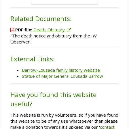
Related Documents:
PDF file:
Death; Obituary.
''The death notice and obituary from the IW
Observer.''
External Links:
Barrow-Lousada family history website
Statue of Major General Lousada Barrow
Have you found this website
useful?
This website is run by volunteers, so if you have found
this website to be of any use whatsoever then please
make a donation towards it's upkeep via our '
contact