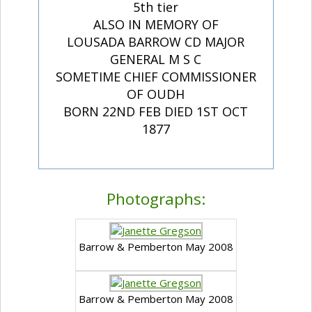
5th tier
ALSO IN MEMORY OF
LOUSADA BARROW CD MAJOR
GENERAL M S C
SOMETIME CHIEF COMMISSIONER
OF OUDH
BORN 22ND FEB DIED 1ST OCT
1877
Photographs:
Barrow & Pemberton May 2008
Barrow & Pemberton May 2008