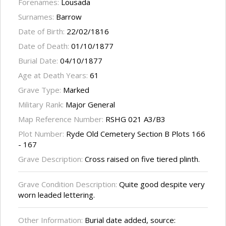
Forenames:
Lousada
Surnames:
Barrow
Date of Birth:
22/02/1816
Date of Death:
01/10/1877
Burial Date:
04/10/1877
Age at Death Years:
61
Grave Type:
Marked
Military Rank:
Major General
Map Reference Number:
RSHG 021 A3/B3
Plot Number:
Ryde Old Cemetery Section B Plots 166
- 167
Grave Description:
Cross raised on five tiered plinth.
Grave Condition Description:
Quite good despite very
worn leaded lettering.
Other Information:
Burial date added, source: