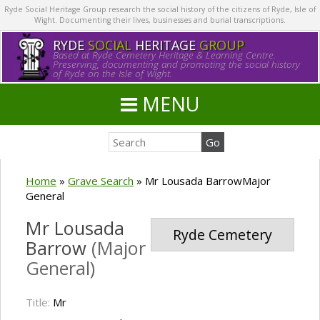
Ryde Social Heritage Group research the social history of the citizens of Ryde, Isle of
Wight. Documenting their lives, businesses and burial transcriptions.
RYDE
SOCIAL
HERITAGE
GROUP
Based at Ryde Cemetery Heritage & Learning Centre.
Preserving, documenting and promoting the social history
of Ryde on the Isle of Wight.
MENU
Home
»
Grave Search
»
Mr Lousada BarrowMajor
General
Mr Lousada
Ryde Cemetery
Barrow
(Major
General)
Title:
Mr