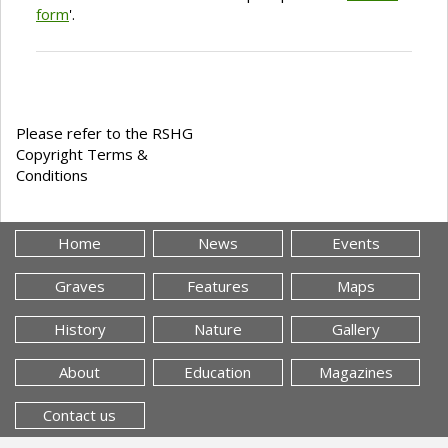
form
'.
Please refer to the RSHG
Copyright Terms &
Conditions
Home
News
Events
Graves
Features
Maps
History
Nature
Gallery
About
Education
Magazines
Contact us