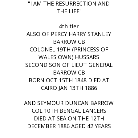
"I AM THE RESURRECTION AND
THE LIFE"
4th tier
ALSO OF PERCY HARRY STANLEY
BARROW CB
COLONEL 19TH (PRINCESS OF
WALES OWN) HUSSARS
SECOND SON OF LIEUT GENERAL
BARROW CB
BORN OCT 15TH 1848 DIED AT
CAIRO JAN 13TH 1886
AND SEYMOUR DUNCAN BARROW
COL 10TH BENGAL LANCERS
DIED AT SEA ON THE 12TH
DECEMBER 1886 AGED 42 YEARS