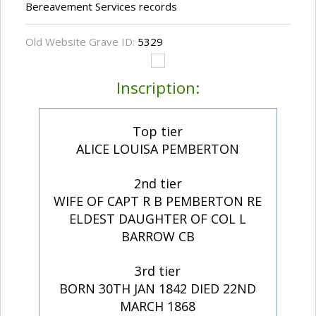
Bereavement Services records
Old Website Grave ID:
5329
Inscription:
Top tier
ALICE LOUISA PEMBERTON
2nd tier
WIFE OF CAPT R B PEMBERTON RE
ELDEST DAUGHTER OF COL L
BARROW CB
3rd tier
BORN 30TH JAN 1842 DIED 22ND
MARCH 1868