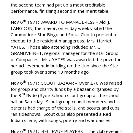
the second team had put up a most creditable
performance, finishing second in the merit table.
th
Nov 6
1971: AWARD TO MANAGERESS – Ald. J.
LANGDON, the mayor, on Friday week visited the
Commodore Star Bingo and Social Club to present a
cheque to the resident manageress, Mrs. Harriet
YATES. Those also attending included Mr. G.
GRANDVEINET, regional manager for the star Group
of Companies. Mrs. YATES was awarded the prize for
her achievement in building up the club since the Star
group took over some 13 months ago.
th
Nov 6
1971: SCOUT BAZAAR – Over £70 was raised
for group and charity funds by a bazaar organised by
rd
the 3
Ryde (Ryde School) scout group at the school
hall on Saturday. Scout group council members and
parents had charge of the stalls, and scouts and cubs
ran sideshows. Scout cubs also presented a Red
Indian scene, with songs, poetry and war dances.
th
Nov 6
1971: BELLEVUE PLAYERS – The club evening