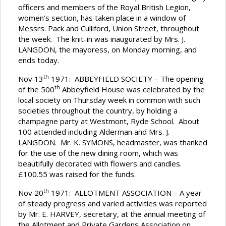
officers and members of the Royal British Legion,
women’s section, has taken place in a window of
Messrs. Pack and Culliford, Union Street, throughout
the week. The knit-in was inaugurated by Mrs. J.
LANGDON, the mayoress, on Monday morning, and
ends today.
th
Nov 13
1971: ABBEYFIELD SOCIETY – The opening
th
of the 500
Abbeyfield House was celebrated by the
local society on Thursday week in common with such
societies throughout the country, by holding a
champagne party at Westmont, Ryde School. About
100 attended including Alderman and Mrs. J.
LANGDON. Mr. K. SYMONS, headmaster, was thanked
for the use of the new dining room, which was
beautifully decorated with flowers and candles.
£100.55 was raised for the funds.
th
Nov 20
1971: ALLOTMENT ASSOCIATION – A year
of steady progress and varied activities was reported
by Mr. E. HARVEY, secretary, at the annual meeting of
the Allotment and Private Gardens Association on