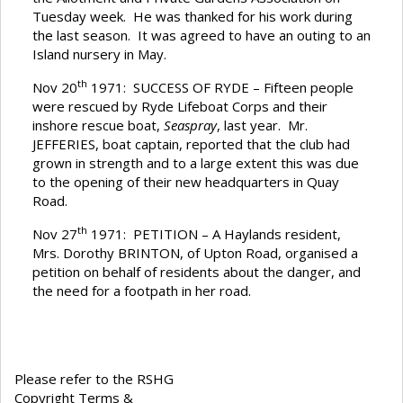
Tuesday week. He was thanked for his work during
the last season. It was agreed to have an outing to an
Island nursery in May.
th
Nov 20
1971: SUCCESS OF RYDE – Fifteen people
were rescued by Ryde Lifeboat Corps and their
inshore rescue boat,
Seaspray
, last year. Mr.
JEFFERIES, boat captain, reported that the club had
grown in strength and to a large extent this was due
to the opening of their new headquarters in Quay
Road.
th
Nov 27
1971: PETITION – A Haylands resident,
Mrs. Dorothy BRINTON, of Upton Road, organised a
petition on behalf of residents about the danger, and
the need for a footpath in her road.
Please refer to the RSHG
Copyright Terms &