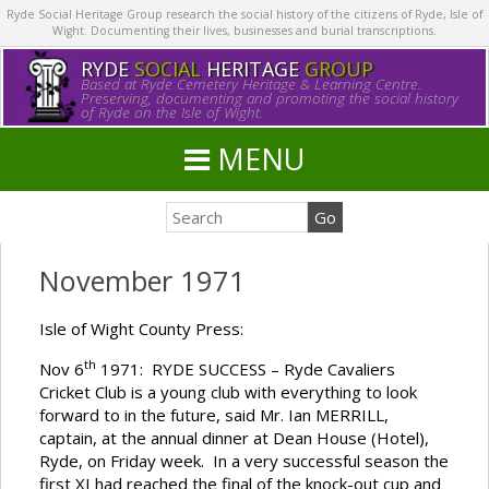
Ryde Social Heritage Group research the social history of the citizens of Ryde, Isle of
Wight. Documenting their lives, businesses and burial transcriptions.
RYDE
SOCIAL
HERITAGE
GROUP
Based at Ryde Cemetery Heritage & Learning Centre.
Preserving, documenting and promoting the social history
of Ryde on the Isle of Wight.
MENU
November 1971
Isle of Wight County Press:
th
Nov 6
1971: RYDE SUCCESS – Ryde Cavaliers
Cricket Club is a young club with everything to look
forward to in the future, said Mr. Ian MERRILL,
captain, at the annual dinner at Dean House (Hotel),
Ryde, on Friday week. In a very successful season the
first XI had reached the final of the knock-out cup and