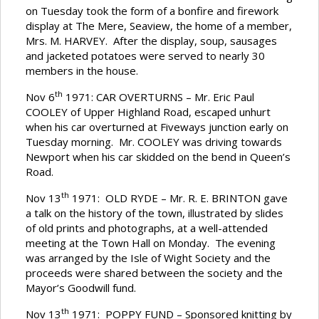
on Tuesday took the form of a bonfire and firework
display at The Mere, Seaview, the home of a member,
Mrs. M. HARVEY. After the display, soup, sausages
and jacketed potatoes were served to nearly 30
members in the house.
th
Nov 6
1971: CAR OVERTURNS – Mr. Eric Paul
COOLEY of Upper Highland Road, escaped unhurt
when his car overturned at Fiveways junction early on
Tuesday morning. Mr. COOLEY was driving towards
Newport when his car skidded on the bend in Queen’s
Road.
th
Nov 13
1971: OLD RYDE – Mr. R. E. BRINTON gave
a talk on the history of the town, illustrated by slides
of old prints and photographs, at a well-attended
meeting at the Town Hall on Monday. The evening
was arranged by the Isle of Wight Society and the
proceeds were shared between the society and the
Mayor’s Goodwill fund.
th
Nov 13
1971: POPPY FUND – Sponsored knitting by