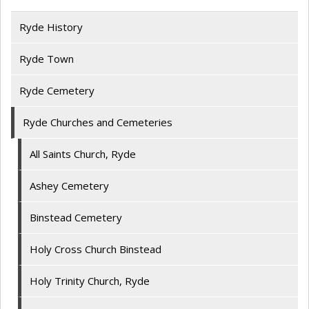
Ryde History
Ryde Town
Ryde Cemetery
Ryde Churches and Cemeteries
All Saints Church, Ryde
Ashey Cemetery
Binstead Cemetery
Holy Cross Church Binstead
Holy Trinity Church, Ryde