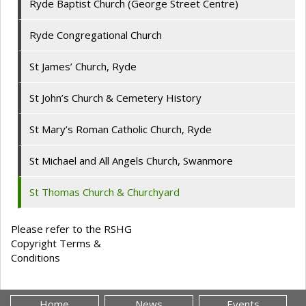
Ryde Baptist Church (George Street Centre)
Ryde Congregational Church
St James’ Church, Ryde
St John’s Church & Cemetery History
St Mary’s Roman Catholic Church, Ryde
St Michael and All Angels Church, Swanmore
St Thomas Church & Churchyard
Please refer to the RSHG
Copyright Terms &
Conditions
Home
News
Events