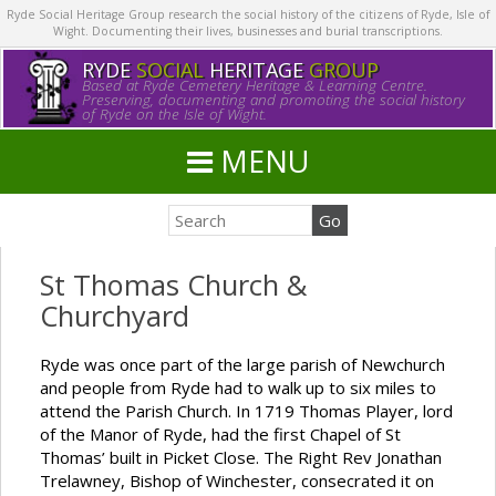
Ryde Social Heritage Group research the social history of the citizens of Ryde, Isle of
Wight. Documenting their lives, businesses and burial transcriptions.
RYDE
SOCIAL
HERITAGE
GROUP
Based at Ryde Cemetery Heritage & Learning Centre.
Preserving, documenting and promoting the social history
of Ryde on the Isle of Wight.
MENU
St Thomas Church &
Churchyard
Ryde was once part of the large parish of Newchurch
and people from Ryde had to walk up to six miles to
attend the Parish Church. In 1719 Thomas Player, lord
of the Manor of Ryde, had the first Chapel of St
Thomas’ built in Picket Close. The Right Rev Jonathan
Trelawney, Bishop of Winchester, consecrated it on