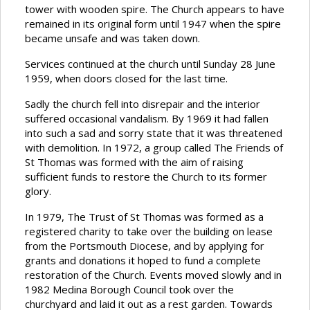
tower with wooden spire. The Church appears to have
remained in its original form until 1947 when the spire
became unsafe and was taken down.
Services continued at the church until Sunday 28 June
1959, when doors closed for the last time.
Sadly the church fell into disrepair and the interior
suffered occasional vandalism. By 1969 it had fallen
into such a sad and sorry state that it was threatened
with demolition. In 1972, a group called The Friends of
St Thomas was formed with the aim of raising
sufficient funds to restore the Church to its former
glory.
In 1979, The Trust of St Thomas was formed as a
registered charity to take over the building on lease
from the Portsmouth Diocese, and by applying for
grants and donations it hoped to fund a complete
restoration of the Church. Events moved slowly and in
1982 Medina Borough Council took over the
churchyard and laid it out as a rest garden. Towards