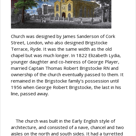
Church was designed by James Sanderson of Cork
Street, London, who also designed Brigstocke
Terrace, Ryde. It was the same width as the old
chapel but was much longer. In 1822 Elizabeth Lydia,
younger daughter and co-heiress of George Player,
married Captain Thomas Robert Brigstocke RN and
ownership of the church eventually passed to them. It
remained in the Brigstocke family’s possession until
1956 when George Robert Brigstocke, the last in his
line, passed away.
The church was built in the Early English style of
architecture, and consisted of a nave, chancel and two
aisles on the north and south sides. It had a turretted