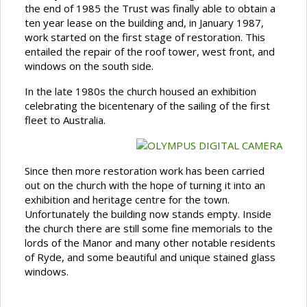
the end of 1985 the Trust was finally able to obtain a
ten year lease on the building and, in January 1987,
work started on the first stage of restoration. This
entailed the repair of the roof tower, west front, and
windows on the south side.
In the late 1980s the church housed an exhibition
celebrating the bicentenary of the sailing of the first
fleet to Australia.
Since then more restoration work has been carried
out on the church with the hope of turning it into an
exhibition and heritage centre for the town.
Unfortunately the building now stands empty. Inside
the church there are still some fine memorials to the
lords of the Manor and many other notable residents
of Ryde, and some beautiful and unique stained glass
windows.