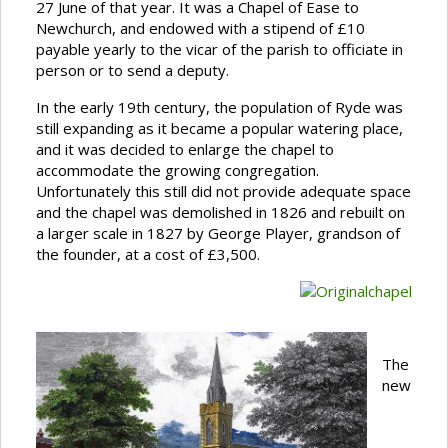
27 June of that year. It was a Chapel of Ease to
Newchurch, and endowed with a stipend of £10
payable yearly to the vicar of the parish to officiate in
person or to send a deputy.
In the early 19th century, the population of Ryde was
still expanding as it became a popular watering place,
and it was decided to enlarge the chapel to
accommodate the growing congregation.
Unfortunately this still did not provide adequate space
and the chapel was demolished in 1826 and rebuilt on
a larger scale in 1827 by George Player, grandson of
the founder, at a cost of £3,500.
The
new