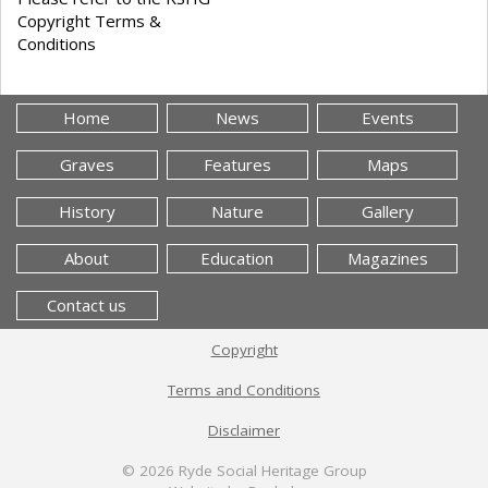
Copyright Terms &
Conditions
Home
News
Events
Graves
Features
Maps
History
Nature
Gallery
About
Education
Magazines
Contact us
Copyright
Terms and Conditions
Disclaimer
© 2026
Ryde Social Heritage Group