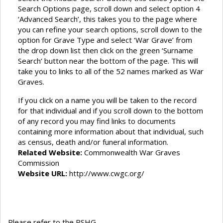
Search Options page, scroll down and select option 4
‘Advanced Search’, this takes you to the page where
you can refine your search options, scroll down to the
option for Grave Type and select ‘War Grave’ from
the drop down list then click on the green ‘Surname
Search’ button near the bottom of the page. This will
take you to links to all of the 52 names marked as War
Graves.
If you click on a name you will be taken to the record
for that individual and if you scroll down to the bottom
of any record you may find links to documents
containing more information about that individual, such
as census, death and/or funeral information.
Related Website:
Commonwealth War Graves
Commission
Website URL:
http://www.cwgc.org/
Please refer to the RSHG