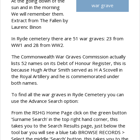
At the going down of the
war grave
sun and in the morning
We will remember them.
Extract from The Fallen by
Laurenc Binon
In Ryde cemetery there are 51 war graves: 23 from
WW1 and 28 from WW2.
The Commonwealth War Graves Commission actually
lists 52 names on its Debt of Honour Register, this is
because Hugh Arthur Smith served as H A Scovell in
the Royal Artillery and he is commemorated under
both names.
To find all the war graves in Ryde Cemetery you can
use the Advance Search option:
From the RSHG Home Page click on the green button
‘Surname Search’ in the top right hand corner, this
takes you to the Search Results page, just below the
tool bar you will see a blue tab BROWSE RECORDS >
Select the middle ‘Search’ button, this takes you to the