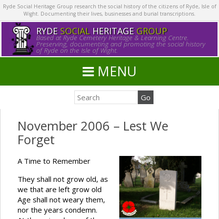
Ryde Social Heritage Group research the social history of the citizens of Ryde, Isle of
Wight. Documenting their lives, businesses and burial transcriptions.
RYDE
SOCIAL
HERITAGE
GROUP
Based at Ryde Cemetery Heritage & Learning Centre.
Preserving, documenting and promoting the social history
of Ryde on the Isle of Wight.
MENU
November 2006 – Lest We
Forget
A Time to Remember
They shall not grow old, as
we that are left grow old
Age shall not weary them,
nor the years condemn.