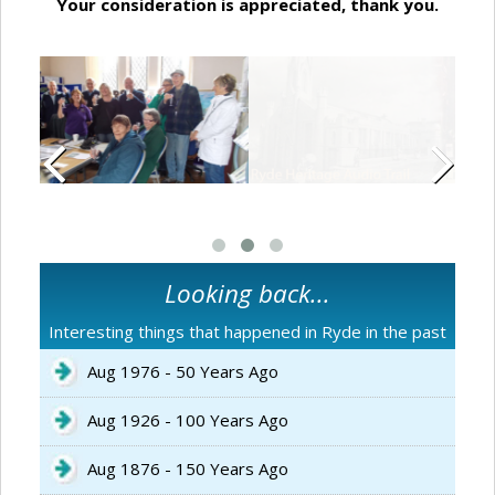
Your consideration is appreciated, thank you.
Looking back...
Interesting things that happened in Ryde in the past
Aug 1976 - 50 Years Ago
Aug 1926 - 100 Years Ago
Aug 1876 - 150 Years Ago