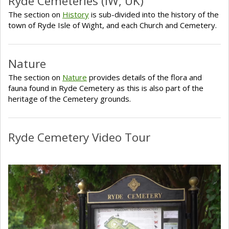
Ryde Cemeteries (IW, UK)
The section on
History
is sub-divided into the history of the
town of Ryde Isle of Wight, and each Church and Cemetery.
Nature
The section on
Nature
provides details of the flora and
fauna found in Ryde Cemetery as this is also part of the
heritage of the Cemetery grounds.
Ryde Cemetery Video Tour