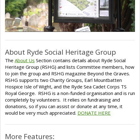
About Ryde Social Heritage Group
The
About Us
Section contains details about Ryde Social
Heritage Group (RSHG) and lists Committee members, how
to join the group and RSHG magazine Beyond the Graves.
RSHG supports two Charity Groups, Earl Mountbatten
Hospice Isle of Wight, and the Ryde Sea Cadet Corps TS
Royal George. RSHG is a non-funded organisation and is run
completely by volunteers. It relies on fundraising and
donations, so if you can assist or donate at any time, it
would be very much appreciated.
DONATE HERE
More Features: