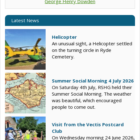
George Henry Dowden
Latest News
Helicopter
An unusual sight, a Helicopter settled
on the turning circle in Ryde
Cemetery.
Summer Social Morning 4 July 2026
On Saturday 4th July, RSHG held their
Summer Social Morning. The weather
was beautiful, which encouraged
people to come out.
Visit from the Vectis Postcard
Club
On Wednesday morning 24 June 2026,