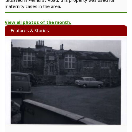
maternity cases in the area.
View all photos of the month.
Features & Stories