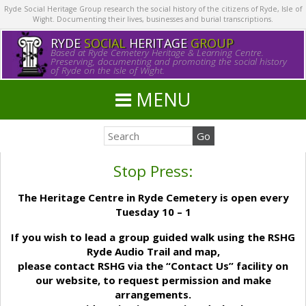
Ryde Social Heritage Group research the social history of the citizens of Ryde, Isle of
Wight. Documenting their lives, businesses and burial transcriptions.
RYDE
SOCIAL
HERITAGE
GROUP
Based at Ryde Cemetery Heritage & Learning Centre.
Preserving, documenting and promoting the social history
of Ryde on the Isle of Wight.
MENU
Stop Press:
The Heritage Centre in Ryde Cemetery is open every
Tuesday 10 – 1
If you wish to lead a group guided walk using the RSHG
Ryde Audio Trail and map,
please contact RSHG via the “Contact Us” facility on
our website, to request permission and make
arrangements.