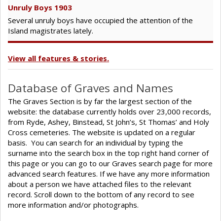
Unruly Boys 1903
Several unruly boys have occupied the attention of the
Island magistrates lately.
View all features & stories.
Database of Graves and Names
The Graves Section is by far the largest section of the
website: the database currently holds over 23,000 records,
from Ryde, Ashey, Binstead, St John’s, St Thomas’ and Holy
Cross cemeteries. The website is updated on a regular
basis. You can search for an individual by typing the
surname into the search box in the top right hand corner of
this page or you can go to our Graves search page for more
advanced search features. If we have any more information
about a person we have attached files to the relevant
record. Scroll down to the bottom of any record to see
more information and/or photographs.