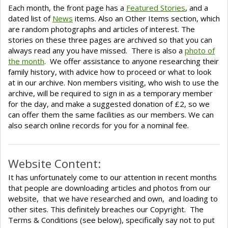
Each month, the front page has a
Featured Stories
, and a
dated list of
News
items. Also an Other Items section, which
are random photographs and articles of interest. The
stories on these three pages are archived so that you can
always read any you have missed. There is also a
photo of
the month
. We offer assistance to anyone researching their
family history, with advice how to proceed or what to look
at in our archive. Non members visiting, who wish to use the
archive, will be required to sign in as a temporary member
for the day, and make a suggested donation of £2, so we
can offer them the same facilities as our members. We can
also search online records for you for a nominal fee.
Website Content:
It has unfortunately come to our attention in recent months
that people are downloading articles and photos from our
website, that we have researched and own, and loading to
other sites. This definitely breaches our Copyright. The
Terms & Conditions (see below), specifically say not to put