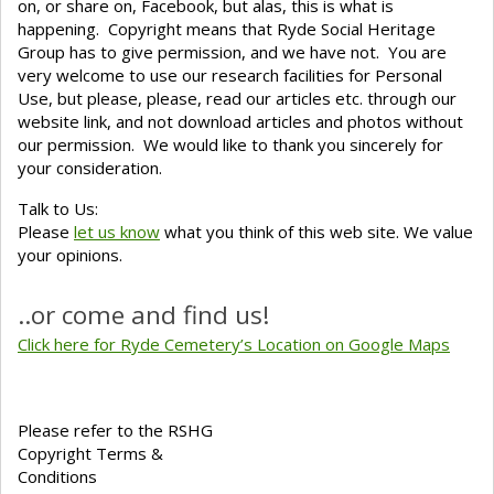
on, or share on, Facebook, but alas, this is what is
happening. Copyright means that Ryde Social Heritage
Group has to give permission, and we have not. You are
very welcome to use our research facilities for Personal
Use, but please, please, read our articles etc. through our
website link, and not download articles and photos without
our permission. We would like to thank you sincerely for
your consideration.
Talk to Us:
Please
let us know
what you think of this web site. We value
your opinions.
..or come and find us!
Click here for Ryde Cemetery’s Location on Google Maps
Please refer to the RSHG
Copyright Terms &
Conditions