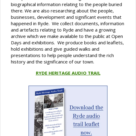
biographical information relating to the people buried
there. We are also researching about the people,
businesses, development and significant events that
happened in Ryde. We collect documents, information
and artefacts relating to Ryde and have a growing
archive which we make available to the public at Open
Days and exhibitions. We produce books and leaflets,
hold exhibitions and give guided walks and
presentations to help people understand the rich
history and the significance of our town.
RYDE HERITAGE AUDIO TRAIL