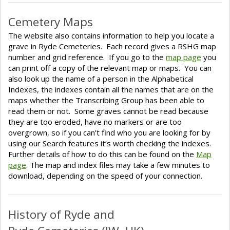
Cemetery Maps
The website also contains information to help you locate a
grave in Ryde Cemeteries. Each record gives a RSHG map
number and grid reference. If you go to the
map page
you
can print off a copy of the relevant map or maps. You can
also look up the name of a person in the Alphabetical
Indexes, the indexes contain all the names that are on the
maps whether the Transcribing Group has been able to
read them or not. Some graves cannot be read because
they are too eroded, have no markers or are too
overgrown, so if you can’t find who you are looking for by
using our Search features it’s worth checking the indexes.
Further details of how to do this can be found on the
Map
page
. The map and index files may take a few minutes to
download, depending on the speed of your connection.
History of Ryde and