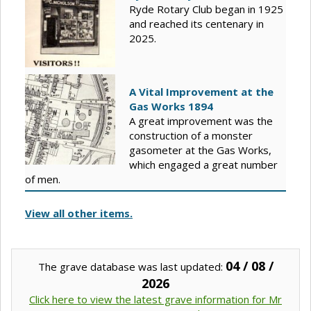
Ryde Rotary Club began in 1925
and reached its centenary in
2025.
A Vital Improvement at the
Gas Works 1894
A great improvement was the
construction of a monster
gasometer at the Gas Works,
which engaged a great number
of men.
View all other items.
04 / 08 /
The grave database was last updated:
2026
Click here to view the latest grave information for Mr