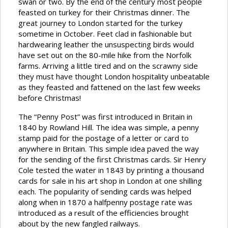
swan or two. By the end of the century most people
feasted on turkey for their Christmas dinner. The
great journey to London started for the turkey
sometime in October. Feet clad in fashionable but
hardwearing leather the unsuspecting birds would
have set out on the 80-mile hike from the Norfolk
farms. Arriving a little tired and on the scrawny side
they must have thought London hospitality unbeatable
as they feasted and fattened on the last few weeks
before Christmas!
The “Penny Post” was first introduced in Britain in
1840 by Rowland Hill. The idea was simple, a penny
stamp paid for the postage of a letter or card to
anywhere in Britain. This simple idea paved the way
for the sending of the first Christmas cards. Sir Henry
Cole tested the water in 1843 by printing a thousand
cards for sale in his art shop in London at one shilling
each. The popularity of sending cards was helped
along when in 1870 a halfpenny postage rate was
introduced as a result of the efficiencies brought
about by the new fangled railways.