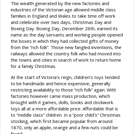
The wealth generated by the new factories and
industries of the Victorian age allowed middle class
families in England and Wales to take time off work
and celebrate over two days, Christmas Day and
Boxing Day. Boxing Day, December 26th, earned its
name as the day servants and working people opened
the boxes in which they had collected gifts of money
from the “rich folk”. Those new fangled inventions, the
railways allowed the country folk who had moved into
the towns and cities in search of work to return home
for a family Christmas.
At the start of Victoria’s reign, children’s toys tended
to be handmade and hence expensive, generally
restricting availability to those “rich folk” again. With
factories however came mass production, which
brought with it games, dolls, books and clockwork
toys all at a more affordable price. Affordable that is
to “middle class” children. In a “poor child’s” Christmas
stocking, which first became popular from around
1870, only an apple, orange and a few nuts could be
found.