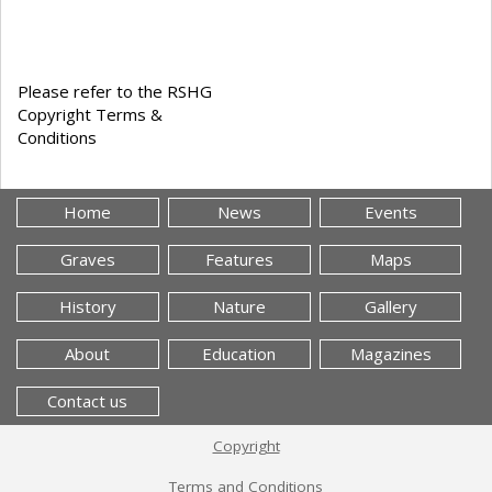
Please refer to the RSHG
Copyright Terms &
Conditions
Home
News
Events
Graves
Features
Maps
History
Nature
Gallery
About
Education
Magazines
Contact us
Copyright
Terms and Conditions