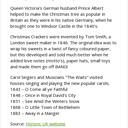
Queen Victoria’s German husband Prince Albert
helped to make the Christmas tree as popular in
Britain as they were in his native Germany, when he
brought one to Windsor Castle in the 1840’s.
Christmas Crackers were invented by Tom Smith, a
London sweet maker in 1846. The original idea was to
wrap his sweets in a twist of fancy coloured paper,
but this developed and sold much better when he
added love notes (motto’s), paper hats, small toys
and made them go off BANG!
Carol Singers and Musicians “The Waits” visited
houses singing and playing the new popular carols;
1843 – O Come all ye Faithful
1848 – Once in Royal David’s City
1851 – See Amid the Winters Snow
1868 – O Little Town of Bethlehem
1883 – Away in a Manger
Source:
Historic UK website