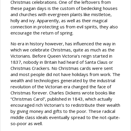
Christmas celebrations. One of the leftovers from
these pagan days is the custom of bedecking houses
and churches with evergreen plants like mistletoe,
holly and ivy. Apparently, as well as their magical
connection in protecting us from evil spirits, they also
encourage the return of spring.
No era in history however, has influenced the way in
which we celebrate Christmas, quite as much as the
Victorians. Before Queen Victoria’s reign started in
1837, nobody in Britain had heard of Santa Claus or
Christmas Crackers. No Christmas cards were sent
and most people did not have holidays from work. The
wealth and technologies generated by the industrial
revolution of the Victorian era changed the face of
Christmas forever. Charles Dickens wrote books like
“Christmas Carol”, published in 1843, which actually
encouraged rich Victorian’s to redistribute their wealth
by giving money and gifts to the poor. These radical
middle class ideals eventually spread to the not-quite-
so-poor as well.