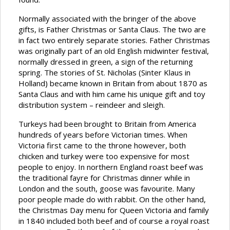
Normally associated with the bringer of the above
gifts, is Father Christmas or Santa Claus. The two are
in fact two entirely separate stories. Father Christmas
was originally part of an old English midwinter festival,
normally dressed in green, a sign of the returning
spring. The stories of St. Nicholas (Sinter Klaus in
Holland) became known in Britain from about 1870 as
Santa Claus and with him came his unique gift and toy
distribution system – reindeer and sleigh.
Turkeys had been brought to Britain from America
hundreds of years before Victorian times. When
Victoria first came to the throne however, both
chicken and turkey were too expensive for most
people to enjoy. In northern England roast beef was
the traditional fayre for Christmas dinner while in
London and the south, goose was favourite. Many
poor people made do with rabbit. On the other hand,
the Christmas Day menu for Queen Victoria and family
in 1840 included both beef and of course a royal roast