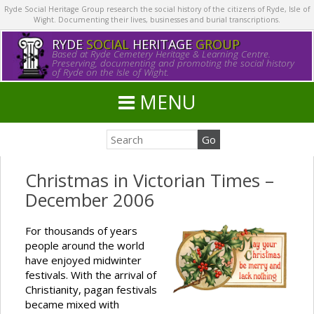
Ryde Social Heritage Group research the social history of the citizens of Ryde, Isle of
Wight. Documenting their lives, businesses and burial transcriptions.
RYDE
SOCIAL
HERITAGE
GROUP
Based at Ryde Cemetery Heritage & Learning Centre.
Preserving, documenting and promoting the social history
of Ryde on the Isle of Wight.
MENU
Christmas in Victorian Times –
December 2006
For thousands of years
people around the world
have enjoyed midwinter
festivals. With the arrival of
Christianity, pagan festivals
became mixed with