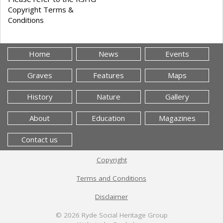
Copyright Terms &
Conditions
Home
News
Events
Graves
Features
Maps
History
Nature
Gallery
About
Education
Magazines
Contact us
Copyright
Terms and Conditions
Disclaimer
© 2026
Ryde Social Heritage Group