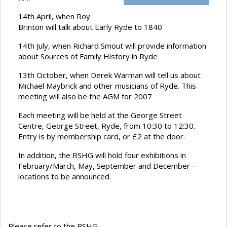
14th April, when Roy
Brinton will talk about Early Ryde to 1840
14th July, when Richard Smout will provide information
about Sources of Family History in Ryde
13th October, when Derek Warman will tell us about
Michael Maybrick and other musicians of Ryde. This
meeting will also be the AGM for 2007
Each meeting will be held at the George Street
Centre, George Street, Ryde, from 10:30 to 12:30.
Entry is by membership card, or £2 at the door.
In addition, the RSHG will hold four exhibitions in
February/March, May, September and December –
locations to be announced.
Please refer to the RSHG