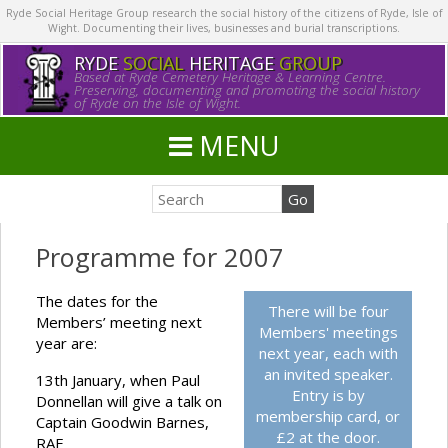
Ryde Social Heritage Group research the social history of the citizens of Ryde, Isle of
Wight. Documenting their lives, businesses and burial transcriptions.
RYDE
SOCIAL
HERITAGE
GROUP
Based at Ryde Cemetery Heritage & Learning Centre.
Preserving, documenting and promoting the social history
of Ryde on the Isle of Wight.
MENU
Programme for 2007
The dates for the
There will be four
Members’ meeting next
Members' meetings
year are:
next year, each with
an invited speaker.
13th January, when Paul
Entry is by
Donnellan will give a talk on
membership card, or
Captain Goodwin Barnes,
£2 at the door.
RAF