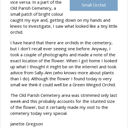
vice versa. In a part of the
Small Orchid
Old Parish Cemetery, a
small patch of bright colour
caught my eye and, getting down on my hands and
knees to investigate, I saw what looked like a tiny little
orchid.
I have heard that there are orchids in the cemetery,
but I don’t recall ever seeing one before. Anyway, I
took a couple of photographs and made a note of the
exact location of the flower. When I got home I looked
up what I thought it might be on the internet and took
advice from Sally-Ann (who knows more about plants
than I do). Although the flower I found today is very
small we think it could well be a Green Winged Orchid.
The Old Parish Cemetery area was strimmed only last
week and this probably accounts for the stunted size
of the flower, but it certainly made my visit to the
cemetery today very special.
Janette Gregson