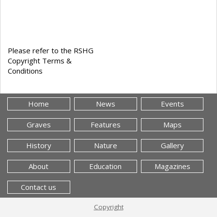
Please refer to the RSHG
Copyright Terms &
Conditions
Home
News
Events
Graves
Features
Maps
History
Nature
Gallery
About
Education
Magazines
Contact us
Copyright