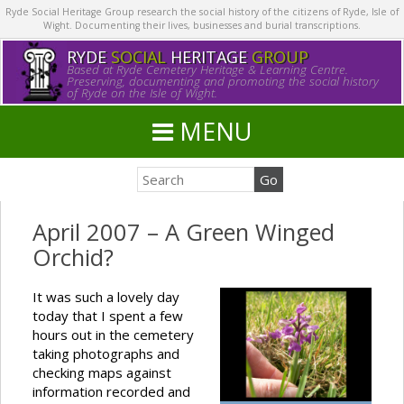
Ryde Social Heritage Group research the social history of the citizens of Ryde, Isle of
Wight. Documenting their lives, businesses and burial transcriptions.
RYDE
SOCIAL
HERITAGE
GROUP
Based at Ryde Cemetery Heritage & Learning Centre.
Preserving, documenting and promoting the social history
of Ryde on the Isle of Wight.
MENU
April 2007 – A Green Winged
Orchid?
It was such a lovely day
today that I spent a few
hours out in the cemetery
taking photographs and
checking maps against
information recorded and