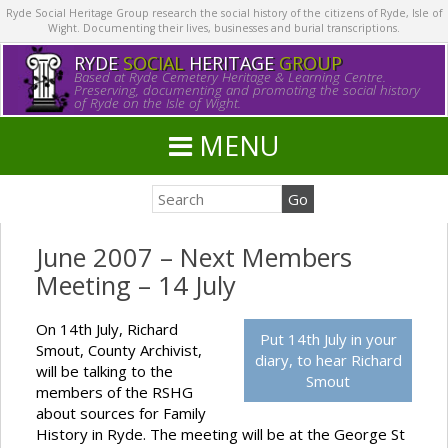
Ryde Social Heritage Group research the social history of the citizens of Ryde, Isle of
Wight. Documenting their lives, businesses and burial transcriptions.
RYDE
SOCIAL
HERITAGE
GROUP
Based at Ryde Cemetery Heritage & Learning Centre.
Preserving, documenting and promoting the social history
of Ryde on the Isle of Wight.
MENU
June 2007 – Next Members
Meeting – 14 July
On 14th July, Richard
Put 14th July in your
Smout, County Archivist,
diary, to hear Richard
will be talking to the
Smout
members of the RSHG
about sources for Family
History in Ryde. The meeting will be at the George St