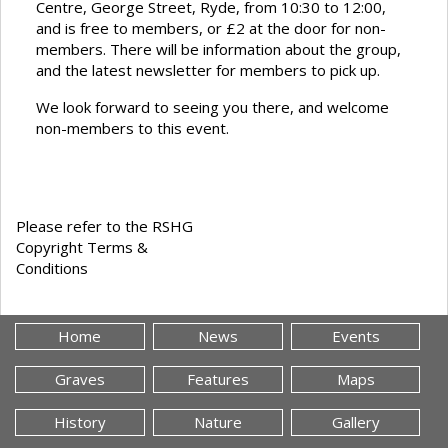
Centre, George Street, Ryde, from 10:30 to 12:00,
and is free to members, or £2 at the door for non-
members. There will be information about the group,
and the latest newsletter for members to pick up.
We look forward to seeing you there, and welcome
non-members to this event.
Please refer to the RSHG
Copyright Terms &
Conditions
Home
News
Events
Graves
Features
Maps
History
Nature
Gallery