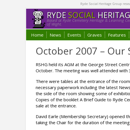
Ryde Social Heritage Group researc
RYDE
SOCIAL
HERITA
Based at Ryde Cemetery Heritage & Learning Cen
of Wight.
Home
News
Events
Graves
Features
October 2007 – Our 
RSHG held its AGM at the George Street Centr
October. The meeting was well attended with
There were tables at the entrance of the room f
necessary paperwork including the latest News
the side of the room showing some of exhibiti
Copies of the booklet A Brief Guide to Ryde 
sale at the entrance.
David Earle (Membership Secretary) opened th
taking the Chair for the duration of the meeting