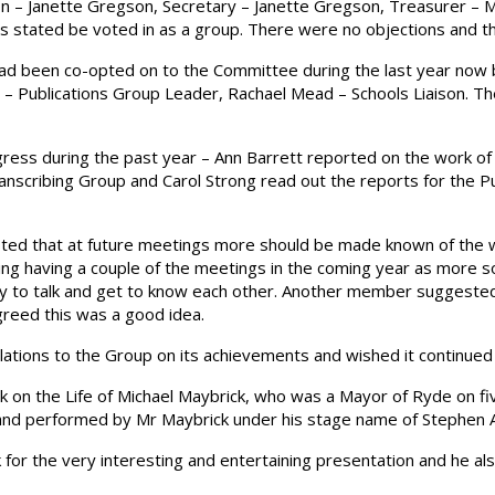
on – Janette Gregson, Secretary – Janette Gregson, Treasurer –
as stated be voted in as a group. There were no objections and 
d been co-opted on to the Committee during the last year now b
 – Publications Group Leader, Rachael Mead – Schools Liaison. T
ess during the past year – Ann Barrett reported on the work of
scribing Group and Carol Strong read out the reports for the Pub
ed that at future meetings more should be made known of the w
g having a couple of the meetings in the coming year as more soc
ty to talk and get to know each other. Another member sugges
greed this was a good idea.
lations to the Group on its achievements and wished it continued 
on the Life of Michael Maybrick, who was a Mayor of Ryde on fiv
n and performed by Mr Maybrick under his stage name of Stephen
for the very interesting and entertaining presentation and he a