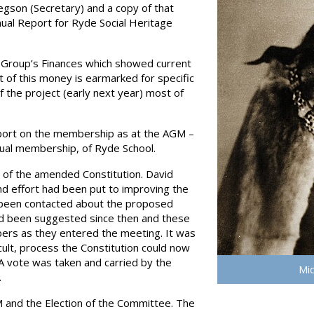
egson (Secretary) and a copy of that
nnual Report for Ryde Social Heritage
 Group’s Finances which showed current
 of this money is earmarked for specific
 the project (early next year) most of
port on the membership as at the AGM –
dual membership, of Ryde School.
 of the amended Constitution. David
nd effort had been put to improving the
 been contacted about the proposed
 been suggested since then and these
ers as they entered the meeting. It was
cult, process the Constitution could now
 vote was taken and carried by the
Mic
.
 and the Election of the Committee. The