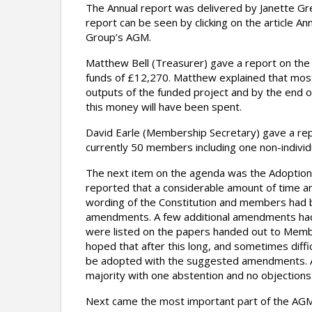
The Annual report was delivered by Janette Gr
report can be seen by clicking on the article A
Group’s AGM.
Matthew Bell (Treasurer) gave a report on the
funds of £12,270. Matthew explained that most
outputs of the funded project and by the end of
this money will have been spent.
David Earle (Membership Secretary) gave a re
currently 50 members including one non-indivi
The next item on the agenda was the Adoption
reported that a considerable amount of time a
wording of the Constitution and members had
amendments. A few additional amendments had
were listed on the papers handed out to Memb
hoped that after this long, and sometimes diffi
be adopted with the suggested amendments. A
majority with one abstention and no objections
Next came the most important part of the AGM