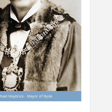
hael Maybrick - Mayor of Ryde