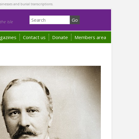
sinesses and burial transcriptions.
he Isle
gazines
Contact us
Donate
Members area