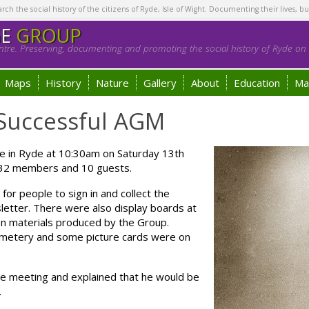
h the social history of the citizens of Ryde, Isle of Wight. Documenting their lives, bu
GE
GROUP
tre. Preserving, documenting and promoting the social history of Ryde on t
Maps
History
Nature
Gallery
About
Education
Ma
Successful AGM
e in Ryde at 10:30am on Saturday 13th
 32 members and 10 guests.
or people to sign in and collect the
letter. There were also display boards at
on materials produced by the Group.
Cemetery and some picture cards were on
e meeting and explained that he would be
.