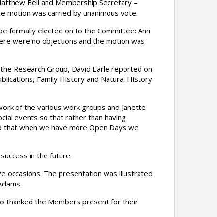
 Matthew Bell and Membership Secretary –
the motion was carried by unanimous vote.
e formally elected on to the Committee: Ann
here were no objections and the motion was
 the Research Group, David Earle reported on
lications, Family History and Natural History
ork of the various work groups and Janette
ial events so that rather than having
ted that when we have more Open Days we
success in the future.
e occasions. The presentation was illustrated
 Adams.
lso thanked the Members present for their