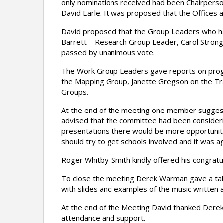
only nominations received had been Chairpers
David Earle. It was proposed that the Offices 
David proposed that the Group Leaders who ha
Barrett – Research Group Leader, Carol Strong
passed by unanimous vote.
The Work Group Leaders gave reports on progr
the Mapping Group, Janette Gregson on the Tran
Groups.
At the end of the meeting one member suggest
advised that the committee had been considerin
presentations there would be more opportuni
should try to get schools involved and it was a
Roger Whitby-Smith kindly offered his congratu
To close the meeting Derek Warman gave a talk 
with slides and examples of the music writte
At the end of the Meeting David thanked Derek 
attendance and support.