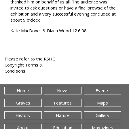
thanked him on behalf of us all. The audience was
invited to ask questions or have a final browse of the
exhibition and a very successful evening concluded at
about 9 o’clock.
Kate MacDonell & Diana Wood 12.6.08
Please refer to the RSHG
Copyright Terms &
Conditions
Home
News
Events
Graves
Features
Maps
History
Nature
Gallery
About
Education
Magazines