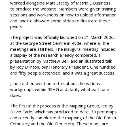
worked alongside Matt Stacey of Matrix E Business,
to produce the website. Members were given training
sessions and workshops on how to upload information
and Janette showed some slides to illustrate these
points.
The project was officially launched on 21 March 2006,
at the George Street Centre in Ryde, where all the
meetings are still held. The inaugural meeting included
a display of the research already completed, a
presentation by Matthew Bell, and an illustrated talk
by Roy Brinton, our Honorary President. One hundred
and fifty people attended, and it was a great success.
Janette then went on to talk about the various
workgroups within RSHG and clarify what each one
does.
The first in the process is the Mapping Group, led by
David Earle, which has produced to date, 30 plot maps
and recently completed the mapping of the Old Parish
Cemetery and the Old Cemetery. These maps are