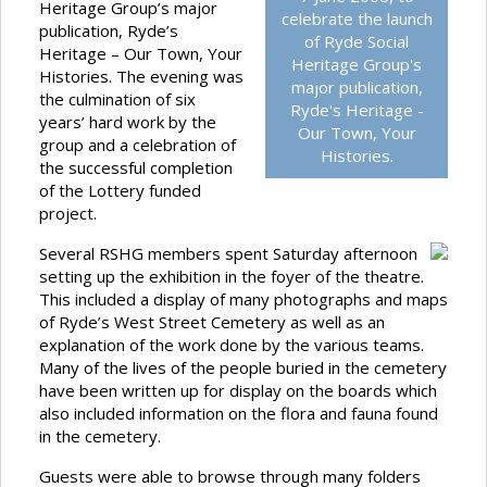
Heritage Group’s major
celebrate the launch
publication, Ryde’s
of Ryde Social
Heritage – Our Town, Your
Heritage Group's
Histories. The evening was
major publication,
the culmination of six
Ryde's Heritage -
years’ hard work by the
Our Town, Your
group and a celebration of
Histories.
the successful completion
of the Lottery funded
project.
Several RSHG members spent Saturday afternoon
setting up the exhibition in the foyer of the theatre.
This included a display of many photographs and maps
of Ryde’s West Street Cemetery as well as an
explanation of the work done by the various teams.
Many of the lives of the people buried in the cemetery
have been written up for display on the boards which
also included information on the flora and fauna found
in the cemetery.
Guests were able to browse through many folders