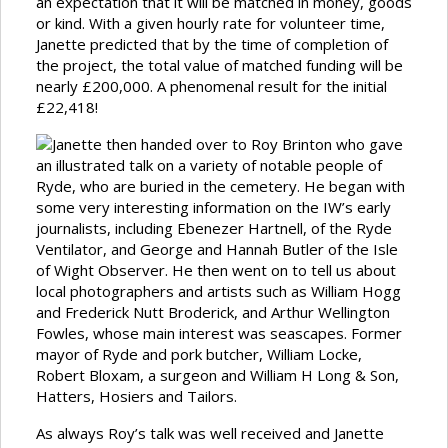
an expectation that it will be matched in money, goods
or kind. With a given hourly rate for volunteer time,
Janette predicted that by the time of completion of
the project, the total value of matched funding will be
nearly £200,000. A phenomenal result for the initial
£22,418!
Janette then handed over to Roy Brinton who gave
an illustrated talk on a variety of notable people of
Ryde, who are buried in the cemetery. He began with
some very interesting information on the IW’s early
journalists, including Ebenezer Hartnell, of the Ryde
Ventilator, and George and Hannah Butler of the Isle
of Wight Observer. He then went on to tell us about
local photographers and artists such as William Hogg
and Frederick Nutt Broderick, and Arthur Wellington
Fowles, whose main interest was seascapes. Former
mayor of Ryde and pork butcher, William Locke,
Robert Bloxam, a surgeon and William H Long & Son,
Hatters, Hosiers and Tailors.
As always Roy’s talk was well received and Janette