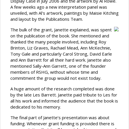
Display Case in July 2006 and the artwork by Al Rowe.
A few weeks ago a new interpretation panel was
unveiled, with Al’s artwork, paintings by Maisie Kitching
and layout by the Publications Team.
The bulk of the grant, Janette explained, was spent
on the publication of the book. She mentioned and
thanked the many people involved, including Roy
Brinton, Liz Graves, Rachael Mead, Ann McKechnie,
Tony Gale and particularly Carol Strong, David Earle
and Ann Barrett for all their hard work. Janette also
mentioned Sally-Ann Garrett, one of the founder
members of RSHG, without whose time and
commitment the group would not exist today.
A huge amount of the research completed was done
by the late Les Barrett. Janette paid tribute to Les for
all his work and informed the audience that the book is
dedicated to his memory.
The final part of Janette’s presentation was about
funding. Whenever grant funding is provided there is