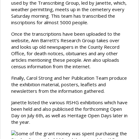
used by the Transcribing Group, led by Janette, which,
weather permitting, meets up in the cemetery every
Saturday morning. This team has transcribed the
inscriptions for almost 5000 people.
Once the transcriptions have been uploaded to the
website, Ann Barrett’s Research Group takes over
and looks up old newspapers in the County Record
Office, for death notices, obituaries and any other
articles mentioning these people. Ann also uploads
census information from the internet.
Finally, Carol Strong and her Publication Team produce
the exhibition material, posters, leaflets and
newsletters from the information gathered.
Janette listed the various RSHG exhibitions which have
been held and also publicised the forthcoming Open
Day on July 6th, as well as Heritage Open Days later in
the year.
Some of the grant money was spent purchasing the