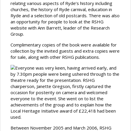
relating various aspects of Ryde’s history including
churches, the history of Ryde carnival, education in
Ryde and a selection of old postcards. There was also
an opportunity for people to look at the RSHG
website with Ann Barrett, leader of the Research
Group.
Complimentary copies of the book were available for
collection by the invited guests and extra copies were
for sale, along with other RSHG publications.
Everyone was very keen, having arrived early, and
by 7.30pm people were being ushered through to the
theatre ready for the presentation. RSHG
chairperson, Janette Gregson, firstly captured the
occasion for posterity on camera and welcomed
everyone to the event. She went on to list the
achievements of the group and to explain how the
Local Heritage Initiative award of £22,418 had been
used.
Between November 2005 and March 2006, RSHG