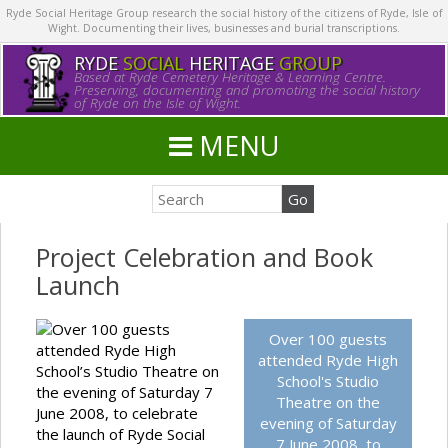
Ryde Social Heritage Group research the social history of the citizens of Ryde, Isle of
Wight. Documenting their lives, businesses and burial transcriptions.
RYDE
SOCIAL
HERITAGE
GROUP
Based at Ryde Cemetery Heritage & Learning Centre.
Preserving, documenting and promoting the social history
of Ryde on the Isle of Wight.
MENU
Project Celebration and Book
Launch
Over 100 guests
Over 100 guests
attended Ryde High
attended Ryde High
School’s Studio Theatre on
School's Studio
the evening of Saturday 7
Theatre on the
June 2008, to celebrate
evening of Saturday
the launch of Ryde Social
7 June 2008, to