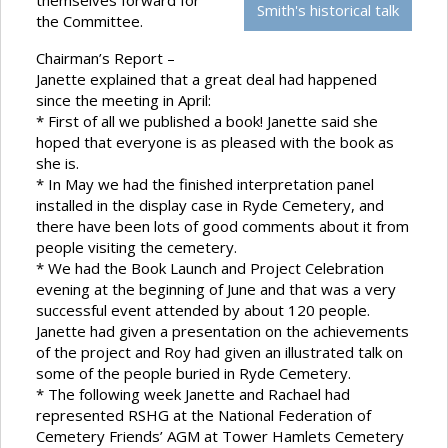
themselves forward for
Smith's historical talk
the Committee.
Chairman’s Report –
Janette explained that a great deal had happened
since the meeting in April:
* First of all we published a book! Janette said she
hoped that everyone is as pleased with the book as
she is.
* In May we had the finished interpretation panel
installed in the display case in Ryde Cemetery, and
there have been lots of good comments about it from
people visiting the cemetery.
* We had the Book Launch and Project Celebration
evening at the beginning of June and that was a very
successful event attended by about 120 people.
Janette had given a presentation on the achievements
of the project and Roy had given an illustrated talk on
some of the people buried in Ryde Cemetery.
* The following week Janette and Rachael had
represented RSHG at the National Federation of
Cemetery Friends’ AGM at Tower Hamlets Cemetery