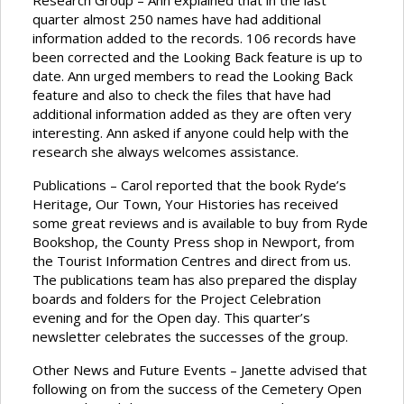
Research Group – Ann explained that in the last
quarter almost 250 names have had additional
information added to the records. 106 records have
been corrected and the Looking Back feature is up to
date. Ann urged members to read the Looking Back
feature and also to check the files that have had
additional information added as they are often very
interesting. Ann asked if anyone could help with the
research she always welcomes assistance.
Publications – Carol reported that the book Ryde’s
Heritage, Our Town, Your Histories has received
some great reviews and is available to buy from Ryde
Bookshop, the County Press shop in Newport, from
the Tourist Information Centres and direct from us.
The publications team has also prepared the display
boards and folders for the Project Celebration
evening and for the Open day. This quarter’s
newsletter celebrates the successes of the group.
Other News and Future Events – Janette advised that
following on from the success of the Cemetery Open