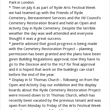
Park in London.
* Then on July 6 as part of Ryde Arts Festival Week
we had teamed up with the Friends of Ryde
Cemetery, Bereavement Services and the IW Council’s
Cemetery Restoration Board and held an Open and
Activity Day in Ryde Cemetery. Despite the terrible
weather the day was well attended and everyone
thought it was a great success.
* Janette advised that good progress is being made
with the Cemetery Restoration Project – planning
permission has been granted and the plans have been
given Building Regulations approval, now they have to
go to the Diocese and to the HLF for final approval
and it is hoped that work on the buildings can start
before the end of the year.
* Display in St Thomas Church – following on from the
Open and Activity Day our exhibition and the display
boards about the Ryde Cemetery Restoration Project
were moved down to St Thomas Church, which has
recently been vacated by the previous tenant and was
open from Monday to Friday of the Arts Festival Week