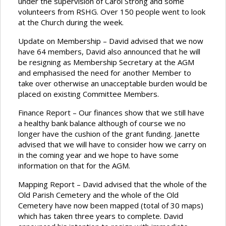
under the supervision of Carol Strong and some
volunteers from RSHG. Over 150 people went to look
at the Church during the week.
Update on Membership – David advised that we now
have 64 members, David also announced that he will
be resigning as Membership Secretary at the AGM
and emphasised the need for another Member to
take over otherwise an unacceptable burden would be
placed on existing Committee Members.
Finance Report – Our finances show that we still have
a healthy bank balance although of course we no
longer have the cushion of the grant funding. Janette
advised that we will have to consider how we carry on
in the coming year and we hope to have some
information on that for the AGM.
Mapping Report – David advised that the whole of the
Old Parish Cemetery and the whole of the Old
Cemetery have now been mapped (total of 30 maps)
which has taken three years to complete. David