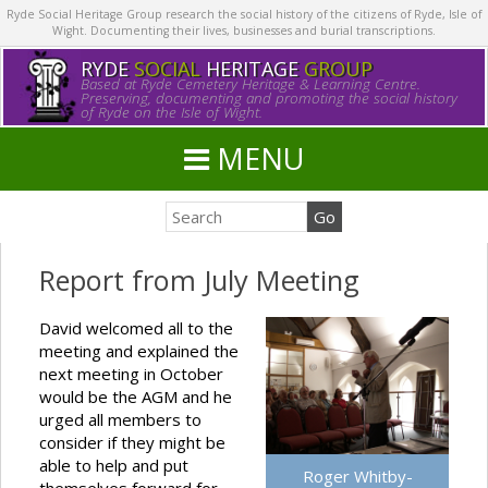
Ryde Social Heritage Group research the social history of the citizens of Ryde, Isle of
Wight. Documenting their lives, businesses and burial transcriptions.
RYDE
SOCIAL
HERITAGE
GROUP
Based at Ryde Cemetery Heritage & Learning Centre.
Preserving, documenting and promoting the social history
of Ryde on the Isle of Wight.
MENU
Report from July Meeting
David welcomed all to the
meeting and explained the
next meeting in October
would be the AGM and he
urged all members to
consider if they might be
able to help and put
Roger Whitby-