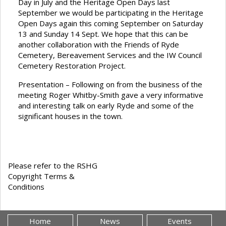
Day in July and the Heritage Open Days last
September we would be participating in the Heritage
Open Days again this coming September on Saturday
13 and Sunday 14 Sept. We hope that this can be
another collaboration with the Friends of Ryde
Cemetery, Bereavement Services and the IW Council
Cemetery Restoration Project.
Presentation – Following on from the business of the
meeting Roger Whitby-Smith gave a very informative
and interesting talk on early Ryde and some of the
significant houses in the town.
Please refer to the RSHG
Copyright Terms &
Conditions
Home
News
Events