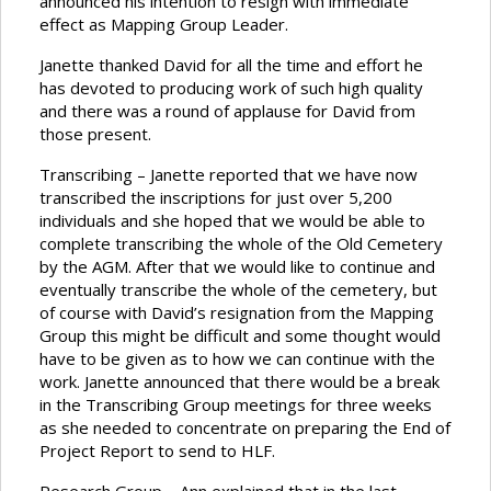
announced his intention to resign with immediate
effect as Mapping Group Leader.
Janette thanked David for all the time and effort he
has devoted to producing work of such high quality
and there was a round of applause for David from
those present.
Transcribing – Janette reported that we have now
transcribed the inscriptions for just over 5,200
individuals and she hoped that we would be able to
complete transcribing the whole of the Old Cemetery
by the AGM. After that we would like to continue and
eventually transcribe the whole of the cemetery, but
of course with David’s resignation from the Mapping
Group this might be difficult and some thought would
have to be given as to how we can continue with the
work. Janette announced that there would be a break
in the Transcribing Group meetings for three weeks
as she needed to concentrate on preparing the End of
Project Report to send to HLF.