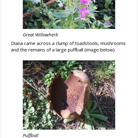
Great Willowherb
Diana came across a clump of toadstools, mushrooms
and the remains of a large puffball (image below).
Puffball