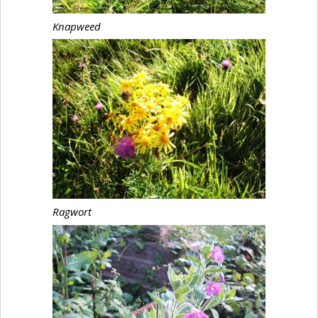
Knapweed
Ragwort