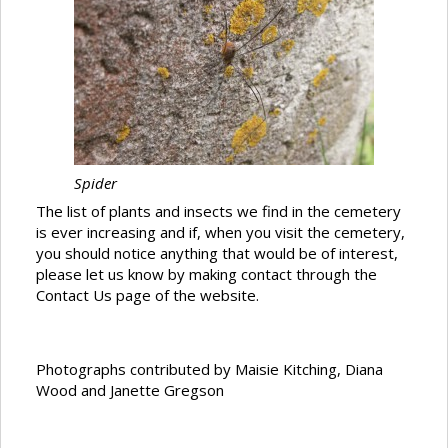
Spider
The list of plants and insects we find in the cemetery
is ever increasing and if, when you visit the cemetery,
you should notice anything that would be of interest,
please let us know by making contact through the
Contact Us page of the website.
Photographs contributed by Maisie Kitching, Diana
Wood and Janette Gregson