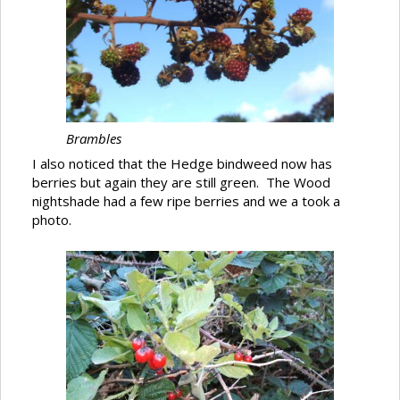
Brambles
I also noticed that the Hedge bindweed now has
berries but again they are still green. The Wood
nightshade had a few ripe berries and we a took a
photo.