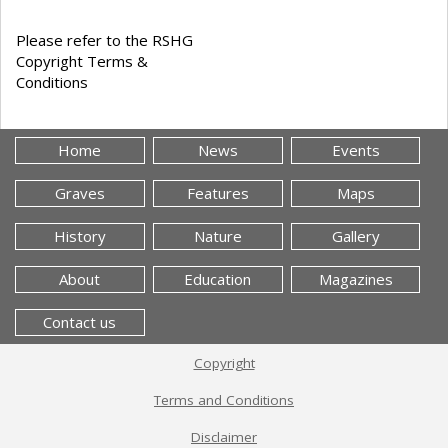
Please refer to the RSHG
Copyright Terms &
Conditions
Home
News
Events
Graves
Features
Maps
History
Nature
Gallery
About
Education
Magazines
Contact us
Copyright
Terms and Conditions
Disclaimer