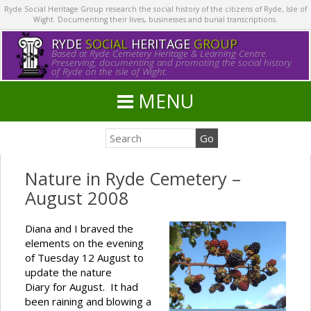
Ryde Social Heritage Group research the social history of the citizens of Ryde, Isle of
Wight. Documenting their lives, businesses and burial transcriptions.
RYDE
SOCIAL
HERITAGE
GROUP
Based at Ryde Cemetery Heritage & Learning Centre.
Preserving, documenting and promoting the social history
of Ryde on the Isle of Wight.
MENU
Nature in Ryde Cemetery –
August 2008
Diana and I braved the
elements on the evening
of Tuesday 12 August to
update the nature
Diary for August. It had
been raining and blowing a