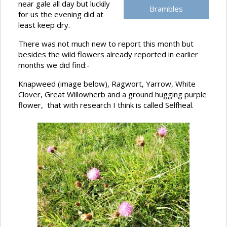
near gale all day but luckily
Brambles
for us the evening did at
least keep dry.
There was not much new to report this month but
besides the wild flowers already reported in earlier
months we did find:-
Knapweed (image below), Ragwort, Yarrow, White
Clover, Great Willowherb and a ground hugging purple
flower, that with research I think is called Selfheal.