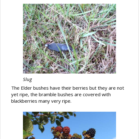
Slug
The Elder bushes have their berries but they are not
yet ripe, the bramble bushes are covered with
blackberries many very ripe.