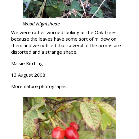
Wood Nightshade
We were rather worried looking at the Oak-trees
because the leaves have some sort of mildew on
them and we noticed that several of the acorns are
distorted and a strange shape.
Maisie Kitching
13 August 2008
More nature photographs: