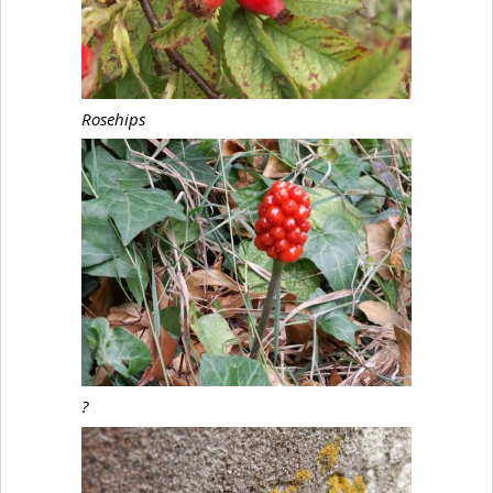
Rosehips
?