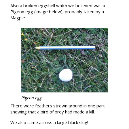
Also a broken eggshell which we believed was a
Pigeon egg (image below), probably taken by a
Magpie.
Pigeon egg
There were feathers strewn around in one part
showing that a bird of prey had made a kill.
We also came across a large black slug!