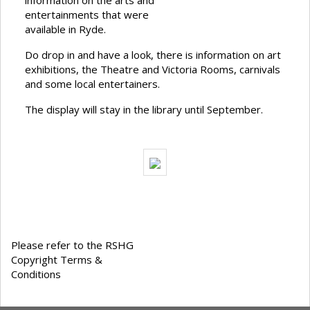
information on the arts and
entertainments that were
available in Ryde.
Do drop in and have a look, there is information on art
exhibitions, the Theatre and Victoria Rooms, carnivals
and some local entertainers.
The display will stay in the library until September.
Please refer to the RSHG
Copyright Terms &
Conditions