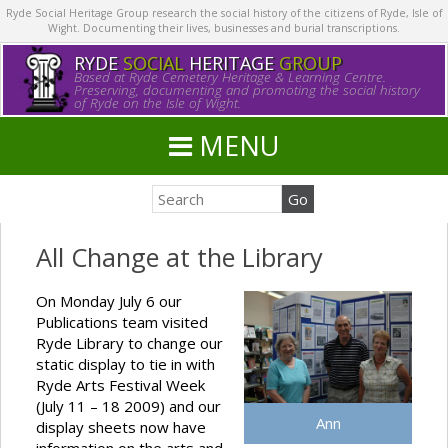
Ryde Social Heritage Group research the social history of the citizens of Ryde, Isle of
Wight. Documenting their lives, businesses and burial transcriptions.
RYDE
SOCIAL
HERITAGE
GROUP
Based at Ryde Cemetery Heritage & Learning Centre.
Preserving, documenting and promoting the social history
of Ryde on the Isle of Wight.
MENU
All Change at the Library
On Monday July 6 our
Publications team visited
Ryde Library to change our
static display to tie in with
Ryde Arts Festival Week
(July 11 – 18 2009) and our
Ann
display sheets now have