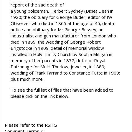
report of the sad death of
a young policeman, Herbert Sydney (Dixie) Dean in
1920; the obituary for George Butler, editor of IW
Observer who died in 1865 at the age of 45; death
notice and obituary for Mr George Bussey, an
industrialist and gun manufacturer from London who
died in 1889; the wedding of George Robert
Brigstocke in 1909; detail of memorial window
installed in Holy Trinity Church by Sophia Milligan in
memory of her parents in 1877; detail of Royal
Patronage for Mr H Thurlow, jeweller, in 1889;
wedding of Frank Farrand to Constance Tutte in 1909;
plus much more.
To see the full list of files that have been added to
please click on the link below.
Please refer to the RSHG
Copyright Terms &