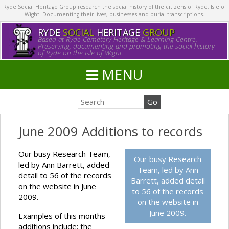
Ryde Social Heritage Group research the social history of the citizens of Ryde, Isle of
Wight. Documenting their lives, businesses and burial transcriptions.
RYDE
SOCIAL
HERITAGE
GROUP
Based at Ryde Cemetery Heritage & Learning Centre.
Preserving, documenting and promoting the social history
of Ryde on the Isle of Wight.
MENU
June 2009 Additions to records
Our busy Research Team,
Our busy Research
led by Ann Barrett, added
Team, led by Ann
detail to 56 of the records
Barrett, added detail
on the website in June
to 56 of the records
2009.
on the website in
June 2009.
Examples of this months
additions include: the