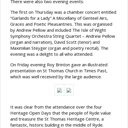
There were also two evening events.
The first on Thursday was a chamber concert entitled
“Garlands for a Lady” A Miscellany of Genteel Airs,
Graces and Poetic Pleasantries. This was organised
by Andrew Pellow and included The Isle of Wight
Symphony Orchestra String Quartet – Andrew Pellow
(organ and narration), David Scott (tenor) and
Maximilian Steyger (organ and poetry recital). The
evening was a delight to all who attended.
On Friday evening Roy Brinton gave an illustrated
presentation on St Thomas Church in Times Past,
which was well received by the large audience.
It was clear from the attendance over the four
Heritage Open Days that the people of Ryde value
and treasure the St Thomas Heritage Centre, a
fantastic, historic building in the middle of Ryde.