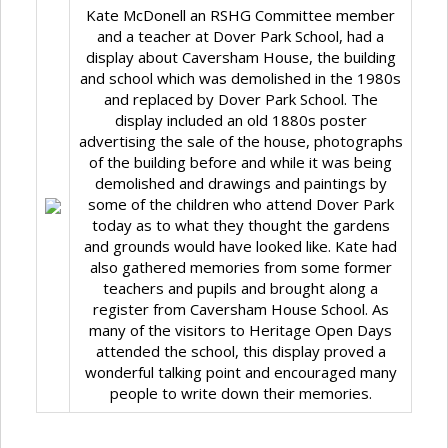
Kate McDonell an RSHG Committee member
and a teacher at Dover Park School, had a
display about Caversham House, the building
and school which was demolished in the 1980s
and replaced by Dover Park School. The
display included an old 1880s poster
advertising the sale of the house, photographs
of the building before and while it was being
demolished and drawings and paintings by
some of the children who attend Dover Park
today as to what they thought the gardens
and grounds would have looked like. Kate had
also gathered memories from some former
teachers and pupils and brought along a
register from Caversham House School. As
many of the visitors to Heritage Open Days
attended the school, this display proved a
wonderful talking point and encouraged many
people to write down their memories.