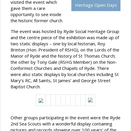
visited the event which
Heritage Open Days
gave them a rare
opportunity to see inside
the historic former church.
The event was hosted by Ryde Social Heritage Group
and the centre piece of the exhibition was made up of
two static displays – one by local historian, Roy
Brinton (Hon. President of RSHG), on the Lords of the
Manor of Ryde and the history of St Thomas Church;
the other by Tony Gale (RSHG Member) on the Non-
Conformist Churches and Chapels of Ryde. There
were also static displays by local churches including St
Mary’s RC, All Saints, St James’ and George Street
Baptist Church.
Other groups participating in the event were the Ryde
2nd Sea Scouts with a wonderful display containing
pictures and records showing over 100 years’ of the