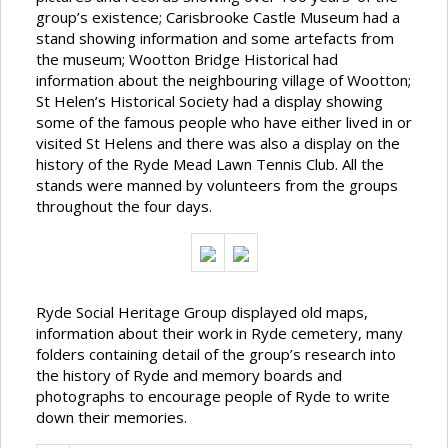
group’s existence; Carisbrooke Castle Museum had a
stand showing information and some artefacts from
the museum; Wootton Bridge Historical had
information about the neighbouring village of Wootton;
St Helen’s Historical Society had a display showing
some of the famous people who have either lived in or
visited St Helens and there was also a display on the
history of the Ryde Mead Lawn Tennis Club. All the
stands were manned by volunteers from the groups
throughout the four days.
Ryde Social Heritage Group displayed old maps,
information about their work in Ryde cemetery, many
folders containing detail of the group’s research into
the history of Ryde and memory boards and
photographs to encourage people of Ryde to write
down their memories.