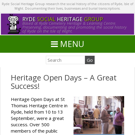
Ryde Social Heritage Group research the social history of the citizens of Ryde, Isle of
Wight. Documenting their lives, businesses and burial transcriptions.
RYDE
SOCIAL
HERITAGE
GROUP
Based at Ryde Cemetery Heritage & Learning Centre.
Preserving, documenting and promoting the social history
of Ryde on the Isle of Wight.
MENU
Heritage Open Days – A Great
Success!
Heritage Open Days at St
Thomas Heritage Centre in
Ryde, held from 10 to 13
September, were a great
success. Over 500
members of the public