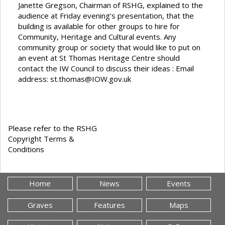
Janette Gregson, Chairman of RSHG, explained to the
audience at Friday evening’s presentation, that the
building is available for other groups to hire for
Community, Heritage and Cultural events. Any
community group or society that would like to put on
an event at St Thomas Heritage Centre should
contact the IW Council to discuss their ideas : Email
address:
st.thomas@IOW.gov.uk
Please refer to the RSHG
Copyright Terms &
Conditions
Home
News
Events
Graves
Features
Maps