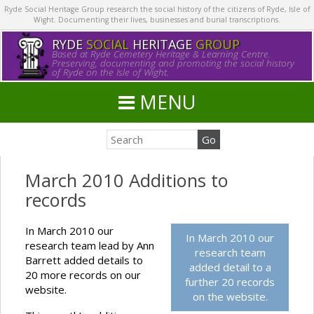
Ryde Social Heritage Group research the social history of the citizens of Ryde, Isle of
Wight. Documenting their lives, businesses and burial transcriptions.
RYDE
SOCIAL
HERITAGE
GROUP
Based at Ryde Cemetery Heritage & Learning Centre.
Preserving, documenting and promoting the social history
of Ryde on the Isle of Wight.
MENU
March 2010 Additions to
records
In March 2010 our
In March 2010 our
research team lead by Ann
research team
Barrett added details to
added detail to a
20 more records on our
further 20 records
website.
on the website.