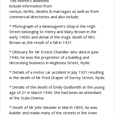
This month’s additions
include information from
census, births, deaths & marriages as well as from
commercial directories and also include:
* Photograph of a Newsagent’s shop in the High
Street belonging to Henry and Mary Brown in the
early 1900s and detail of the tragic death of Mrs
Brown as the result of a fall in 1921.
* Obituary for Mr Ernest Chandler who died in June
1940, he was the proprietor of a building and
decorating business in Anglesea Street, Ryde.
* Details of a motor car accident in July 1921 resulting
in the death of Mr Fred Draper of Surrey Street, Ryde.
* Details of the death of Emily Godlsmith at the young
age of 21 in March 1940. She had been an attendant
at the Scala Cinema.
* Death of Mr John Meader in March 1895, he was
builder and made many of the streets in the town