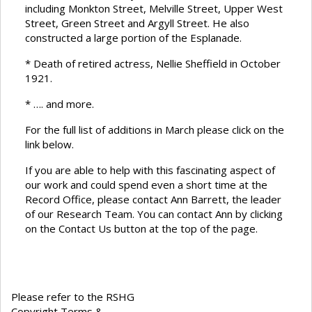
including Monkton Street, Melville Street, Upper West
Street, Green Street and Argyll Street. He also
constructed a large portion of the Esplanade.
* Death of retired actress, Nellie Sheffield in October
1921.
* …. and more.
For the full list of additions in March please click on the
link below.
If you are able to help with this fascinating aspect of
our work and could spend even a short time at the
Record Office, please contact Ann Barrett, the leader
of our Research Team. You can contact Ann by clicking
on the Contact Us button at the top of the page.
Please refer to the RSHG
Copyright Terms &