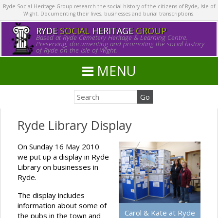
Ryde Social Heritage Group research the social history of the citizens of Ryde, Isle of
Wight. Documenting their lives, businesses and burial transcriptions.
RYDE
SOCIAL
HERITAGE
GROUP
Based at Ryde Cemetery Heritage & Learning Centre.
Preserving, documenting and promoting the social history
of Ryde on the Isle of Wight.
MENU
Ryde Library Display
On Sunday 16 May 2010
we put up a display in Ryde
Library on businesses in
Ryde.
The display includes
information about some of
Carol & Kate at Ryde
the pubs in the town and