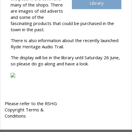
Library
many of the shops. There
are images of old adverts
and some of the
fascinating products that could be purchased in the
town in the past.
There is also information about the recently launched
Ryde Heritage Audio Trail.
The display will be in the library until Saturday 26 June,
so please do go along and have a look.
Please refer to the RSHG
Copyright Terms &
Conditions