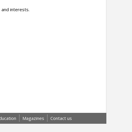
 and interests.
ducation
Magazines
Contact us