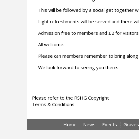
This will be followed by a social get together
Light refreshments will be served and there wil
Admission free to members and £2 for visitors
All welcome.
Please can members remember to bring along the
We look forward to seeing you there.
Please refer to the RSHG Copyright
Terms & Conditions
Home
News
Events
Graves