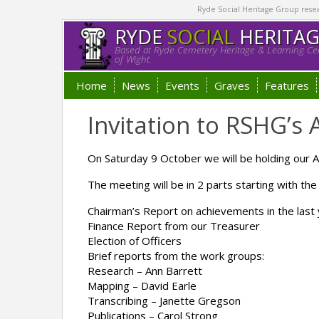
Ryde Social Heritage Group researc
RYDE
SOCIAL
HERITA
Based at Ryde Cemetery Heritage & Learning Cen
of Wight.
Home
News
Events
Graves
Features
Invitation to RSHG’s
On Saturday 9 October we will be holding our
The meeting will be in 2 parts starting with the 
Chairman’s Report on achievements in the last
Finance Report from our Treasurer
Election of Officers
Brief reports from the work groups:
Research – Ann Barrett
Mapping – David Earle
Transcribing – Janette Gregson
Publications – Carol Strong