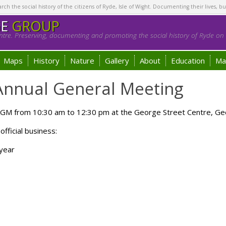
h the social history of the citizens of Ryde, Isle of Wight. Documenting their lives, bu
GE
GROUP
tre. Preserving, documenting and promoting the social history of Ryde on t
Maps
History
Nature
Gallery
About
Education
Ma
 Annual General Meeting
 AGM from 10:30 am to 12:30 pm at the George Street Centre, Ge
official business:
 year