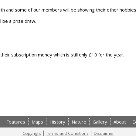
 with and some of our members will be showing their other hobbies
l be a prize draw.
.
ir subscription money which is still only £10 for the year.
Features
Maps
History
Nature
Gallery
About
E
Copyright
Terms and Conditions
Disclaimer