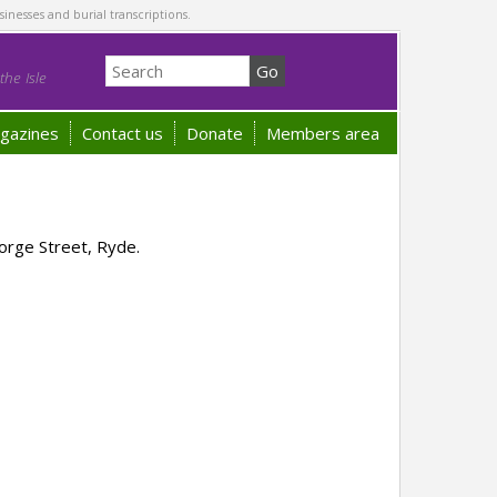
sinesses and burial transcriptions.
he Isle
gazines
Contact us
Donate
Members area
orge Street, Ryde.