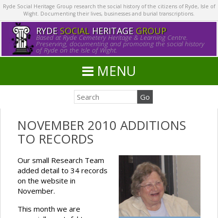
Ryde Social Heritage Group research the social history of the citizens of Ryde, Isle of
Wight. Documenting their lives, businesses and burial transcriptions.
RYDE
SOCIAL
HERITAGE
GROUP
Based at Ryde Cemetery Heritage & Learning Centre.
Preserving, documenting and promoting the social history
of Ryde on the Isle of Wight.
MENU
NOVEMBER 2010 ADDITIONS
TO RECORDS
Our small Research Team
added detail to 34 records
on the website in
November.
This month we are