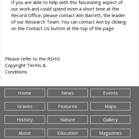
If you are able to help with this fascinating aspect of
our work and could spend even a short time at the
Record Office, please contact Ann Barrett, the leader
of our Research Team. You can contact Ann by clicking
on the Contact Us button at the top of the page.
Please refer to the RSHG
Copyright Terms &
Conditions
Home
News
Events
Graves
Features
Maps
History
Nature
Gallery
About
Education
Magazines