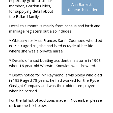
especially grateful to our
Ann Barrett -
member, Gordon Childs,
Research Leader
for supplying detail about
the Ballard family.
Detail this month is mainly from census and birth and
marriage registers but also includes:
* Obituary for Miss Frances Sarah Coombes who died
in 1939 aged 81, she had lived in Ryde all her life
where she was a private nurse.
* Details of a sad boating accident in a storm in 1903
when 16 year old Warwick Knowles was drowned.
* Death notice for Mr Raymond Jarvis Sibley who died
in 1939 aged 78 years, he had worked for the Ryde
Gaslight Company and was their oldest employee
when he retired.
For the full list of additions made in November please
click on the link below.