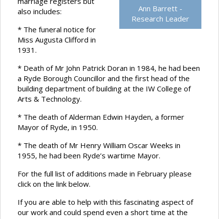
marriage registers but
Ann Barrett -
also includes:
Research Leader
* The funeral notice for
Miss Augusta Clifford in
1931.
* Death of Mr John Patrick Doran in 1984, he had been
a Ryde Borough Councillor and the first head of the
building department of building at the IW College of
Arts & Technology.
* The death of Alderman Edwin Hayden, a former
Mayor of Ryde, in 1950.
* The death of Mr Henry William Oscar Weeks in
1955, he had been Ryde’s wartime Mayor.
For the full list of additions made in February please
click on the link below.
If you are able to help with this fascinating aspect of
our work and could spend even a short time at the