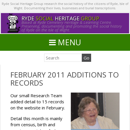
Ryde Social Heritage Group research the social history of the citizens of Ryde, Isle of
Wight. Documenting their lives, businesses and burial transcriptions.
RYDE
SOCIAL
HERITAGE
GROUP
Based at Ryde Cemetery Heritage & Learning Centre.
Preserving, documenting and promoting the social history
of Ryde on the Isle of Wight.
MENU
FEBRUARY 2011 ADDITIONS TO
RECORDS
Our small Research Team
added detail to 15 records
on the website in February.
Detail this month is mainly
from census, birth and