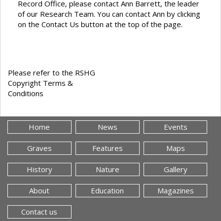
Record Office, please contact Ann Barrett, the leader
of our Research Team. You can contact Ann by clicking
on the Contact Us button at the top of the page.
Please refer to the RSHG
Copyright Terms &
Conditions
Home
News
Events
Graves
Features
Maps
History
Nature
Gallery
About
Education
Magazines
Contact us