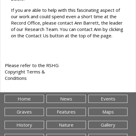
If you are able to help with this fascinating aspect of
our work and could spend even a short time at the
Record Office, please contact Ann Barrett, the leader
of our Research Team. You can contact Ann by clicking
on the Contact Us button at the top of the page.
Please refer to the RSHG
Copyright Terms &
Conditions
Home
News
Events
Graves
Features
Maps
History
Nature
Gallery