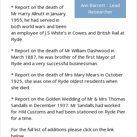
Ann Barrett - Lead
* Report on the death of
Researcher
Mr Harry Allnutt in January
1955, he had served in
both world wars and been
an employee of J S White’s in Cowes and British Rail at
Ryde.
* Report on the death of Mr William Dashwood in
March 1887, he was brother of the first Mayor of
Ryde and a very successful businessman.
* Report on the death of Mrs Mary Mears in October
1925, she was one of Ryde oldest residents when
she died.
* Report on the Golden Wedding of Mr & Mrs Thomas
Sandalls in December 1937. Mr Sandalls had worked
for HM Customs and had been stationed on Ryde Pier
for a time.
For the full list of additions please click on the link
below.