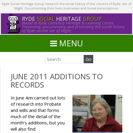
Ryde Social Heritage Group research the social history of the citizens of Ryde, Isle of
Wight. Documenting their lives, businesses and burial transcriptions.
RYDE
SOCIAL
HERITAGE
GROUP
Based at Ryde Cemetery Heritage & Learning Centre.
Preserving, documenting and promoting the social history
of Ryde on the Isle of Wight.
MENU
JUNE 2011 ADDITIONS TO
RECORDS
In June Ann carried out lots
of research into Probate
and wills and that forms
much of the detail of the
month’s additions, but you
will also find: