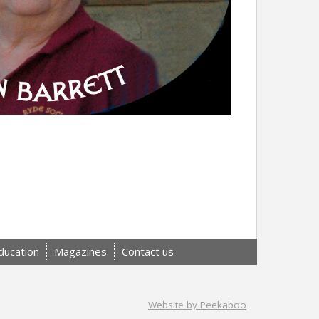
ducation
Magazines
Contact us
Website by Peekaboo