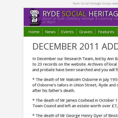
Ryde Social Heritage Group researc
RYDE
SOCIAL
HERITA
Based at Ryde Cemetery Heritage & Learning Cen
of Wight.
Home
News
Events
Graves
Features
DECEMBER 2011 ADD
In December our Research Team, led by Ann Bar
to 23 records on the website. Archives of loca
and probate have been searched and you will fi
* The death of Mr Malcolm Osborne in July 195
of Osborne’s tailors in Union Street, Ryde and 
after his father’s death.
* The death of Mr James Coxhead in October 
Town Council and left an estate worth over £7
* The death of Mr George Henry Dyer of Binst