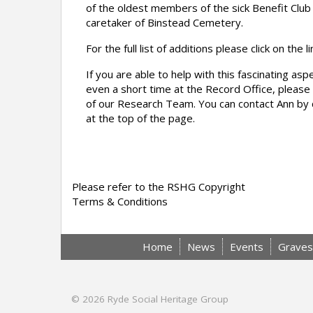
of the oldest members of the sick Benefit Clu
caretaker of Binstead Cemetery.
For the full list of additions please click on the l
If you are able to help with this fascinating as
even a short time at the Record Office, please 
of our Research Team. You can contact Ann by c
at the top of the page.
Please refer to the RSHG Copyright
Terms & Conditions
Home
News
Events
Graves
© 2026
Ryde Social Heritage Group