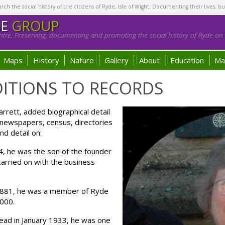
h the social history of the citizens of Ryde, Isle of Wight. Documenting their lives, bu
GE
GROUP
tre. Preserving, documenting and promoting the social history of Ryde on t
Maps
History
Nature
Gallery
About
Education
Ma
ITIONS TO RECORDS
rett, added biographical detail
l newspapers, census, directories
nd detail on:
4, he was the son of the founder
carried on with the business
1881, he was a member of Ryde
,000.
ead in January 1933, he was one