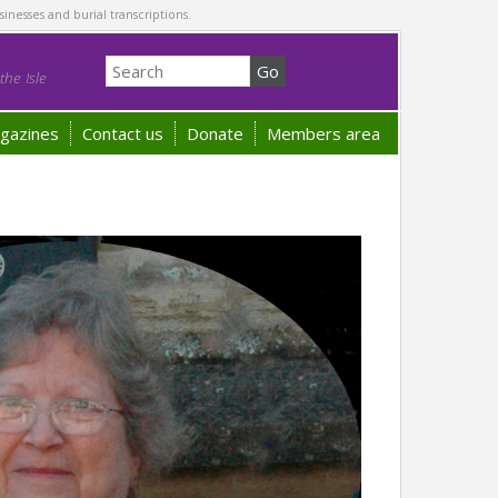
sinesses and burial transcriptions.
he Isle
gazines
Contact us
Donate
Members area