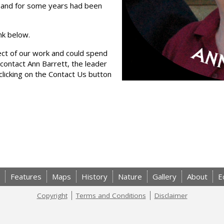
b and for some years had been
ink below.
pect of our work and could spend
contact Ann Barrett, the leader
licking on the Contact Us button
Features
Maps
History
Nature
Gallery
About
E
Copyright
Terms and Conditions
Disclaimer