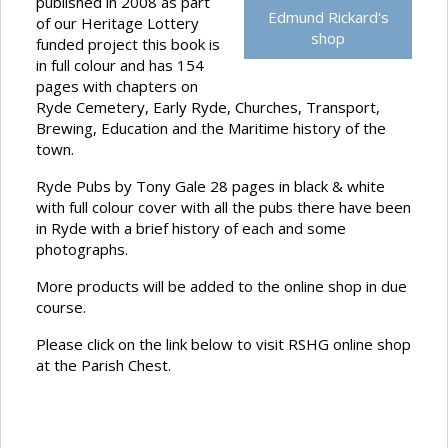
published in 2008 as part
Edmund Rickard's
of our Heritage Lottery
shop
funded project this book is
in full colour and has 154
pages with chapters on
Ryde Cemetery, Early Ryde, Churches, Transport,
Brewing, Education and the Maritime history of the
town.
Ryde Pubs by Tony Gale 28 pages in black & white
with full colour cover with all the pubs there have been
in Ryde with a brief history of each and some
photographs.
More products will be added to the online shop in due
course.
Please click on the link below to visit RSHG online shop
at the Parish Chest.