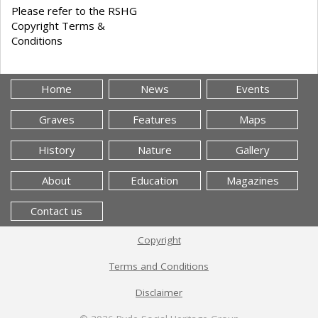
Please refer to the RSHG
Copyright Terms &
Conditions
Home
News
Events
Graves
Features
Maps
History
Nature
Gallery
About
Education
Magazines
Contact us
Copyright
Terms and Conditions
Disclaimer