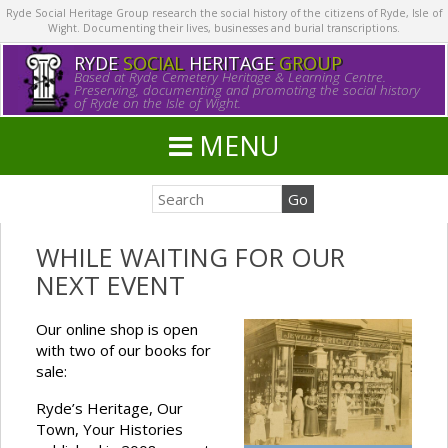
Ryde Social Heritage Group research the social history of the citizens of Ryde, Isle of
Wight. Documenting their lives, businesses and burial transcriptions.
RYDE
SOCIAL
HERITAGE
GROUP
Based at Ryde Cemetery Heritage & Learning Centre.
Preserving, documenting and promoting the social history
of Ryde on the Isle of Wight.
MENU
WHILE WAITING FOR OUR
NEXT EVENT
Our online shop is open
with two of our books for
sale:
Ryde’s Heritage, Our
Town, Your Histories