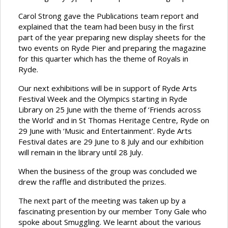
Carol Strong gave the Publications team report and
explained that the team had been busy in the first
part of the year preparing new display sheets for the
two events on Ryde Pier and preparing the magazine
for this quarter which has the theme of Royals in
Ryde.
Our next exhibitions will be in support of Ryde Arts
Festival Week and the Olympics starting in Ryde
Library on 25 June with the theme of ‘Friends across
the World’ and in St Thomas Heritage Centre, Ryde on
29 June with ‘Music and Entertainment’. Ryde Arts
Festival dates are 29 June to 8 July and our exhibition
will remain in the library until 28 July.
When the business of the group was concluded we
drew the raffle and distributed the prizes.
The next part of the meeting was taken up by a
fascinating presention by our member Tony Gale who
spoke about Smuggling. We learnt about the various