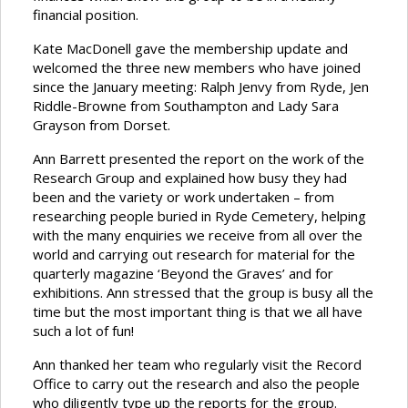
financial position.
Kate MacDonell gave the membership update and
welcomed the three new members who have joined
since the January meeting: Ralph Jenvy from Ryde, Jen
Riddle-Browne from Southampton and Lady Sara
Grayson from Dorset.
Ann Barrett presented the report on the work of the
Research Group and explained how busy they had
been and the variety or work undertaken – from
researching people buried in Ryde Cemetery, helping
with the many enquiries we receive from all over the
world and carrying out research for material for the
quarterly magazine ‘Beyond the Graves’ and for
exhibitions. Ann stressed that the group is busy all the
time but the most important thing is that we all have
such a lot of fun!
Ann thanked her team who regularly visit the Record
Office to carry out the research and also the people
who diligently type up the reports for the group.