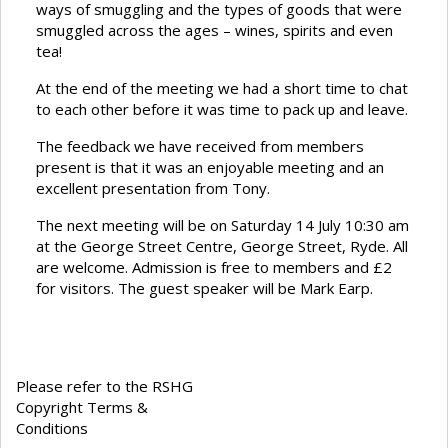
ways of smuggling and the types of goods that were
smuggled across the ages – wines, spirits and even
tea!
At the end of the meeting we had a short time to chat
to each other before it was time to pack up and leave.
The feedback we have received from members
present is that it was an enjoyable meeting and an
excellent presentation from Tony.
The next meeting will be on Saturday 14 July 10:30 am
at the George Street Centre, George Street, Ryde. All
are welcome. Admission is free to members and £2
for visitors. The guest speaker will be Mark Earp.
Please refer to the RSHG
Copyright Terms &
Conditions