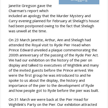
Janette Gregson gave the
Chairman’s report which
included an apology that the Murder Mystery and
Curry evening planned for February at Shelagh’s house
had been postponed owing to the fact that Shelagh
was unwell at the time.
On 23 March Janette, Arthur, Ann and Shelagh had
attended the Royal visit to Ryde Pier Head when
Prince Edward unveiled a plaque commemorating the
200th anniversary of the passing of the Ryde Pier Act.
We had our exhibition on the history of the pier on
display and talked to executives of Wightlink and many
of the invited guests before the Prince arrived. We
were the first group he was introduced to and he
spoke to us about the display, the history and
importance of the pier to the development of Ryde
and how people got to Ryde before the pier was built.
On 31 March we were back at the Pier Head for
Wightlink’s Party on the Pier. Our exhibition attracted