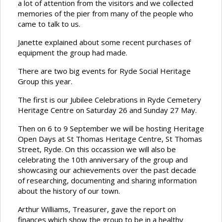
a lot of attention from the visitors and we collected
memories of the pier from many of the people who
came to talk to us.
Janette explained about some recent purchases of
equipment the group had made.
There are two big events for Ryde Social Heritage
Group this year.
The first is our Jubilee Celebrations in Ryde Cemetery
Heritage Centre on Saturday 26 and Sunday 27 May.
Then on 6 to 9 September we will be hosting Heritage
Open Days at St Thomas Heritage Centre, St Thomas
Street, Ryde. On this occassion we will also be
celebrating the 10th anniversary of the group and
showcasing our achievements over the past decade
of researching, documenting and sharing information
about the history of our town.
Arthur Williams, Treasurer, gave the report on
finances which show the group to be in a healthy