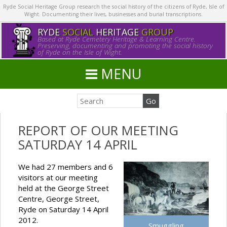
Ryde Social Heritage Group research the social history of the citizens of Ryde, Isle of
Wight. Documenting their lives, businesses and burial transcriptions.
RYDE
SOCIAL
HERITAGE
GROUP
Based at Ryde Cemetery Heritage & Learning Centre.
Preserving, documenting and promoting the social history
of Ryde on the Isle of Wight.
MENU
REPORT OF OUR MEETING
SATURDAY 14 APRIL
We had 27 members and 6
visitors at our meeting
held at the George Street
Centre, George Street,
Ryde on Saturday 14 April
2012.
Smuggling