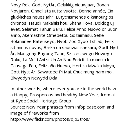
Novy Rok, Godt NytÅr, Gelukkig nieuwjaar, Bonan
Novjaron, Onnellista uutta vuotta, Bonne année, Ein
glückliches neues Jahr, Eutychismenos o kainourgios
chronos, Hauoli Makahiki hou, Shana Tova, Boldog uj
evet, Selamat Tahun Baru, Felice Anno Nuovo or Buon
anno, Akemashite Omedetou Gozaimasu, Sehe
Bokmanee Bateuseyo, Nyob Zoo Xyoo Tshiab, Felix
sit annus novus, Barka da sabuwar shekara, Godt Nytt
År, Manigong Bagong Taon, Szczesliwego Nowego
Roku, La Multi Ani si Un An Nou Fericit, Ia manuia le
Tausaga Fou, Feliz año Nuevo, Heri za Mwaka Mpya,
Gott Nytt År, Sawatdee Pi Mai, Chuc mung nam moi,
Blwyddyn Newydd Dda
In other words, where ever you are in the world have
a Happy, Prosperous and healthy New Year, from all
at Ryde Social Heritage Group
Source: New Year phrases from Infoplease.com and
image of fireworks from
http://www.flickr.com/photos/djp3tros/