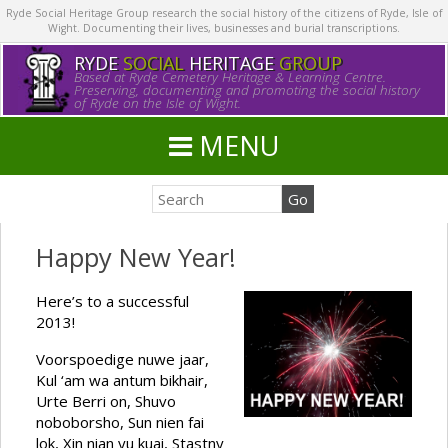
Ryde Social Heritage Group research the social history of the citizens of Ryde, Isle of
Wight. Documenting their lives, businesses and burial transcriptions.
RYDE
SOCIAL
HERITAGE
GROUP
Based at Ryde Cemetery Heritage & Learning Centre.
Preserving, documenting and promoting the social history
of Ryde on the Isle of Wight.
MENU
Happy New Year!
Here’s to a successful
2013!
Voorspoedige nuwe jaar,
Kul ‘am wa antum bikhair,
Urte Berri on, Shuvo
noboborsho, Sun nien fai
lok, Xin nian yu kuai, Stastny