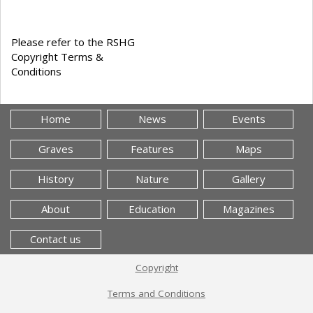
Please refer to the RSHG
Copyright Terms &
Conditions
Home
News
Events
Graves
Features
Maps
History
Nature
Gallery
About
Education
Magazines
Contact us
Copyright
Terms and Conditions