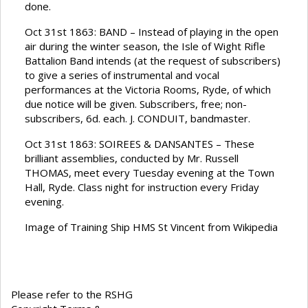
done.
Oct 31st 1863: BAND – Instead of playing in the open
air during the winter season, the Isle of Wight Rifle
Battalion Band intends (at the request of subscribers)
to give a series of instrumental and vocal
performances at the Victoria Rooms, Ryde, of which
due notice will be given. Subscribers, free; non-
subscribers, 6d. each. J. CONDUIT, bandmaster.
Oct 31st 1863: SOIREES & DANSANTES – These
brilliant assemblies, conducted by Mr. Russell
THOMAS, meet every Tuesday evening at the Town
Hall, Ryde. Class night for instruction every Friday
evening.
Image of Training Ship HMS St Vincent from Wikipedia
Please refer to the RSHG