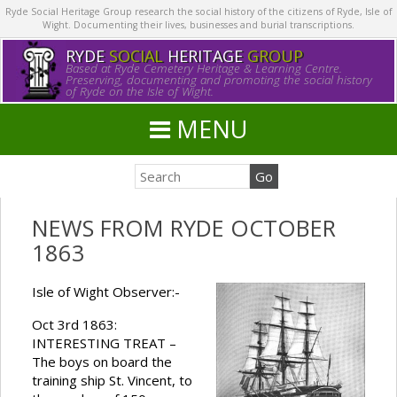
Ryde Social Heritage Group research the social history of the citizens of Ryde, Isle of
Wight. Documenting their lives, businesses and burial transcriptions.
RYDE
SOCIAL
HERITAGE
GROUP
Based at Ryde Cemetery Heritage & Learning Centre.
Preserving, documenting and promoting the social history
of Ryde on the Isle of Wight.
MENU
NEWS FROM RYDE OCTOBER
1863
Isle of Wight Observer:-
Oct 3rd 1863:
INTERESTING TREAT –
The boys on board the
training ship St. Vincent, to