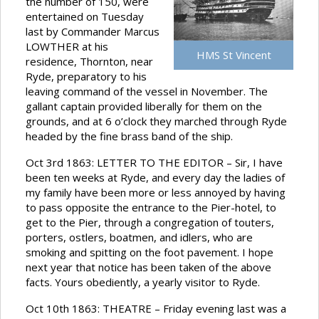
the number of 150, were
entertained on Tuesday
last by Commander Marcus
LOWTHER at his
HMS St Vincent
residence, Thornton, near
Ryde, preparatory to his
leaving command of the vessel in November. The
gallant captain provided liberally for them on the
grounds, and at 6 o’clock they marched through Ryde
headed by the fine brass band of the ship.
Oct 3rd 1863: LETTER TO THE EDITOR – Sir, I have
been ten weeks at Ryde, and every day the ladies of
my family have been more or less annoyed by having
to pass opposite the entrance to the Pier-hotel, to
get to the Pier, through a congregation of touters,
porters, ostlers, boatmen, and idlers, who are
smoking and spitting on the foot pavement. I hope
next year that notice has been taken of the above
facts. Yours obediently, a yearly visitor to Ryde.
Oct 10th 1863: THEATRE – Friday evening last was a