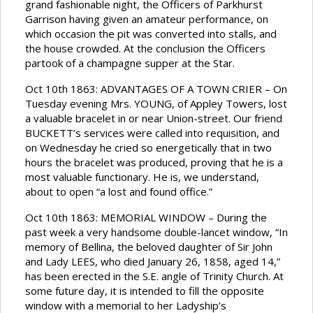
grand fashionable night, the Officers of Parkhurst
Garrison having given an amateur performance, on
which occasion the pit was converted into stalls, and
the house crowded. At the conclusion the Officers
partook of a champagne supper at the Star.
Oct 10th 1863: ADVANTAGES OF A TOWN CRIER – On
Tuesday evening Mrs. YOUNG, of Appley Towers, lost
a valuable bracelet in or near Union-street. Our friend
BUCKETT’s services were called into requisition, and
on Wednesday he cried so energetically that in two
hours the bracelet was produced, proving that he is a
most valuable functionary. He is, we understand,
about to open “a lost and found office.”
Oct 10th 1863: MEMORIAL WINDOW – During the
past week a very handsome double-lancet window, “In
memory of Bellina, the beloved daughter of Sir John
and Lady LEES, who died January 26, 1858, aged 14,”
has been erected in the S.E. angle of Trinity Church. At
some future day, it is intended to fill the opposite
window with a memorial to her Ladyship’s