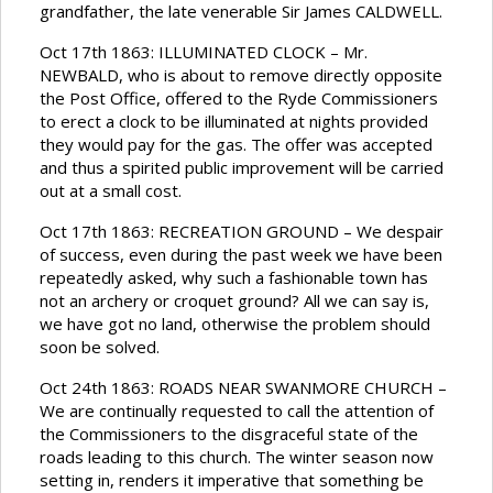
grandfather, the late venerable Sir James CALDWELL.
Oct 17th 1863: ILLUMINATED CLOCK – Mr.
NEWBALD, who is about to remove directly opposite
the Post Office, offered to the Ryde Commissioners
to erect a clock to be illuminated at nights provided
they would pay for the gas. The offer was accepted
and thus a spirited public improvement will be carried
out at a small cost.
Oct 17th 1863: RECREATION GROUND – We despair
of success, even during the past week we have been
repeatedly asked, why such a fashionable town has
not an archery or croquet ground? All we can say is,
we have got no land, otherwise the problem should
soon be solved.
Oct 24th 1863: ROADS NEAR SWANMORE CHURCH –
We are continually requested to call the attention of
the Commissioners to the disgraceful state of the
roads leading to this church. The winter season now
setting in, renders it imperative that something be