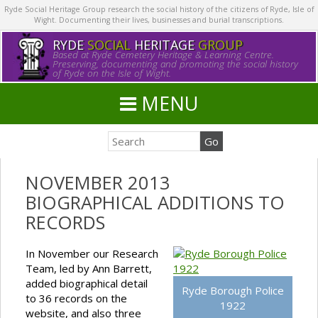
Ryde Social Heritage Group research the social history of the citizens of Ryde, Isle of
Wight. Documenting their lives, businesses and burial transcriptions.
RYDE
SOCIAL
HERITAGE
GROUP
Based at Ryde Cemetery Heritage & Learning Centre.
Preserving, documenting and promoting the social history
of Ryde on the Isle of Wight.
MENU
NOVEMBER 2013
BIOGRAPHICAL ADDITIONS TO
RECORDS
In November our Research
Team, led by Ann Barrett,
added biographical detail
Ryde Borough Police
to 36 records on the
1922
website, and also three