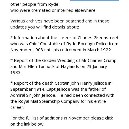
other people from Ryde
who were cremated or interred elsewhere.
Various archives have been searched and in these
updates you will find details about:
* Information about the career of Charles Greenstreet
who was Chief Constable of Ryde Borough Police from
November 1903 until his retirement in March 1922
* Report of the Golden Wedding of Mr Charles Crump
and Mrs Ellen Tannock of Haylands on 23 January
1933.
* Report of the death Captain John Henry Jellicoe in
September 1914. Capt Jellicoe was the father of
Admiral Sir John Jellicoe. He had been connected with
the Royal Mail Steamship Company for his entire
career.
For the full list of additions in November please click
on the link below.