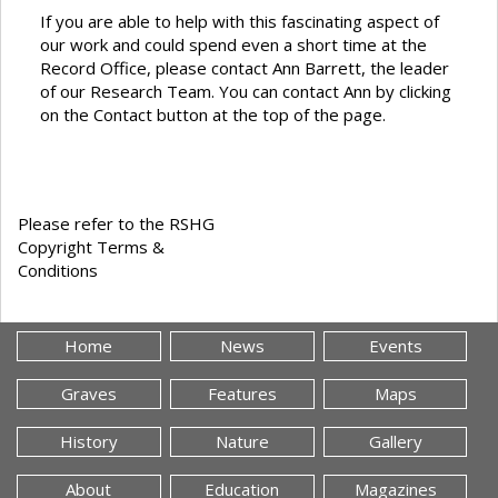
If you are able to help with this fascinating aspect of
our work and could spend even a short time at the
Record Office, please contact Ann Barrett, the leader
of our Research Team. You can contact Ann by clicking
on the Contact button at the top of the page.
Please refer to the RSHG
Copyright Terms &
Conditions
Home
News
Events
Graves
Features
Maps
History
Nature
Gallery
About
Education
Magazines