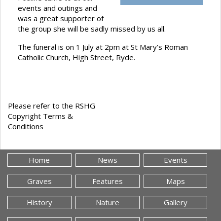
events and outings and
was a great supporter of
the group she will be sadly missed by us all.
The funeral is on 1 July at 2pm at St Mary’s Roman
Catholic Church, High Street, Ryde.
Please refer to the RSHG
Copyright Terms &
Conditions
Home
News
Events
Graves
Features
Maps
History
Nature
Gallery