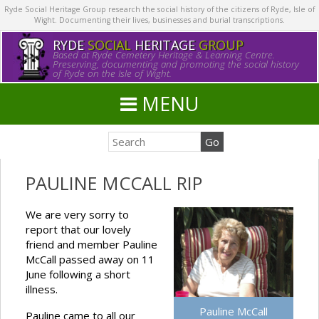
Ryde Social Heritage Group research the social history of the citizens of Ryde, Isle of
Wight. Documenting their lives, businesses and burial transcriptions.
RYDE
SOCIAL
HERITAGE
GROUP
Based at Ryde Cemetery Heritage & Learning Centre.
Preserving, documenting and promoting the social history
of Ryde on the Isle of Wight.
MENU
PAULINE MCCALL RIP
We are very sorry to
report that our lovely
friend and member Pauline
McCall passed away on 11
June following a short
illness.
Pauline McCall
Pauline came to all our