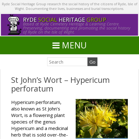
Ryde Social Heritage Group research the social history of the citizens of Ryde, Isle of
Wight. Documenting their lives, businesses and burial transcriptions.
RYDE
SOCIAL
HERITAGE
GROUP
Based at Ryde Cemetery Heritage & Learning Centre.
Preserving, documenting and promoting the social history
of Ryde on the Isle of Wight.
MENU
St John’s Wort – Hypericum
perforatum
Hypericum perforatum,
also known as St John’s
Wort, is a flowering plant
species of the genus
Hypericum and a medicinal
herb that is sold over-the-