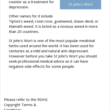
counter as a treatment for
St John's Wort
depression.
Other names for it include
Tipton’s weed, rosin rose, goatweed, chase-devil, or
Klamath weed. It is listed as a noxious weed in more
than 20 countries.
St John’s Wort is one of the most popular medicinal
herbs used around the world. It has been used for
centuries as a mild and natural anti-depressant.
However before you take St John’s Wort you should
seek professional medical advice as it can have
negative side effects for some people.
Please refer to the RSHG
Copyright Terms &
Conditions