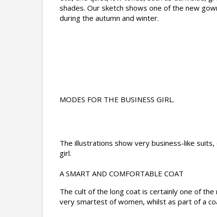
shades. Our sketch shows one of the new gown
during the autumn and winter.
MODES FOR THE BUSINESS GIRL.
The illustrations show very business-like suits,
girl.
A SMART AND COMFORTABLE COAT
The cult of the long coat is certainly one of t
very smartest of women, whilst as part of a coa