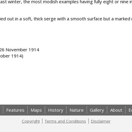
last winter, the most modish examples having fully eight or nine i
d out in a soft, thick serge with a smooth surface but a marked r
& 26 November 1914
tober 1914)
Features
Maps
History
Nature
Gallery
About
E
Copyright
Terms and Conditions
Disclaimer