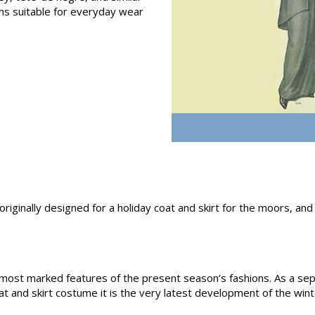
s suitable for everyday wear
 originally designed for a holiday coat and skirt for the moors, an
he most marked features of the present season’s fashions. As a se
t and skirt costume it is the very latest development of the wint