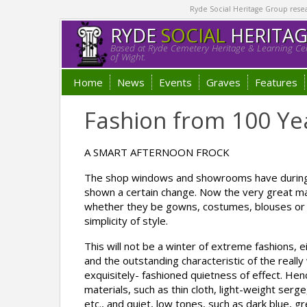
Ryde Social Heritage Group researc
RYDE
SOCIAL
HERITA
Based at Ryde Cemetery Heritage & Learning Cen
of Wight.
Home
News
Events
Graves
Features
Fashion from 100 Ye
A SMART AFTERNOON FROCK
The shop windows and showrooms have during 
shown a certain change. Now the very great ma
whether they be gowns, costumes, blouses or h
simplicity of style.
This will not be a winter of extreme fashions, e
and the outstanding characteristic of the reall
exquisitely- fashioned quietness of effect. Hen
materials, such as thin cloth, light-weight ser
etc., and quiet, low tones, such as dark blue, g