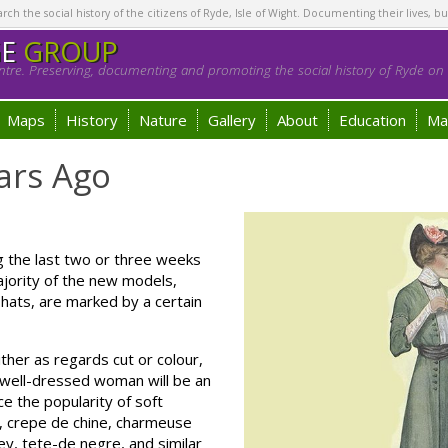
h the social history of the citizens of Ryde, Isle of Wight. Documenting their lives, bu
GE
GROUP
tre. Preserving, documenting and promoting the social history of Ryde on t
Maps
History
Nature
Gallery
About
Education
Ma
ars Ago
the last two or three weeks
jority of the new models,
ats, are marked by a certain
ither as regards cut or colour,
y well-dressed woman will be an
ce the popularity of soft
ge, crepe de chine, charmeuse
rey, tete-de negre, and similar