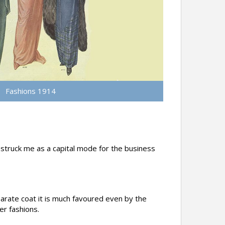
Fashions 1914
d struck me as a capital mode for the business
parate coat it is much favoured even by the
er fashions.