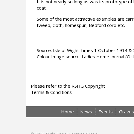
It is not nea
rly so long as was its prototype of 
coat.
Some of the most attractive examples are carrie
tweed, cloth, homespun, Bedford cord etc.
Source: Isle of Wight Times 1 October 1914 
Colour Image source: Ladies Home Journal (Oc
Please refer to the RSHG Copyright
Terms & Conditions
Home
News
Events
Graves