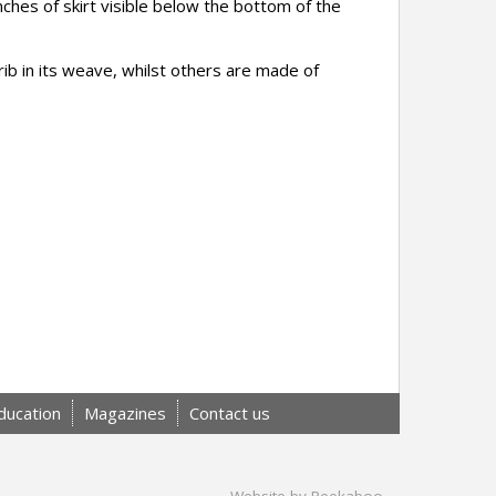
nches of skirt visible below the bottom of the
ib in its weave, whilst others are made of
ducation
Magazines
Contact us