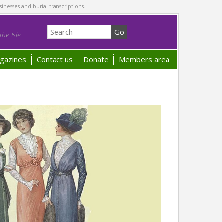
sinesses and burial transcriptions.
he Isle
gazines
Contact us
Donate
Members area