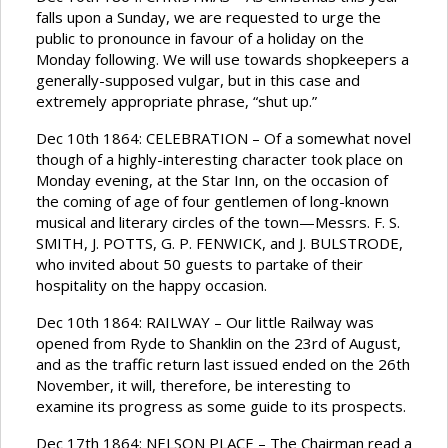
falls upon a Sunday, we are requested to urge the
public to pronounce in favour of a holiday on the
Monday following. We will use towards shopkeepers a
generally-supposed vulgar, but in this case and
extremely appropriate phrase, “shut up.”
Dec 10th 1864: CELEBRATION – Of a somewhat novel
though of a highly-interesting character took place on
Monday evening, at the Star Inn, on the occasion of
the coming of age of four gentlemen of long-known
musical and literary circles of the town—Messrs. F. S.
SMITH, J. POTTS, G. P. FENWICK, and J. BULSTRODE,
who invited about 50 guests to partake of their
hospitality on the happy occasion.
Dec 10th 1864: RAILWAY – Our little Railway was
opened from Ryde to Shanklin on the 23rd of August,
and as the traffic return last issued ended on the 26th
November, it will, therefore, be interesting to
examine its progress as some guide to its prospects.
Dec 17th 1864: NELSON PLACE – The Chairman read a