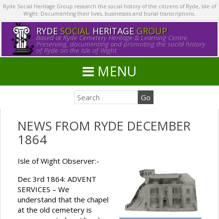
Ryde Social Heritage Group research the social history of the citizens of Ryde, Isle of
Wight. Documenting their lives, businesses and burial transcriptions.
RYDE
SOCIAL
HERITAGE
GROUP
Based at Ryde Cemetery Heritage & Learning Centre.
Preserving, documenting and promoting the social history
of Ryde on the Isle of Wight.
MENU
NEWS FROM RYDE DECEMBER
1864
Isle of Wight Observer:-
Dec 3rd 1864: ADVENT
SERVICES – We
understand that the chapel
at the old cemetery is