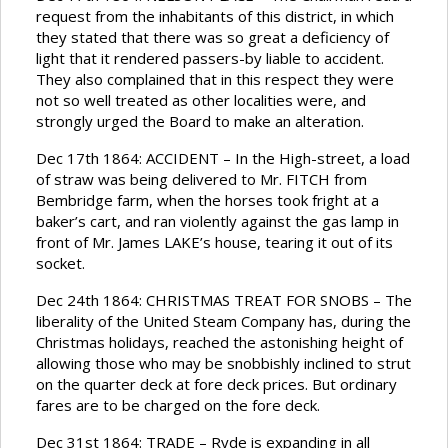
request from the inhabitants of this district, in which
they stated that there was so great a deficiency of
light that it rendered passers-by liable to accident.
They also complained that in this respect they were
not so well treated as other localities were, and
strongly urged the Board to make an alteration.
Dec 17th 1864: ACCIDENT – In the High-street, a load
of straw was being delivered to Mr. FITCH from
Bembridge farm, when the horses took fright at a
baker’s cart, and ran violently against the gas lamp in
front of Mr. James LAKE’s house, tearing it out of its
socket.
Dec 24th 1864: CHRISTMAS TREAT FOR SNOBS – The
liberality of the United Steam Company has, during the
Christmas holidays, reached the astonishing height of
allowing those who may be snobbishly inclined to strut
on the quarter deck at fore deck prices. But ordinary
fares are to be charged on the fore deck.
Dec 31st 1864: TRADE – Ryde is expanding in all