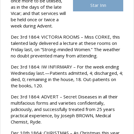
once more to be utilised,
Star Inn
as in the days of the late
Vicar; and that services will
be held once or twice a
week during Advent.
Dec 3rd 1864: VICTORIA ROOMS – Miss CORKE, this
talented lady delivered a lecture at these rooms on
Friday last, on “Strong-minded Women.” The weather
no doubt prevented many from attending.
Dec 3rd 1864: IW INFIRMARY – For the week ending
Wednesday last.—Patients admitted, 4; discharged, 4;
died, 0; remaining in the house, 18. Out-patients on
the books, 120.
Dec 3rd 1864: ADVERT – Secret Diseases in all their
multifacious forms and varieties confidentally,
judiciously, and successfully treated from 25 years
practical experience, by Joseph BROWN, Medical
Chemist, Ryde.
Dec 10th 1864: CHRISTMAS – As Christmas this year