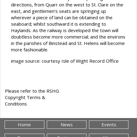
directions, from Quarr on the west to St. Clare on the
east, and gentlemen’s seats are springing up
wherever a piece of land can be obtained on the
seaboard; whilst southward it is extending to
Haylands. As the railway is developed the town will
doubtless become more commercial; and the environs
in the parishes of Binstead and St. Helens will become
more fashionable.
image source: courtesy Isle of Wight Record Office
Please refer to the RSHG
Copyright Terms &
Conditions
Home
News
Events