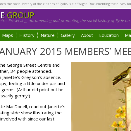
h the social history of the citizens of Ryde, Isle of Wight. Documenting their lives, bu
GE
GROUP
tre. Preserving, documenting and promoting the social history of Ryde on t
Maps
History
Nature
Gallery
About
Education
Ma
ANUARY 2015 MEMBERS’ ME
the George Street Centre and
ather, 34 people attended.
in Janette’s Gregson’s absence.
y, feeling a little under par and
germs. (Arthur did point out he
ssarily germy!)
te MacDonell, read out Janette’s
ing slide show illustrating the
nvolved with since our last