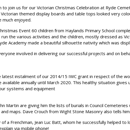
o join us for our Victorian Christmas Celebration at Ryde Cemete
r Victorian themed display boards and table tops looked very col
e much enjoyed.
ristmas Event 60 children from Haylands Primary School completed
n the various activities and the children, mostly dressed as Vict
de Academy made a beautiful silhouette nativity which was displa
veryone involved in delivering our successful projects and on be
 latest instalment of our 2014/15 IWC grant in respect of the w
e available annually until March 2020. This healthy situation give
 our systems and equipment
 Martin are giving him the lists of burials in Council Cemeteries 
and maps. Dave Crouch from Wight Stone Masonry also tells him 
 of a Frenchman, Jean Luc Batt, whom he successfully helped to lo
xplain via mobile phone!