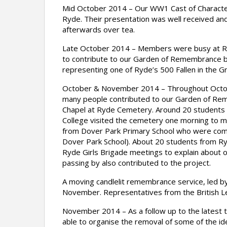
Mid October 2014 – Our WW1 Cast of Characters
Ryde. Their presentation was well received and
afterwards over tea.
Late October 2014 – Members were busy at Ry
to contribute to our Garden of Remembrance b
representing one of Ryde’s 500 Fallen in the G
October & November 2014 – Throughout Octob
many people contributed to our Garden of Rem
Chapel at Ryde Cemetery. Around 20 students f
College visited the cemetery one morning to ma
from Dover Park Primary School who were comple
Dover Park School). About 20 students from 
Ryde Girls Brigade meetings to explain about 
passing by also contributed to the project.
A moving candlelit remembrance service, led by
November. Representatives from the British Le
November 2014 – As a follow up to the latest 
able to organise the removal of some of the id