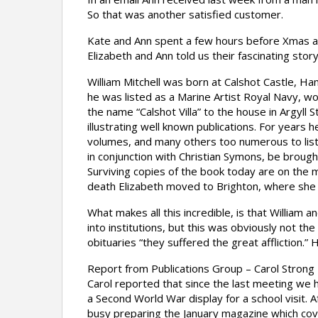
So that was another satisfied customer.
Kate and Ann spent a few hours before Xmas an
Elizabeth and Ann told us their fascinating story
William Mitchell was born at Calshot Castle, H
he was listed as a Marine Artist Royal Navy, w
the name “Calshot Villa” to the house in Argyll
illustrating well known publications. For years 
volumes, and many others too numerous to list. 
in conjunction with Christian Symons, be brough
Surviving copies of the book today are on the 
death Elizabeth moved to Brighton, where she 
What makes all this incredible, is that William
into institutions, but this was obviously not th
obituaries “they suffered the great affliction.
Report from Publications Group – Carol Strong 
Carol reported that since the last meeting we
a Second World War display for a school visit.
busy preparing the January magazine which cover