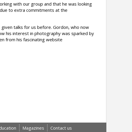
rking with our group and that he was looking
d due to extra commitments at the
 given talks for us before. Gordon, who now
n how his interest in photography was sparked by
en from his fascinating website
ducation
Magazines
Contact us