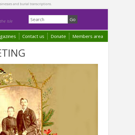
sinesses and burial transcriptions.
he Isle
gazines
Contact us
Donate
Members area
ETING