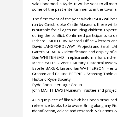
sales boomed in Ryde. It will be sent to all m
some of the past entertainments in the town an
The first event of the year which RSHG will be
run by Carisbrooke Castle Museum, there will be
is suitable for all ages including children. Expe
during the conflict. Confirmed participants to da
Richard SMOUT, IW Record Office – letters a
David LANGFORD (WW1 Project) and Sarah LANG 
Gareth SPRACK – identification and display of ar
Dan WHITEHEAD – replica uniforms for children
Martin YATES – Vectis Military Historical Associ
Estelle BAKER, Lin and Ian WATTERSON, Heritage
Graham and Pauline PETRIE – Scanning Table 
Historic Ryde Society
Ryde Social Heritage Group
John MATTHEWS (Museum Trustee and project
A unique piece of film which has been produced 
reference books to browse. Bring along any Fir
identification, advice and research. Valuations 