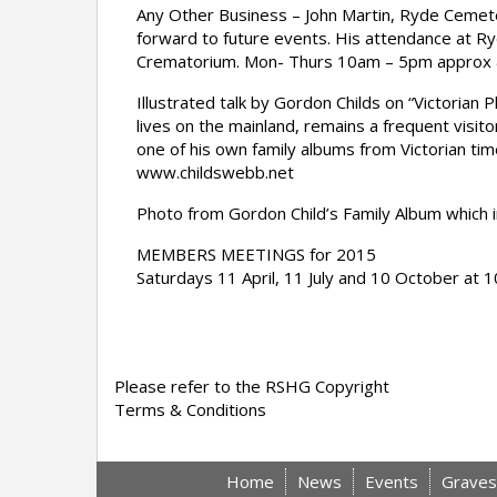
Any Other Business – John Martin, Ryde Cemet
forward to future events. His attendance at Ry
Crematorium. Mon- Thurs 10am – 5pm approx
Illustrated talk by Gordon Childs on “Victori
lives on the mainland, remains a frequent visit
one of his own family albums from Victorian ti
www.childswebb.net
Photo from Gordon Child’s Family Album which i
MEMBERS MEETINGS for 2015
Saturdays 11 April, 11 July and 10 October at
Please refer to the RSHG Copyright
Terms & Conditions
Home
News
Events
Graves