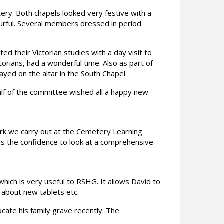
ry. Both chapels looked very festive with a
ourful. Several members dressed in period
 their Victorian studies with a day visit to
orians, had a wonderful time. Also as part of
yed on the altar in the South Chapel.
half of the committee wished all a happy new
ork we carry out at the Cemetery Learning
s us the confidence to look at a comprehensive
which is very useful to RSHG. It allows David to
about new tablets etc.
cate his family grave recently. The