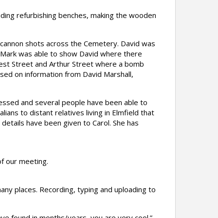
uding refurbishing benches, making the wooden
 cannon shots across the Cemetery. David was
. Mark was able to show David where there
est Street and Arthur Street where a bomb
ed on information from David Marshall,
ressed and several people have been able to
ns to distant relatives living in Elmfield that
details have been given to Carol. She has
f our meeting.
any places. Recording, typing and uploading to
ave found in months/years, you are very cool.”