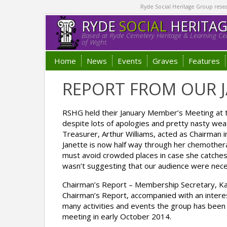
Ryde Social Heritage Group researc
RYDE
SOCIAL
HERITA
Based at Ryde Cemetery Heritage & Learning Cen
of Wight.
Home
News
Events
Graves
Features
REPORT FROM OUR J
RSHG held their January Member’s Meeting at 
despite lots of apologies and pretty nasty we
Treasurer, Arthur Williams, acted as Chairman 
Janette is now half way through her chemotherap
must avoid crowded places in case she catches 
wasn’t suggesting that our audience were nece
Chairman’s Report – Membership Secretary, Ka
Chairman’s Report, accompanied with an interest
many activities and events the group has been i
meeting in early October 2014.