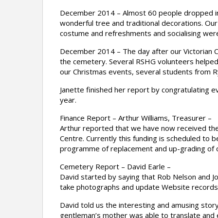
December 2014 – Almost 60 people dropped in t
wonderful tree and traditional decorations. Ou
costume and refreshments and socialising wer
December 2014 – The day after our Victorian Ch
the cemetery. Several RSHG volunteers helped ru
our Christmas events, several students from Ry
Janette finished her report by congratulating e
year.
Finance Report – Arthur Williams, Treasurer –
Arthur reported that we have now received the
Centre. Currently this funding is scheduled to b
programme of replacement and up-grading of
Cemetery Report – David Earle –
David started by saying that Rob Nelson and John
take photographs and update Website records 
David told us the interesting and amusing story
gentleman’s mother was able to translate and e