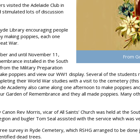
 visited the Adelaide Club in
 stimulated lots of discussion
de Library encouraging people
y making poppies, each one
reat War.
er and until November 11,
From Go
embrance installed in the South
rom the Military Preparation
ke poppies and view our WW1 display. Several of the students re
ting their World War studies with a visit to the cemetery (this i
Ryde Academy also came along one afternoon to make poppies an
our Garden of Remembrance and they all made poppies. Many othe
 Canon Rev Morris, vicar of All Saints’ Church was held at the So
gion and bugler Tom Seal assisted with the service which was ve
tree survey in Ryde Cemetery, which RSHG arranged to be done j
entified dead trees.