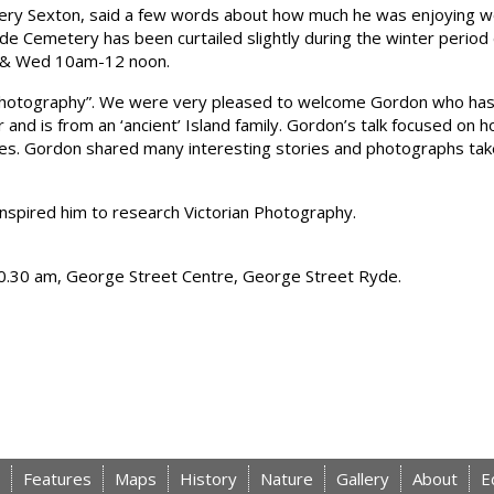
ery Sexton, said a few words about how much he was enjoying wo
de Cemetery has been curtailed slightly during the winter perio
 & Wed 10am-12 noon.
an Photography”. We were very pleased to welcome Gordon who has
or and is from an ‘ancient’ Island family. Gordon’s talk focused o
mes. Gordon shared many interesting stories and photographs tak
nspired him to research Victorian Photography.
 10.30 am, George Street Centre, George Street Ryde.
Features
Maps
History
Nature
Gallery
About
E