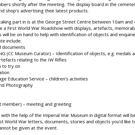
embers shortly after the meeting. The display board in the cemet
d shop’s advertising their latest products.
 taking part in is at the George Street Centre between 10am and
 a First World War Roadshow with displays, artefacts, memorabilia
rts will be on hand to help with identification of objects and enquir
te include:
nd documents
(CC Museum Curator) – Identification of objects, e.g. medals 
tefacts relating to the IW Rifles
 to try on
ation
 Education Service – children’s activities
and Photography
 member) – meeting and greeting
with the help of the Imperial War Museum in digital format will be
st World War letters, documents, stories and objects you’d like t
cannot be given at the event.