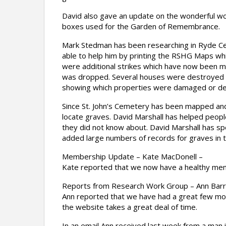
David also gave an update on the wonderful wo
boxes used for the Garden of Remembrance.
Mark Stedman has been researching in Ryde Ce
able to help him by printing the RSHG Maps wh
were additional strikes which have now been 
was dropped. Several houses were destroyed an
showing which properties were damaged or de
Since St. John’s Cemetery has been mapped and
locate graves. David Marshall has helped people
they did not know about. David Marshall has s
added large numbers of records for graves in 
Membership Update – Kate MacDonell –
Kate reported that we now have a healthy mem
Reports from Research Work Group – Ann Barr
Ann reported that we have had a great few mont
the website takes a great deal of time.
In an email Ann received last week from a man 