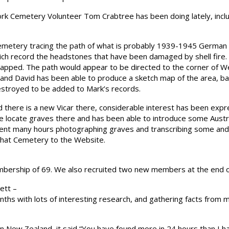
rk Cemetery Volunteer Tom Crabtree has been doing lately, incl
metery tracing the path of what is probably 1939-1945 German
ich record the headstones that have been damaged by shell fire
mapped. The path would appear to be directed to the corner of W
d David has been able to produce a sketch map of the area, bas
stroyed to be added to Mark’s records.
 there is a new Vicar there, considerable interest has been exp
 locate graves there and has been able to introduce some Australia
pent many hours photographing graves and transcribing some and 
that Cemetery to the Website.
bership of 69. We also recruited two new members at the end o
ett –
hs with lots of interesting research, and gathering facts from m
in New Zealand, it said “You have found more in 24 hours than I h