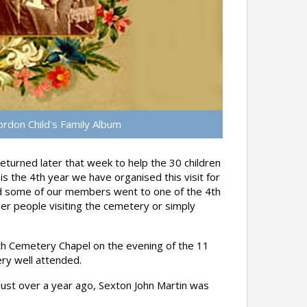
rdon Child's Family Album
turned later that week to help the 30 children
s the 4th year we have organised this visit for
d some of our members went to one of the 4th
r people visiting the cemetery or simply
uth Cemetery Chapel on the evening of the 11
ry well attended.
ust over a year ago, Sexton John Martin was