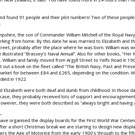
d found 91 people and their plot numbers! Two of these people w
.
ampshire, the son of Commander William Mitchell of the Royal Nav
orking from home. By this date he was married to Elizabeth and th
 Street, probably after the place where he was born. William was w
he illustrated “Brassey’s Naval Annual”. Also for other books, “He
William and family moved from Argyll Street to Yelfs Road in 1900
t out a book on the fleet called “The British Navy, Past and Pres
market for between £84 and £265, depending on the condition. Wil
died in 1922.
 and Elizabeth were both deaf and dumb from childhood. In those day
e case, they probably received lots of support and encouragement f
” However, they were both described as “always bright and having 
–
 have organised the display boards for the First World War Cen
 After a short Christmas break we are starting to design new dis
s the Age of Motoring from the early 1900’s through to the fifti