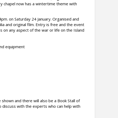
ery chapel now has a wintertime theme with
 4pm. on Saturday 24 January. Organised and
 and original film. Entry is free and the event
ies on any aspect of the war or life on the Island
and equipment
 shown and there will also be a Book Stall of
o discuss with the experts who can help with