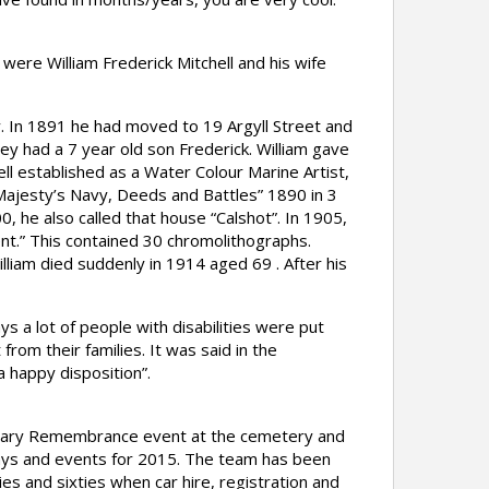
ere William Frederick Mitchell and his wife
y. In 1891 he had moved to 19 Argyll Street and
ey had a 7 year old son Frederick. William gave
ell established as a Water Colour Marine Artist,
r Majesty’s Navy, Deeds and Battles” 1890 in 3
, he also called that house “Calshot”. In 1905,
ent.” This contained 30 chromolithographs.
liam died suddenly in 1914 aged 69 . After his
s a lot of people with disabilities were put
rom their families. It was said in the
a happy disposition”.
tenary Remembrance event at the cemetery and
plays and events for 2015. The team has been
es and sixties when car hire, registration and