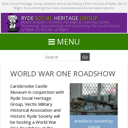
Ryde Social Heritage Group research the social history of the citizens of Ryde, Isle of
Wight. Documenting their lives, businesses and burial transcriptions.
RYDE
SOCIAL
HERITAGE
GROUP
Based at Ryde Cemetery Heritage & Learning Centre.
Preserving, documenting and promoting the social history
of Ryde on the Isle of Wight.
MENU
WORLD WAR ONE ROADSHOW
Carisbrooke Castle
Museum in conjunction with
Ryde Social Heritage
Group, Vectis Military
Historical Association and
Historic Ryde Society will
Artefacts owned by
be hosting a World War
VMHA