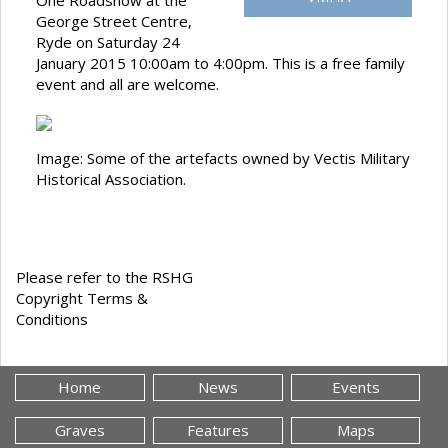
One Roadshow at the
George Street Centre,
Ryde on Saturday 24
January 2015 10:00am to 4:00pm. This is a free family
event and all are welcome.
Image: Some of the artefacts owned by Vectis Military
Historical Association.
Please refer to the RSHG
Copyright Terms &
Conditions
Home
News
Events
Graves
Features
Maps