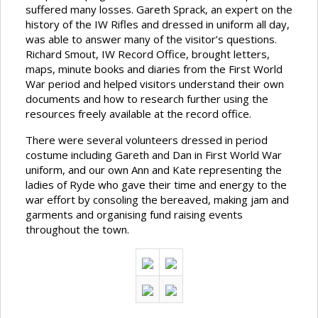
suffered many losses. Gareth Sprack, an expert on the
history of the IW Rifles and dressed in uniform all day,
was able to answer many of the visitor’s questions.
Richard Smout, IW Record Office, brought letters,
maps, minute books and diaries from the First World
War period and helped visitors understand their own
documents and how to research further using the
resources freely available at the record office.
There were several volunteers dressed in period
costume including Gareth and Dan in First World War
uniform, and our own Ann and Kate representing the
ladies of Ryde who gave their time and energy to the
war effort by consoling the bereaved, making jam and
garments and organising fund raising events
throughout the town.