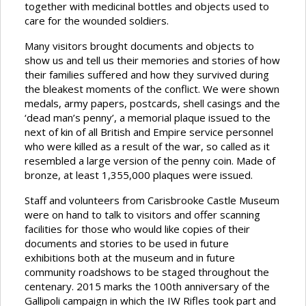
together with medicinal bottles and objects used to
care for the wounded soldiers.
Many visitors brought documents and objects to
show us and tell us their memories and stories of how
their families suffered and how they survived during
the bleakest moments of the conflict. We were shown
medals, army papers, postcards, shell casings and the
‘dead man’s penny’, a memorial plaque issued to the
next of kin of all British and Empire service personnel
who were killed as a result of the war, so called as it
resembled a large version of the penny coin. Made of
bronze, at least 1,355,000 plaques were issued.
Staff and volunteers from Carisbrooke Castle Museum
were on hand to talk to visitors and offer scanning
facilities for those who would like copies of their
documents and stories to be used in future
exhibitions both at the museum and in future
community roadshows to be staged throughout the
centenary. 2015 marks the 100th anniversary of the
Gallipoli campaign in which the IW Rifles took part and