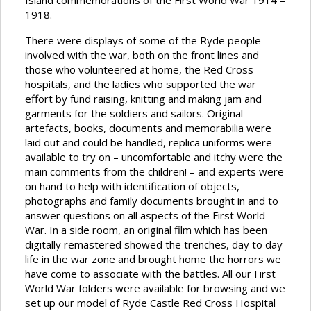
Island commemorations of the First World War 1914 –
1918.
There were displays of some of the Ryde people
involved with the war, both on the front lines and
those who volunteered at home, the Red Cross
hospitals, and the ladies who supported the war
effort by fund raising, knitting and making jam and
garments for the soldiers and sailors. Original
artefacts, books, documents and memorabilia were
laid out and could be handled, replica uniforms were
available to try on – uncomfortable and itchy were the
main comments from the children! – and experts were
on hand to help with identification of objects,
photographs and family documents brought in and to
answer questions on all aspects of the First World
War. In a side room, an original film which has been
digitally remastered showed the trenches, day to day
life in the war zone and brought home the horrors we
have come to associate with the battles. All our First
World War folders were available for browsing and we
set up our model of Ryde Castle Red Cross Hospital