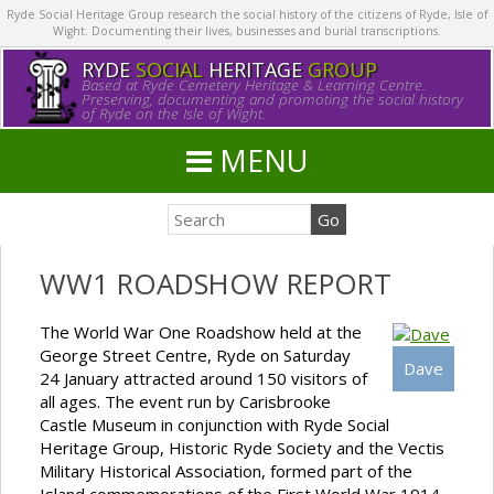
Ryde Social Heritage Group research the social history of the citizens of Ryde, Isle of
Wight. Documenting their lives, businesses and burial transcriptions.
RYDE
SOCIAL
HERITAGE
GROUP
Based at Ryde Cemetery Heritage & Learning Centre.
Preserving, documenting and promoting the social history
of Ryde on the Isle of Wight.
MENU
WW1 ROADSHOW REPORT
The World War One Roadshow held at the
George Street Centre, Ryde on Saturday
Dave
24 January attracted around 150 visitors of
all ages. The event run by Carisbrooke
Castle Museum in conjunction with Ryde Social
Heritage Group, Historic Ryde Society and the Vectis
Military Historical Association, formed part of the