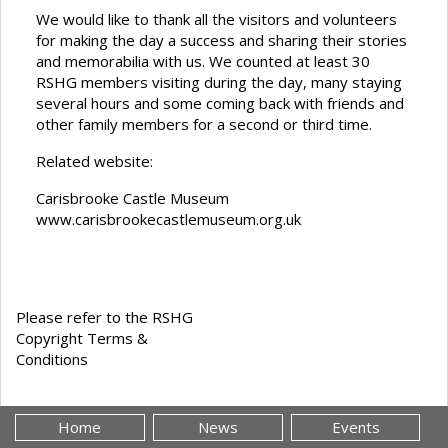
We would like to thank all the visitors and volunteers
for making the day a success and sharing their stories
and memorabilia with us. We counted at least 30
RSHG members visiting during the day, many staying
several hours and some coming back with friends and
other family members for a second or third time.
Related website:
Carisbrooke Castle Museum
www.carisbrookecastlemuseum.org.uk
Please refer to the RSHG
Copyright Terms &
Conditions
Home
News
Events