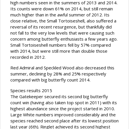
high numbers seen in the summers of 2013 and 2014.
Its counts were down 61% on 2014, but still remain
much higher than in the awful summer of 2012. Its
close relative, the Small Tortoiseshell, also suffered a
reversal of its recent resurgence, but thankfully did
not fall to the very low levels that were causing such
concern among butterfly enthusiasts a few years ago.
Small Tortoiseshell numbers fell by 57% compared
with 2014, but were still more than double those
recorded in 2012.
Red Admiral and Speckled Wood also decreased this
summer, declining by 28% and 25% respectively
compared with big butterfly count 2014.
Species results 2015
The Gatekeeper secured its second big butterfly
count win (having also taken top spot in 2011) with its
highest abundance since the project started in 2010.
Large White numbers improved considerably and the
species reached second place after its lowest position
last year (6th). Ringlet achieved its second highest