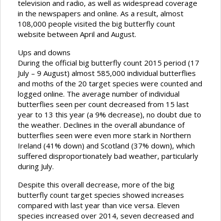
television and radio, as well as widespread coverage
in the newspapers and online. As a result, almost
108,000 people visited the big butterfly count
website between April and August.
Ups and downs
During the official big butterfly count 2015 period (17
July – 9 August) almost 585,000 individual butterflies
and moths of the 20 target species were counted and
logged online. The average number of individual
butterflies seen per count decreased from 15 last
year to 13 this year (a 9% decrease), no doubt due to
the weather. Declines in the overall abundance of
butterflies seen were even more stark in Northern
Ireland (41% down) and Scotland (37% down), which
suffered disproportionately bad weather, particularly
during July.
Despite this overall decrease, more of the big
butterfly count target species showed increases
compared with last year than vice versa. Eleven
species increased over 2014, seven decreased and