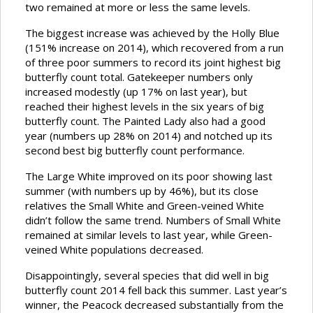
two remained at more or less the same levels.
The biggest increase was achieved by the Holly Blue
(151% increase on 2014), which recovered from a run
of three poor summers to record its joint highest big
butterfly count total. Gatekeeper numbers only
increased modestly (up 17% on last year), but
reached their highest levels in the six years of big
butterfly count. The Painted Lady also had a good
year (numbers up 28% on 2014) and notched up its
second best big butterfly count performance.
The Large White improved on its poor showing last
summer (with numbers up by 46%), but its close
relatives the Small White and Green-veined White
didn’t follow the same trend. Numbers of Small White
remained at similar levels to last year, while Green-
veined White populations decreased.
Disappointingly, several species that did well in big
butterfly count 2014 fell back this summer. Last year’s
winner, the Peacock decreased substantially from the