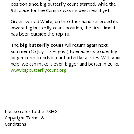
position since big butterfly count started, while the
9th place for the Comma was its best result yet.
Green-veined White, on the other hand recorded its
lowest big butterfly count position, the first time it
has been outside the top 10.
The
big butterfly count
will return again next
summer (15 July – 7 August) to enable us to identify
longer term trends in our butterfly species. With your
help, we can make it even bigger and better in 2016.
www.bigbutterflycount.org
Please refer to the RSHG
Copyright Terms &
Conditions