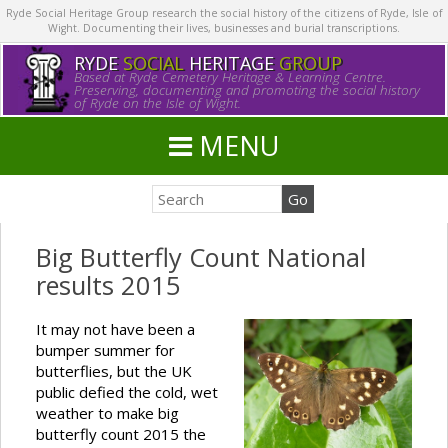
Ryde Social Heritage Group research the social history of the citizens of Ryde, Isle of
Wight. Documenting their lives, businesses and burial transcriptions.
RYDE
SOCIAL
HERITAGE
GROUP
Based at Ryde Cemetery Heritage & Learning Centre.
Preserving, documenting and promoting the social history
of Ryde on the Isle of Wight.
MENU
Big Butterfly Count National
results 2015
It may not have been a
bumper summer for
butterflies, but the UK
public defied the cold, wet
weather to make big
butterfly count 2015 the