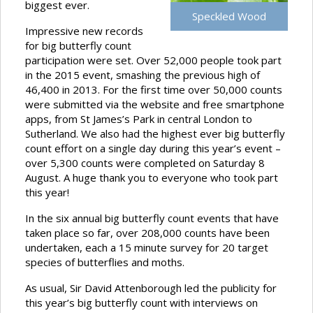
biggest ever.
Speckled Wood
Impressive new records
for big butterfly count
participation were set. Over 52,000 people took part
in the 2015 event, smashing the previous high of
46,400 in 2013. For the first time over 50,000 counts
were submitted via the website and free smartphone
apps, from St James’s Park in central London to
Sutherland. We also had the highest ever big butterfly
count effort on a single day during this year’s event –
over 5,300 counts were completed on Saturday 8
August. A huge thank you to everyone who took part
this year!
In the six annual big butterfly count events that have
taken place so far, over 208,000 counts have been
undertaken, each a 15 minute survey for 20 target
species of butterflies and moths.
As usual, Sir David Attenborough led the publicity for
this year’s big butterfly count with interviews on