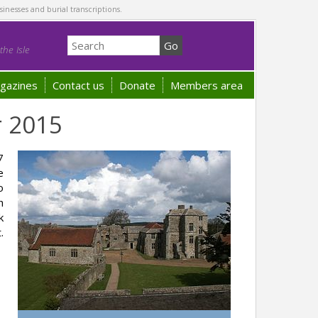
sinesses and burial transcriptions.
he Isle
gazines
Contact us
Donate
Members area
r 2015
7
e
o
h
k
.