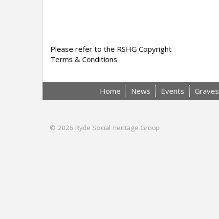
Please refer to the RSHG Copyright
Terms & Conditions
Home
News
Events
Graves
© 2026
Ryde Social Heritage Group