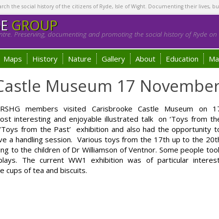
h the social history of the citizens of Ryde, Isle of Wight. Documenting their lives, bu
GE
GROUP
tre. Preserving, documenting and promoting the social history of Ryde on t
Maps
History
Nature
Gallery
About
Education
Ma
e Castle Museum 17 Novembe
id RSHG members visited Carisbrooke Castle Museum on 1
interesting and enjoyable illustrated talk on ‘Toys from th
 ‘Toys from the Past’ exhibition and also had the opportunity t
ave a handling session. Various toys from the 17th up to the 20t
ing to the children of Dr Williamson of Ventnor. Some people too
ays. The current WW1 exhibition was of particular interest
cups of tea and biscuits.