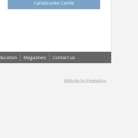
Carisbrooke Castle
ducation
Magazines
Contact us
Website by Peekaboo