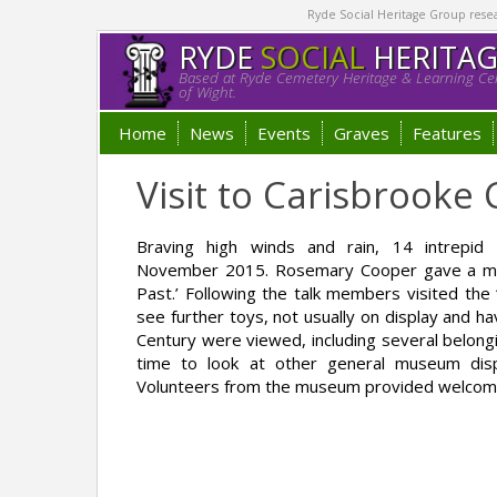
Ryde Social Heritage Group researc
RYDE
SOCIAL
HERITA
Based at Ryde Cemetery Heritage & Learning Cen
of Wight.
Home
News
Events
Graves
Features
Visit to Carisbrook
Braving high winds and rain, 14 intrep
November 2015. Rosemary Cooper gave a most 
Past.’ Following the talk members visited the
see further toys, not usually on display and h
Century were viewed, including several belong
time to look at other general museum displ
Volunteers from the museum provided welcome 