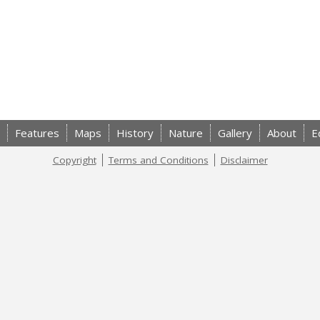
Features
Maps
History
Nature
Gallery
About
E
Copyright
Terms and Conditions
Disclaimer