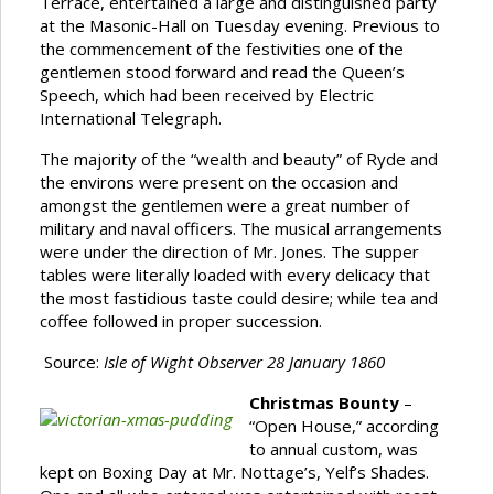
Terrace, entertained a large and distinguished party
at the Masonic-Hall on Tuesday evening. Previous to
the commencement of the festivities one of the
gentlemen stood forward and read the Queen’s
Speech, which had been received by Electric
International Telegraph.
The majority of the “wealth and beauty” of Ryde and
the environs were present on the occasion and
amongst the gentlemen were a great number of
military and naval officers. The musical arrangements
were under the direction of Mr. Jones. The supper
tables were literally loaded with every delicacy that
the most fastidious taste could desire; while tea and
coffee followed in proper succession.
Source:
Isle of Wight Observer 28 January 1860
Christmas Bounty
–
“Open House,” according
to annual custom, was
kept on Boxing Day at Mr. Nottage’s, Yelf’s Shades.