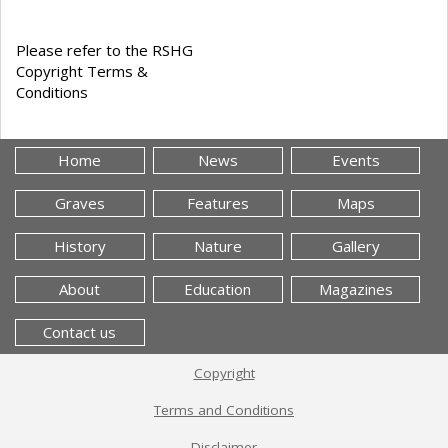
Please refer to the RSHG
Copyright Terms &
Conditions
Home
News
Events
Graves
Features
Maps
History
Nature
Gallery
About
Education
Magazines
Contact us
Copyright
Terms and Conditions
Disclaimer