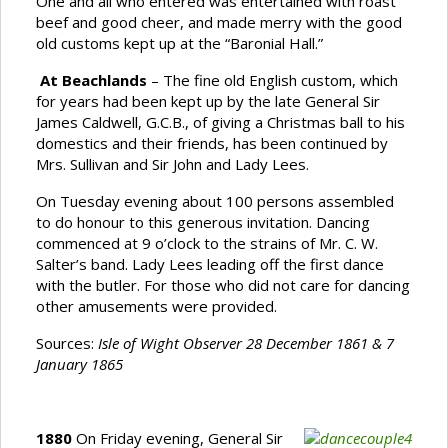
One and all who entered was entertained with roast
beef and good cheer, and made merry with the good
old customs kept up at the “Baronial Hall.”
At Beachlands
– The fine old English custom, which
for years had been kept up by the late General Sir
James Caldwell, G.C.B., of giving a Christmas ball to his
domestics and their friends, has been continued by
Mrs. Sullivan and Sir John and Lady Lees.
On Tuesday evening about 100 persons assembled
to do honour to this generous invitation. Dancing
commenced at 9 o’clock to the strains of Mr. C. W.
Salter’s band. Lady Lees leading off the first dance
with the butler. For those who did not care for dancing
other amusements were provided.
Sources:
Isle of Wight Observer 28 December 1861 & 7
January 1865
1880
On Friday evening, General Sir