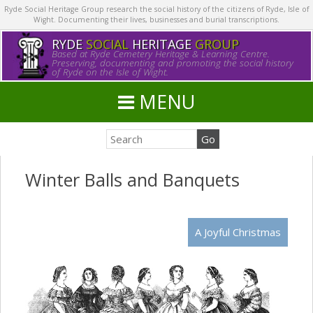
Ryde Social Heritage Group research the social history of the citizens of Ryde, Isle of
Wight. Documenting their lives, businesses and burial transcriptions.
RYDE
SOCIAL
HERITAGE
GROUP
Based at Ryde Cemetery Heritage & Learning Centre.
Preserving, documenting and promoting the social history
of Ryde on the Isle of Wight.
MENU
Winter Balls and Banquets
A Joyful Christmas