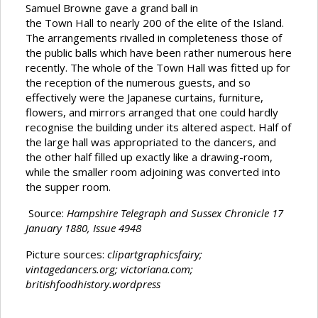
Samuel Browne gave a grand ball in
the Town Hall to nearly 200 of the elite of the Island.
The arrangements rivalled in completeness those of
the public balls which have been rather numerous here
recently. The whole of the Town Hall was fitted up for
the reception of the numerous guests, and so
effectively were the Japanese curtains, furniture,
flowers, and mirrors arranged that one could hardly
recognise the building under its altered aspect. Half of
the large hall was appropriated to the dancers, and
the other half filled up exactly like a drawing-room,
while the smaller room adjoining was converted into
the supper room.
Source:
Hampshire Telegraph and Sussex Chronicle 17
January 1880, Issue 4948
Picture sources:
clipartgraphicsfairy;
vintagedancers.org; victoriana.com;
britishfoodhistory.wordpress