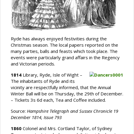
Ryde has always enjoyed festivities during the
Christmas season. The local papers reported on the
many parties, balls and feasts which took place. The
events were particularly grand affairs in the Regency
and Victorian periods.
1814
Library, Ryde, Isle of Wight –
The inhabitants of Ryde and its
vicinity are respectfully informed, that the Annual
Winter Ball will be on Thursday, the 29th of December.
– Tickets 3s 6d each, Tea and Coffee included.
Source:
Hampshire Telegraph and Sussex Chronicle 19
December 1814, Issue 793
1860
Colonel and Mrs. Cortland Taylor, of Sydney