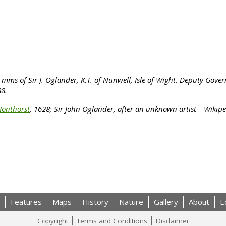
mms of Sir J. Oglander, K.T. of Nunwell, Isle of Wight. Deputy Gove
88.
Honthorst
, 1628;
Sir John Oglander, after an unknown artist – Wikip
Features
Maps
History
Nature
Gallery
About
E
Copyright
Terms and Conditions
Disclaimer