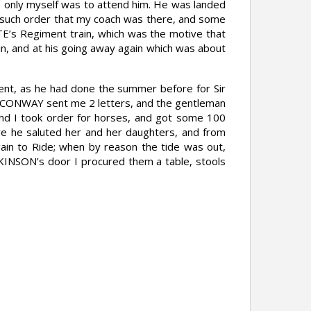
 only myself was to attend him. He was landed
ok such order that my coach was there, and some
E’s Regiment train, which was the motive that
in, and at his going away again which was about
ent, as he had done the summer before for Sir
ord CONWAY sent me 2 letters, and the gentleman
 and I took order for horses, and got some 100
re he saluted her and her daughters, and from
ain to Ride; when by reason the tide was out,
LKINSON’s door I procured them a table, stools