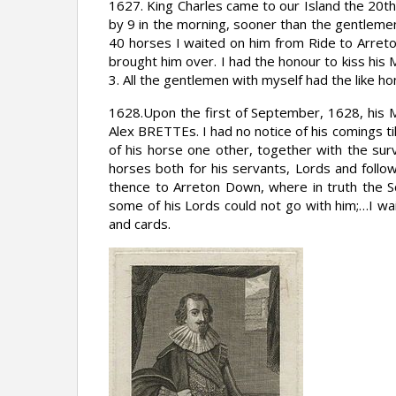
1627. King Charles came to our Island the 20
by 9 in the morning, sooner than the gentlemen
40 horses I waited on him from Ride to Arret
brought him over. I had the honour to kiss his
3. All the gentlemen with myself had the like ho
1628.Upon the first of September, 1628, his 
Alex BRETTEs. I had no notice of his comings t
of his horse one other, together with the sur
horses both for his servants, Lords and foll
thence to Arreton Down, where in truth the S
some of his Lords could not go with him;…I wa
and cards.