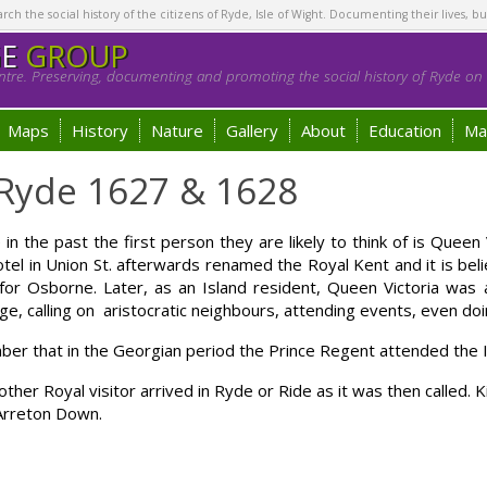
h the social history of the citizens of Ryde, Isle of Wight. Documenting their lives, bu
GE
GROUP
tre. Preserving, documenting and promoting the social history of Ryde on t
Maps
History
Nature
Gallery
About
Education
Ma
s Ryde 1627 & 1628
n the past the first person they are likely to think of is Queen V
tel in Union St. afterwards renamed the Royal Kent and it is be
or Osborne. Later, as an Island resident, Queen Victoria was a
riage, calling on aristocratic neighbours, attending events, even do
ber that in the Georgian period the Prince Regent attended the 
her Royal visitor arrived in Ryde or Ride as it was then called. K
Arreton Down.