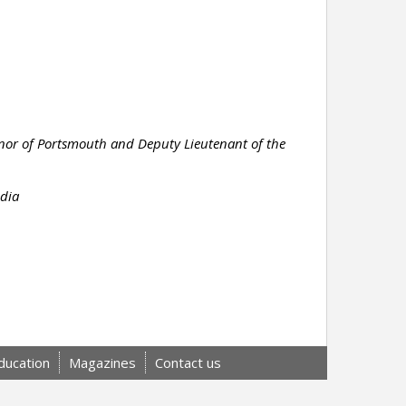
rnor of Portsmouth and Deputy Lieutenant of the
edia
ducation
Magazines
Contact us