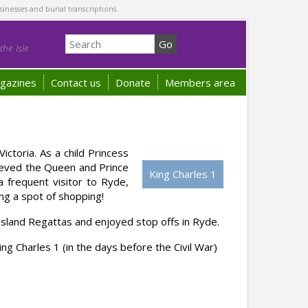
sinesses and burial transcriptions.
he Isle
gazines
Contact us
Donate
Members area
ictoria. As a child Princess
lieved the Queen and Prince
King Charles 1
 frequent visitor to Ryde,
ing a spot of shopping!
Island Regattas and enjoyed stop offs in Ryde.
ing Charles 1 (in the days before the Civil War)