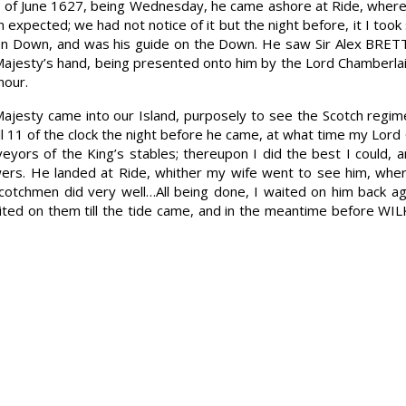
th of June 1627, being Wednesday, he came ashore at Ride, where
 expected; we had not notice of it but the night before, it I to
on Down, and was his guide on the Down. He saw Sir Alex BRETT
 Majesty’s hand, being presented onto him by the Lord Chamberla
nour.
Majesty came into our Island, purposely to see the Scotch regim
ill 11 of the clock the night before he came, at what time my L
veyors of the King’s stables; thereupon I did the best I could,
owers. He landed at Ride, whither my wife went to see him, whe
cotchmen did very well…All being done, I waited on him back ag
ited on them till the tide came, and in the meantime before WI