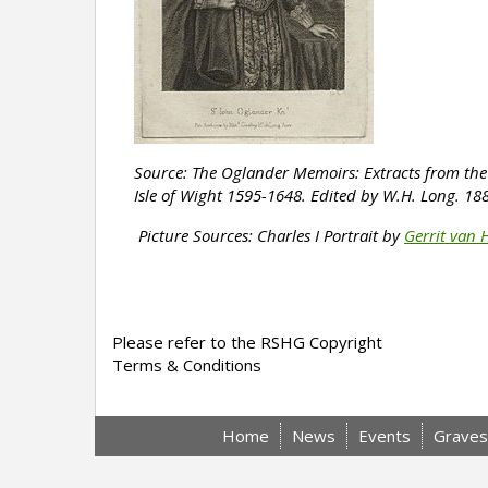
Source: The Oglander Memoirs: Extracts from the 
Isle of Wight 1595-1648.
Edited by W.H. Long. 18
Picture Sources: Charles I
Portrait by
Gerrit van 
Please refer to the RSHG Copyright
Terms & Conditions
Home
News
Events
Graves