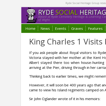
Ryde Social Heritage Group researc
RYDE
SOCIAL
HERITA
Based at Ryde Cemetery Heritage & Learning Cen
of Wight.
Home
News
Events
Graves
Features
King Charles 1 Visit
If you ask people about Royal visitors to Ryde i
Victoria stayed with her mother at the Kent Ho
Albert stayed there too when house-hunting f
arriving at the Pier, driving through in her car
Thinking back to earlier times, we might remem
However, it will soon be 400 years ago that anot
came to view his Island regiments camped on 
Sir John Oglander wrote of it in his memoirs: