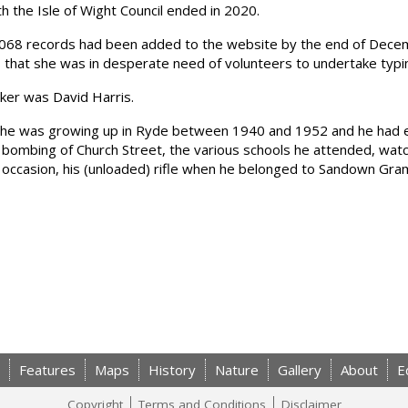
 the Isle of Wight Council ended in 2020.
8,068 records had been added to the website by the end of Dece
 that she was in desperate need of volunteers to undertake typi
ker was David Harris.
 he was growing up in Ryde between 1940 and 1952 and he had en
 bombing of Church Street, the various schools he attended, watc
e occasion, his (unloaded) rifle when he belonged to Sandown Gr
Features
Maps
History
Nature
Gallery
About
E
Copyright
Terms and Conditions
Disclaimer