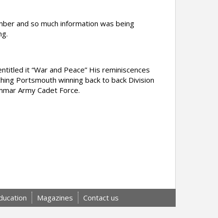
mber and so much information was being
ng.
titled it “War and Peace” His reminiscences
hing Portsmouth winning back to back Division
ammar Army Cadet Force.
ducation
Magazines
Contact us