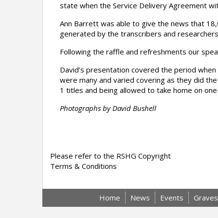
state when the Service Delivery Agreement with
Ann Barrett was able to give the news that 1
generated by the transcribers and researchers
Following the raffle and refreshments our spea
David’s presentation covered the period when
were many and varied covering as they did the
1 titles and being allowed to take home on on
Photographs by David Bushell
Please refer to the RSHG Copyright
Terms & Conditions
Home
News
Events
Graves