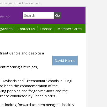
sinesses and burial transcriptions.
he Isle
gazines
Contact us
Donate
Members area
treet Centre and despite a
David Harris
ent morning’s receipts,
oth Haylands and Greenmount Schools, a Fungi
 had been the commemoration of the
making poppies and forget-me-nots and the
brance conducted by Canon Morris.
as looking forward to them being in a healthy