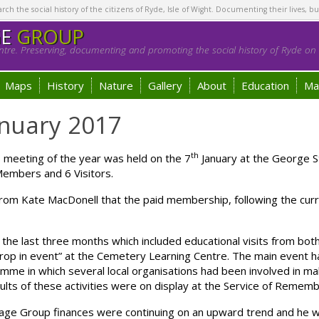
h the social history of the citizens of Ryde, Isle of Wight. Documenting their lives, bu
GE
GROUP
tre. Preserving, documenting and promoting the social history of Ryde on t
Maps
History
Nature
Gallery
About
Education
Ma
nuary 2017
th
 meeting of the year was held on the 7
January at the George S
Members and 6 Visitors.
om Kate MacDonell that the paid membership, following the curr
or the last three months which included educational visits from b
“drop in event” at the Cemetery Learning Centre. The main event
Somme in which several local organisations had been involved in 
lts of these activities were on display at the Service of Remem
tage Group finances were continuing on an upward trend and he w