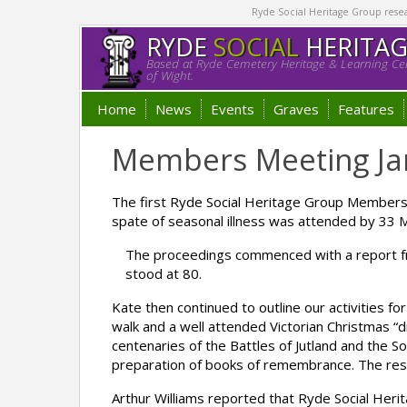
Ryde Social Heritage Group researc
RYDE
SOCIAL
HERITA
Based at Ryde Cemetery Heritage & Learning Cen
of Wight.
Home
News
Events
Graves
Features
Members Meeting Ja
The first Ryde Social Heritage Group Members
spate of seasonal illness was attended by 33 
The proceedings commenced with a report fr
stood at 80.
Kate then continued to outline our activities f
walk and a well attended Victorian Christmas 
centenaries of the Battles of Jutland and the 
preparation of books of remembrance. The resu
Arthur Williams reported that Ryde Social Heri