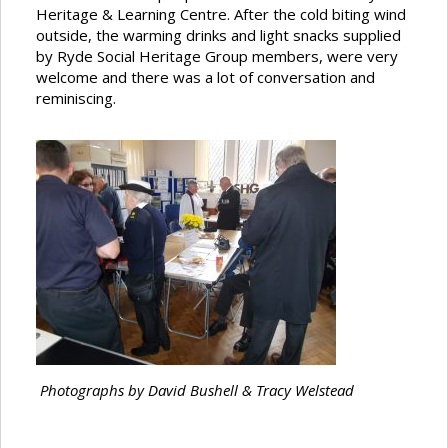
Heritage & Learning Centre. After the cold biting wind
outside, the warming drinks and light snacks supplied
by Ryde Social Heritage Group members, were very
welcome and there was a lot of conversation and
reminiscing.
Photographs by David Bushell & Tracy Welstead