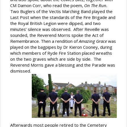
CM Damon Corr, who read the poem,
On The Run.
Two Buglers of the Vectis Marching Band played the
Last Post when the standards of the Fire Brigade and
the Royal British Legion were dipped, and two
minutes’ silence was observed. After Reveille was
sounded, the Reverend Morris spoke the Act of
Remembrance. Then a rendition of
Amazing Grace
was
played on the bagpipes by Dr Kieron Cooney, during
which members of Ryde Fire Station placed wreaths
on the two graves which are side by side. The
Reverend Morris gave a blessing and the Parade was
dismissed.
Afterwards most people retired to the Cemetery