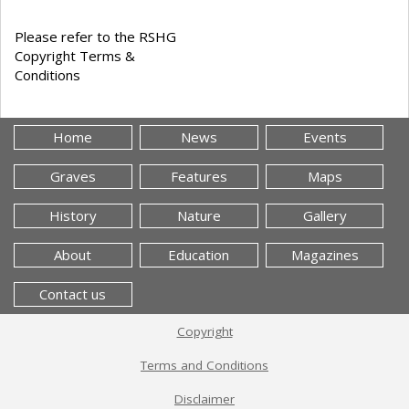
Please refer to the RSHG
Copyright Terms &
Conditions
Home
News
Events
Graves
Features
Maps
History
Nature
Gallery
About
Education
Magazines
Contact us
Copyright
Terms and Conditions
Disclaimer