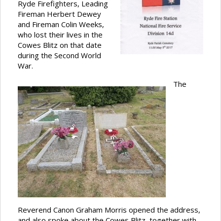
Ryde Firefighters, Leading
Fireman Herbert Dewey
and Fireman Colin Weeks,
who lost their lives in the
Cowes Blitz on that date
during the Second World
War.
The
Reverend Canon Graham Morris opened the address,
and also spoke about the Cowes Blitz, together with