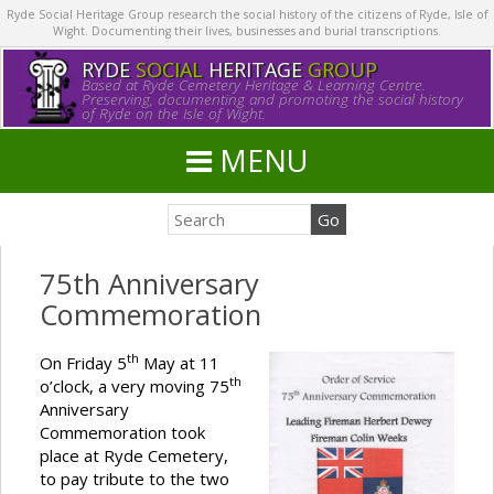
Ryde Social Heritage Group research the social history of the citizens of Ryde, Isle of
Wight. Documenting their lives, businesses and burial transcriptions.
RYDE
SOCIAL
HERITAGE
GROUP
Based at Ryde Cemetery Heritage & Learning Centre.
Preserving, documenting and promoting the social history
of Ryde on the Isle of Wight.
MENU
75th Anniversary
Commemoration
th
On Friday 5
May at 11
th
o’clock, a very moving 75
Anniversary
Commemoration took
place at Ryde Cemetery,
to pay tribute to the two