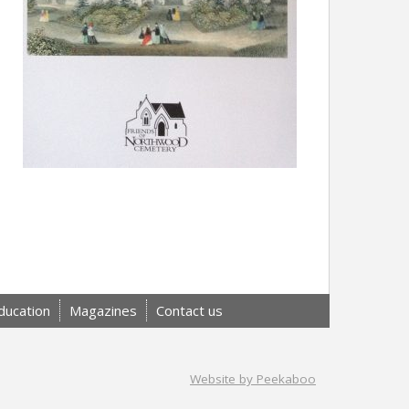
ducation
Magazines
Contact us
Website by Peekaboo