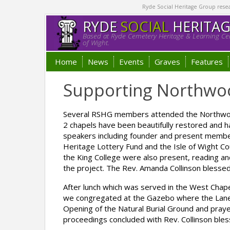
Ryde Social Heritage Group researc
RYDE
SOCIAL
HERITA
Based at Ryde Cemetery Heritage & Learning Cen
of Wight.
Home
News
Events
Graves
Features
Supporting Northwo
Several RSHG members attended the Northwoo
2 chapels have been beautifully restored and h
speakers including founder and present membe
Heritage Lottery Fund and the Isle of Wight Cou
the King College were also present, reading an
the project. The Rev. Amanda Collinson blessed
After lunch which was served in the West Chap
we congregated at the Gazebo where the Lanes
Opening of the Natural Burial Ground and praye
proceedings concluded with Rev. Collinson bl