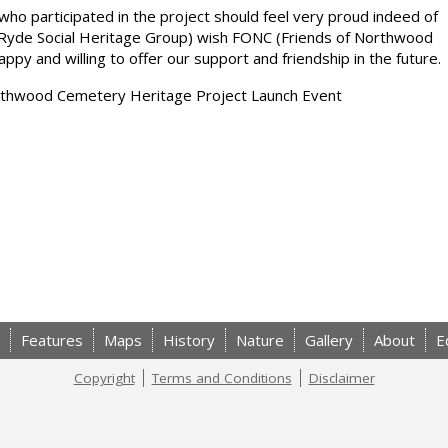
who participated in the project should feel very proud indeed of
Ryde Social Heritage Group) wish FONC (Friends of Northwood
y and willing to offer our support and friendship in the future.
Northwood Cemetery Heritage Project Launch Event
Features
Maps
History
Nature
Gallery
About
E
Copyright
Terms and Conditions
Disclaimer