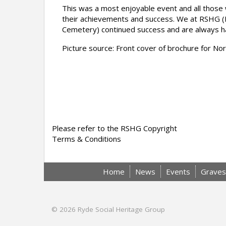
This was a most enjoyable event and all those 
their achievements and success. We at RSHG (
Cemetery) continued success and are always happ
Picture source: Front cover of brochure for 
Please refer to the RSHG Copyright
Terms & Conditions
Home
News
Events
Graves
© 2026
Ryde Social Heritage Group