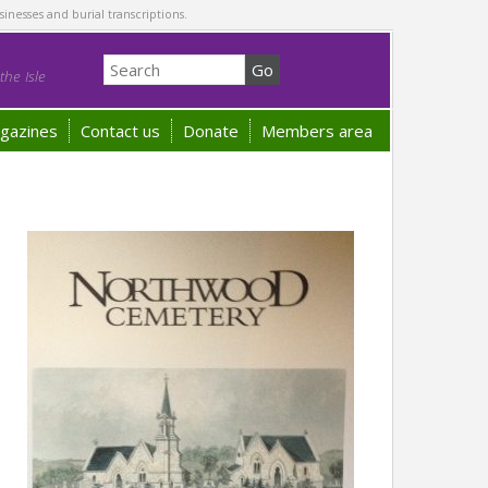
sinesses and burial transcriptions.
he Isle
gazines
Contact us
Donate
Members area