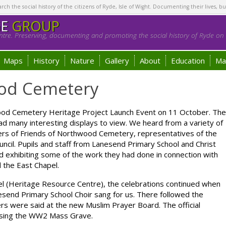
h the social history of the citizens of Ryde, Isle of Wight. Documenting their lives, bu
GE
GROUP
tre. Preserving, documenting and promoting the social history of Ryde on t
Maps
History
Nature
Gallery
About
Education
Ma
od Cemetery
d Cemetery Heritage Project Launch Event on 11 October. The
ad many interesting displays to view. We heard from a variety of
rs of Friends of Northwood Cemetery, representatives of the
ncil. Pupils and staff from Lanesend Primary School and Christ
d exhibiting some of the work they had done in connection with
 the East Chapel.
el (Heritage Resource Centre), the celebrations continued when
end Primary School Choir sang for us. There followed the
rs were said at the new Muslim Prayer Board. The official
essing the WW2 Mass Grave.