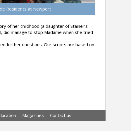
de Residents at Newport
ry of her childhood (a daughter of Stainer’s
ell, did manage to stop Madame when she tried
d further questions. Our scripts are based on
ducation
Magazines
Contact us