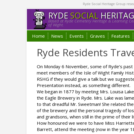
Ryde Social Heritage Group researc
RYDE
SOCIAL
HERITA
Based at Ryde Cemetery Heritage & Learning Cen
of Wight.
Home
News
Events
Graves
Features
Ryde Residents Trav
On Monday 6 November, some of Ryde’s past r
meet members of the Isle of Wight Family Hist
RSHG if they would give a talk but we suggest
Presentation instead, as something different.
We began in 1877 by meeting Mrs. Louisa Lake, 
the Eagle Brewery in Ryde. Mrs. Lake was lame
to that dreadful Mr. Sweetman! She related the
of the brewery and the personal tragedy of lo
and grandsons, when still in the prime of their l
How honoured we were to have Miss Harriette 
Barrett, attend the meeting (now in the year 1