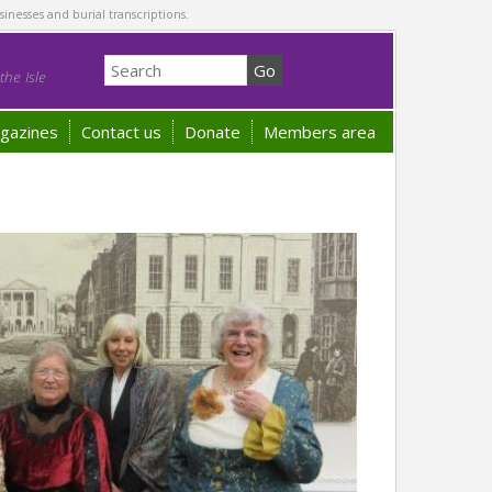
sinesses and burial transcriptions.
he Isle
gazines
Contact us
Donate
Members area