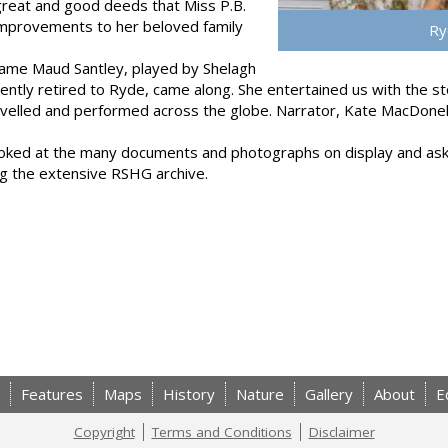
great and good deeds that Miss P.B.
improvements to her beloved family
Ry
dame Maud Santley, played by Shelagh
ntly retired to Ryde, came along. She entertained us with the sto
ravelled and performed across the globe. Narrator, Kate MacDon
ooked at the many documents and photographs on display and aske
ing the extensive RSHG archive.
Features
Maps
History
Nature
Gallery
About
E
Copyright
Terms and Conditions
Disclaimer