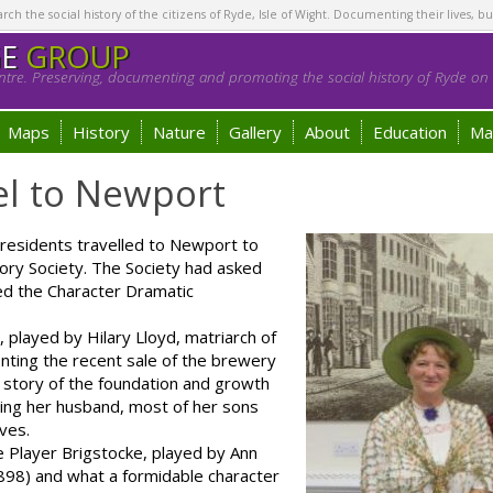
h the social history of the citizens of Ryde, Isle of Wight. Documenting their lives, bu
GE
GROUP
tre. Preserving, documenting and promoting the social history of Ryde on t
Maps
History
Nature
Gallery
About
Education
Ma
el to Newport
esidents travelled to Newport to
ory Society. The Society had asked
ed the Character Dramatic
played by Hilary Lloyd, matriarch of
nting the recent sale of the brewery
 story of the foundation and growth
sing her husband, most of her sons
ives.
Player Brigstocke, played by Ann
898) and what a formidable character