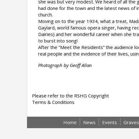
she was but very modest. We heard of all the 
had done for the town and the latest news of 
church.
Moving on to the year 1934, what a treat, Ma
Gaylard, world famous opera singer, having rece
Dairies) and her wonderful career when she t
to burst into song!
After the “Meet the Residents” the audience l
real people and the evidence of their lives, us
Photograph by Geoff Allan
Please refer to the RSHG Copyright
Terms & Conditions
Home
News
Events
Graves