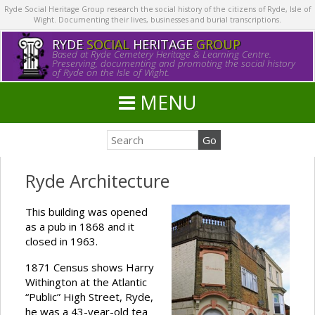
Ryde Social Heritage Group research the social history of the citizens of Ryde, Isle of
Wight. Documenting their lives, businesses and burial transcriptions.
RYDE
SOCIAL
HERITAGE
GROUP
Based at Ryde Cemetery Heritage & Learning Centre.
Preserving, documenting and promoting the social history
of Ryde on the Isle of Wight.
MENU
Ryde Architecture
This building was opened
as a pub in 1868 and it
closed in 1963.
1871 Census shows Harry
Withington at the Atlantic
“Public” High Street, Ryde,
he was a 43-year-old tea