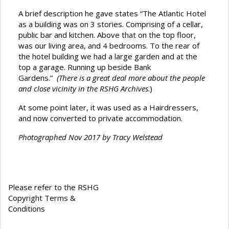
A brief description he gave states “The Atlantic Hotel
as a building was on 3 stories. Comprising of a cellar,
public bar and kitchen. Above that on the top floor,
was our living area, and 4 bedrooms. To the rear of
the hotel building we had a large garden and at the
top a garage. Running up beside Bank
Gardens.”
(There is a great deal more about the people
and close vicinity in the RSHG Archives
.)
At some point later, it was used as a Hairdressers,
and now converted to private accommodation.
Photographed Nov 2017 by Tracy Welstead
Please refer to the RSHG
Copyright Terms &
Conditions