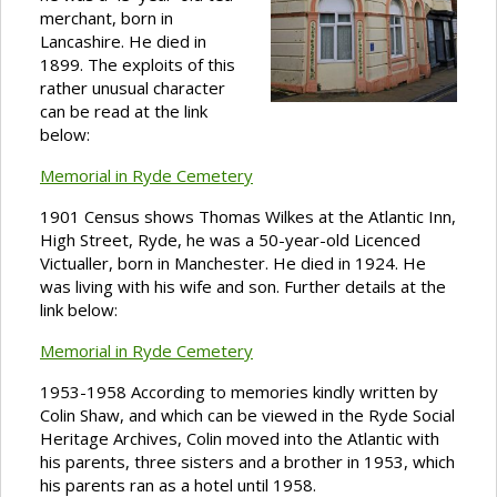
merchant, born in
Lancashire. He died in
1899. The exploits of this
rather unusual character
can be read at the link
below:
Memorial in Ryde Cemetery
1901 Census shows Thomas Wilkes at the Atlantic Inn,
High Street, Ryde, he was a 50-year-old Licenced
Victualler, born in Manchester. He died in 1924. He
was living with his wife and son. Further details at the
link below:
Memorial in Ryde Cemetery
1953-1958 According to memories kindly written by
Colin Shaw, and which can be viewed in the Ryde Social
Heritage Archives, Colin moved into the Atlantic with
his parents, three sisters and a brother in 1953, which
his parents ran as a hotel until 1958.