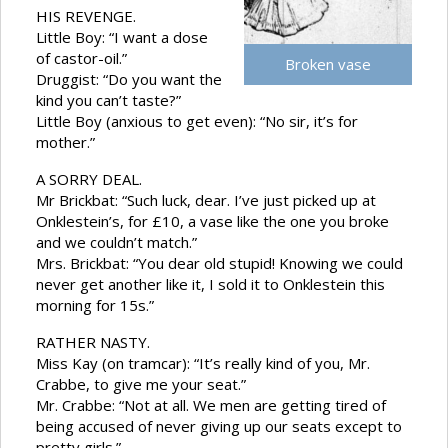
HIS REVENGE.
Little Boy: “I want a dose
of castor-oil.”
Broken vase
Druggist: “Do you want the
kind you can’t taste?”
Little Boy (anxious to get even): “No sir, it’s for
mother.”
A SORRY DEAL.
Mr Brickbat: “Such luck, dear. I’ve just picked up at
Onklestein’s, for £10, a vase like the one you broke
and we couldn’t match.”
Mrs. Brickbat: “You dear old stupid! Knowing we could
never get another like it, I sold it to Onklestein this
morning for 15s.”
RATHER NASTY.
Miss Kay (on tramcar): “It’s really kind of you, Mr.
Crabbe, to give me your seat.”
Mr. Crabbe: “Not at all. We men are getting tired of
being accused of never giving up our seats except to
pretty girls.”