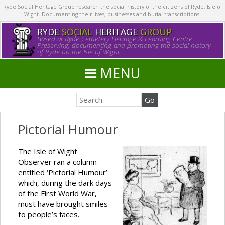
Ryde Social Heritage Group research the social history of the citizens of Ryde, Isle of
Wight. Documenting their lives, businesses and burial transcriptions.
RYDE
SOCIAL
HERITAGE
GROUP
Based at Ryde Cemetery Heritage & Learning Centre.
Preserving, documenting and promoting the social history
of Ryde on the Isle of Wight.
MENU
Pictorial Humour
The Isle of Wight
Observer ran a column
entitled ‘Pictorial Humour’
which, during the dark days
of the First World War,
must have brought smiles
to people’s faces.