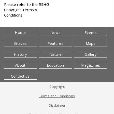
Please refer to the RSHG
Copyright Terms &
Conditions
Home
News
Events
Graves
Features
Maps
History
Nature
Gallery
About
Education
Magazines
Contact us
Copyright
Terms and Conditions
Disclaimer