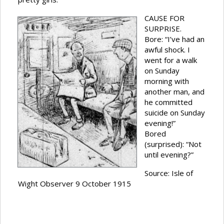
CAUSE FOR
SURPRISE.
Bore: “I’ve had an
awful shock. I
went for a walk
on Sunday
morning with
another man, and
he committed
suicide on Sunday
evening!”
Bored
(surprised): “Not
until evening?”
Source: Isle of
Wight Observer 9 October 1915