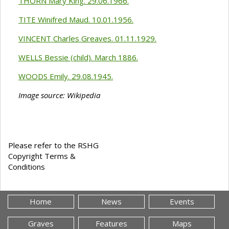
THORN Mary King. 29.06.1966.
TITE Winifred Maud. 10.01.1956.
VINCENT Charles Greaves. 01.11.1929.
WELLS Bessie (child). March 1886.
WOODS Emily. 29.08.1945.
Image source: Wikipedia
Please refer to the RSHG
Copyright Terms &
Conditions
Home
News
Events
Graves
Features
Maps