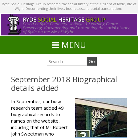
Ryde Social Heritage Group research the social history of the citizens of Ryde, Isle of
Wight. Documenting their lives, businesses and burial transcriptions.
RYDE
SOCIAL
HERITAGE
GROUP
Based at Ryde Cemetery Heritage & Learning Centre.
Preserving, documenting and promoting the social history
of Ryde on the Isle of Wight.
MENU
September 2018 Biographical
details added
In September, our busy
research team added 49
biographical records to
names on the website,
including that of Mr Robert
John Sweetman who