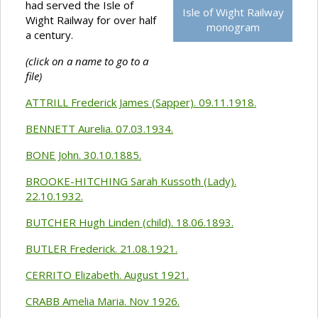
had served the Isle of
Isle of Wight Railway
Wight Railway for over half
monogram
a century.
(click on a name to go to a
file)
ATTRILL Frederick James (Sapper). 09.11.1918.
BENNETT Aurelia. 07.03.1934.
BONE John. 30.10.1885.
BROOKE-HITCHING Sarah Kussoth (Lady).
22.10.1932.
BUTCHER Hugh Linden (child). 18.06.1893.
BUTLER Frederick. 21.08.1921.
CERRITO Elizabeth. August 1921.
CRABB Amelia Maria. Nov 1926.