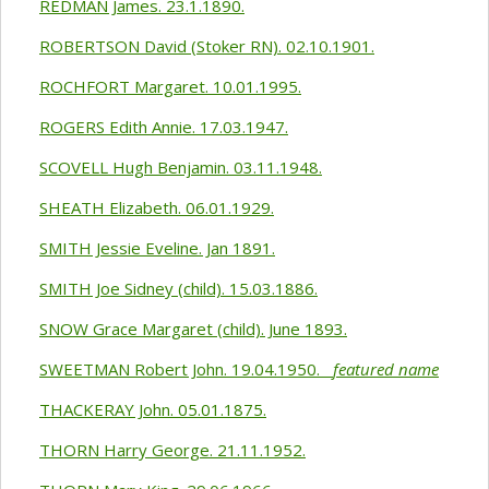
REDMAN James. 23.1.1890.
ROBERTSON David (Stoker RN). 02.10.1901.
ROCHFORT Margaret. 10.01.1995.
ROGERS Edith Annie. 17.03.1947.
SCOVELL Hugh Benjamin. 03.11.1948.
SHEATH Elizabeth. 06.01.1929.
SMITH Jessie Eveline. Jan 1891.
SMITH Joe Sidney (child). 15.03.1886.
SNOW Grace Margaret (child). June 1893.
SWEETMAN Robert John. 19.04.1950.
featured name
THACKERAY John. 05.01.1875.
THORN Harry George. 21.11.1952.