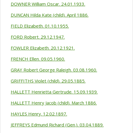
DOWNER William Oscar. 24.01.1933.
DUNCAN Hilda Kate (child). April 1886.
FIELD Elizabeth. 01.10.1955.
FORD Robert. 29.12.1947.
FOWLER Elizabeth. 20.12.1921.
FRENCH Ellen. 09.05.1960.
GRAY Robert George Raleigh. 03.08.1960.
GRIFFITHS Violet (child). 29.05.1885.
HALLETT Henrietta Gertrude. 15.09.1939.
HALLETT Henry Jacob (child). March 1886.
HAYLES Henry. 12.02.1897.
JEFFREYS Edmund Richard (Gen.). 03.04.1889.