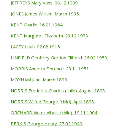
JEFFREYS Mary Vans. 08.12.1909.
JONES James William. March 1935.
KENT Charlie. 16.01.1964.
KENT Margaret Elizabeth. 23.12.1973.
LACEY Leah. 02.08.1915.
LINFIELD Geoffrey Gordon Clifford. 26.02.1959.
MORRIS Annetta Florence. 23.11.1951.
MOXHAM Jane. March 1890.
NORRIS Frederick Charles (child). August 1893.
NORRIS Wilfrid George (child). April 1898.
ORCHARD Victor Albert (child). 19.11.1904.
PERKIS George Henry. 27.02.1940.