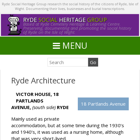
Ryde Social Heritage Group research the social history of the citizens of Ryde, Isle of
Wight. Documenting their lives, businesses and burial transcriptions.
RYDE
SOCIAL
HERITAGE
GROUP
Based at Ryde Cemetery Heritage & Learning Centre.
Preserving, documenting and promoting the social history
of Ryde on the Isle of Wight.
MENU
Ryde Architecture
VICTOR HOUSE, 18
PARTLANDS
18 Partlands Avenue
AVENUE,
(south side)
RYDE
Mainly used as private
accommodation, but at some time during the 1930’s
and 1940’s, it was used as a nursing home, although
that was very short-lived.