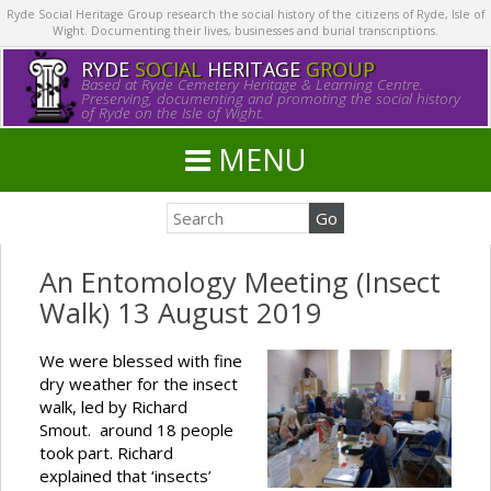
Ryde Social Heritage Group research the social history of the citizens of Ryde, Isle of
Wight. Documenting their lives, businesses and burial transcriptions.
RYDE
SOCIAL
HERITAGE
GROUP
Based at Ryde Cemetery Heritage & Learning Centre.
Preserving, documenting and promoting the social history
of Ryde on the Isle of Wight.
MENU
An Entomology Meeting (Insect
Walk) 13 August 2019
We were blessed with fine
dry weather for the insect
walk, led by Richard
Smout. around 18 people
took part. Richard
explained that ‘insects’