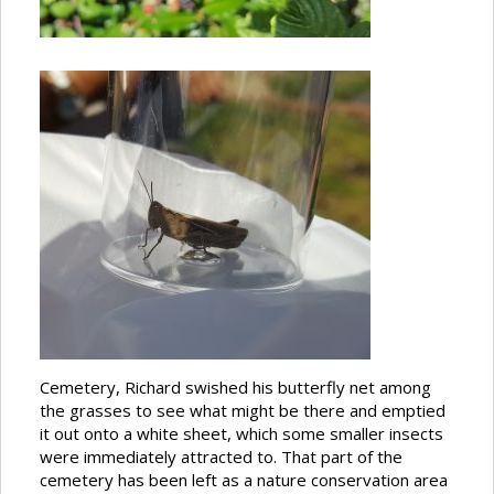
Cemetery, Richard swished his butterfly net among
the grasses to see what might be there and emptied
it out onto a white sheet, which some smaller insects
were immediately attracted to. That part of the
cemetery has been left as a nature conservation area