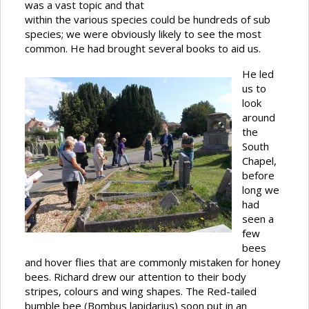
was a vast topic and that
within the various species could be hundreds of sub
species; we were obviously likely to see the most
common. He had brought several books to aid us.
He led
us to
look
around
the
South
Chapel,
before
long we
had
seen a
few
bees
and hover flies that are commonly mistaken for honey
bees. Richard drew our attention to their body
stripes, colours and wing shapes. The Red-tailed
bumble bee (Bombus lapidarius) soon put in an