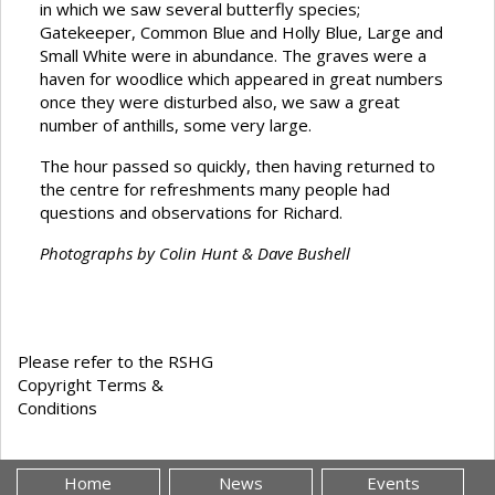
in which we saw several butterfly species;
Gatekeeper, Common Blue and Holly Blue, Large and
Small White were in abundance. The graves were a
haven for woodlice which appeared in great numbers
once they were disturbed also, we saw a great
number of anthills, some very large.
The hour passed so quickly, then having returned to
the centre for refreshments many people had
questions and observations for Richard.
Photographs by Colin Hunt & Dave Bushell
Please refer to the RSHG
Copyright Terms &
Conditions
Home
News
Events