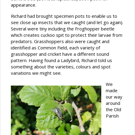
appearance.
Richard had brought specimen pots to enable us to
see close up insects that we caught (and let go again).
Several were tiny including the Froghopper beetle
which creates cuckoo spit to protect their larvae from
predators. Grasshoppers also were caught and
identified as Common Field, each variety of
grasshopper and cricket have a different sound
pattern. Having found a Ladybird, Richard told us
something about the varieties, colours and spot
variations we might see.
We
made
our way
around
the Old
Parish