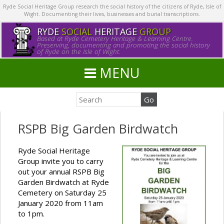
Ryde Social Heritage Group research the social history of the citizens of Ryde, Isle of
Wight. Documenting their lives, businesses and burial transcriptions.
RYDE
SOCIAL
HERITAGE
GROUP
Based at Ryde Cemetery Heritage & Learning Centre.
Preserving, documenting and promoting the social history
of Ryde on the Isle of Wight.
MENU
RSPB Big Garden Birdwatch
Ryde Social Heritage
Group invite you to carry
out your annual RSPB Big
Garden Birdwatch at Ryde
Cemetery on Saturday 25
January 2020 from 11am
to 1pm.