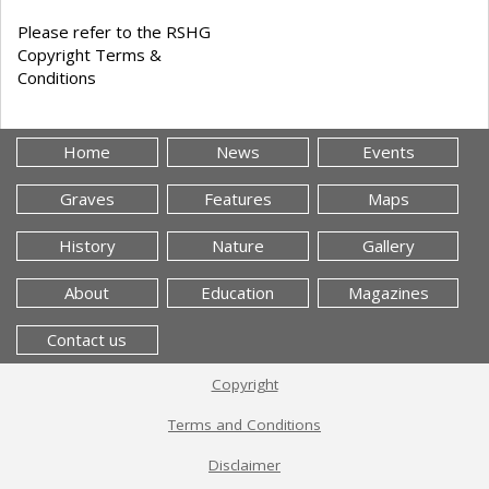
Please refer to the RSHG
Copyright Terms &
Conditions
Home
News
Events
Graves
Features
Maps
History
Nature
Gallery
About
Education
Magazines
Contact us
Copyright
Terms and Conditions
Disclaimer