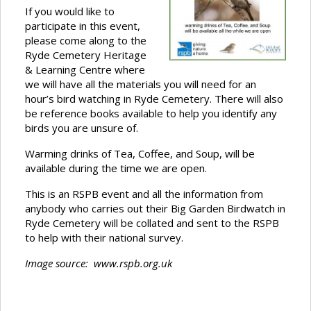
If you would like to
participate in this event,
please come along to the
Ryde Cemetery Heritage
& Learning Centre where
we will have all the materials you will need for an
hour’s bird watching in Ryde Cemetery. There will also
be reference books available to help you identify any
birds you are unsure of.
Warming drinks of Tea, Coffee, and Soup, will be
available during the time we are open.
This is an RSPB event and all the information from
anybody who carries out their Big Garden Birdwatch in
Ryde Cemetery will be collated and sent to the RSPB
to help with their national survey.
Image source: www.rspb.org.uk