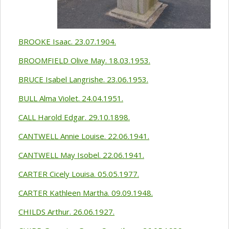
BROOKE Isaac. 23.07.1904.
BROOMFIELD Olive May. 18.03.1953.
BRUCE Isabel Langrishe. 23.06.1953.
BULL Alma Violet. 24.04.1951.
CALL Harold Edgar. 29.10.1898.
CANTWELL Annie Louise. 22.06.1941.
CANTWELL May Isobel. 22.06.1941.
CARTER Cicely Louisa. 05.05.1977.
CARTER Kathleen Martha. 09.09.1948.
CHILDS Arthur. 26.06.1927.