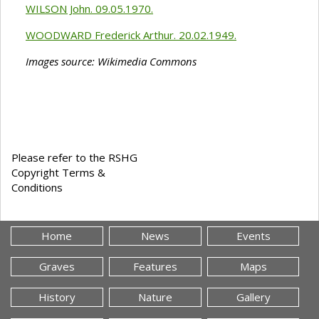
WILSON John. 09.05.1970.
WOODWARD Frederick Arthur. 20.02.1949.
Images source: Wikimedia Commons
Please refer to the RSHG
Copyright Terms &
Conditions
Home
News
Events
Graves
Features
Maps
History
Nature
Gallery