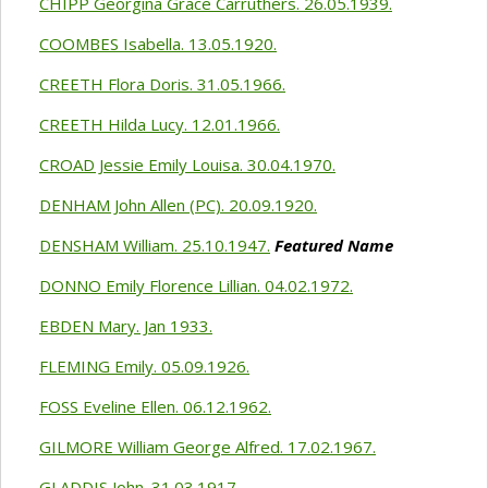
CHIPP Georgina Grace Carruthers. 26.05.1939.
COOMBES Isabella. 13.05.1920.
CREETH Flora Doris. 31.05.1966.
CREETH Hilda Lucy. 12.01.1966.
CROAD Jessie Emily Louisa. 30.04.1970.
DENHAM John Allen (PC). 20.09.1920.
DENSHAM William. 25.10.1947.
Featured Name
DONNO Emily Florence Lillian. 04.02.1972.
EBDEN Mary. Jan 1933.
FLEMING Emily. 05.09.1926.
FOSS Eveline Ellen. 06.12.1962.
GILMORE William George Alfred. 17.02.1967.
GLADDIS John. 31.03.1917.