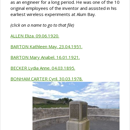
as an engineer for a long period. He was one of the 10
original employees of the inventor and assisted in his
earliest wireless experiments at Alum Bay.
(click on a name to go to that file)
ALLEN Eliza. 09.06.1920.
BARTON Kathleen May. 23.04.1951.
BARTON Mary Anabel. 16.01.1921.
BECKER Lydia Anne. 04.03.1895.
BONHAM CARTER Cyril. 30.03.1978.