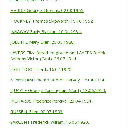
HARRIS George Thomas. 02.08.1965.
HOCKNEY Thomas Skipworth. 19.10.1952.
JANAWAY Emily Blanche. 16.04.1934.
JOLLIFFE Mary Ellen. 25.05.1920.
LAVERS Eliza (death of grandson) LAVERS Derek
Anthony Victor (Capt). 26.07.1944.
LIGHTFOOT Frank. 16.07.1920.
NEWNHAM Edward Robert Harvey. 16.04.1934.
QUAYLE George Cunningham (Capt). 13.06.1919.
RICHARDS Frederick Percival. 23.04.1951.
RUSSELL Ellen. 02.07.1953.
SARGENT Frederick William. 16.05.1920.