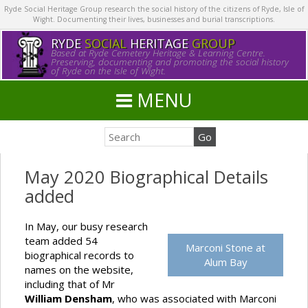
Ryde Social Heritage Group research the social history of the citizens of Ryde, Isle of
Wight. Documenting their lives, businesses and burial transcriptions.
RYDE
SOCIAL
HERITAGE
GROUP
Based at Ryde Cemetery Heritage & Learning Centre.
Preserving, documenting and promoting the social history
of Ryde on the Isle of Wight.
MENU
May 2020 Biographical Details
added
In May, our busy research
team added 54
Marconi Stone at
biographical records to
Alum Bay
names on the website,
including that of Mr
William Densham
, who was associated with Marconi