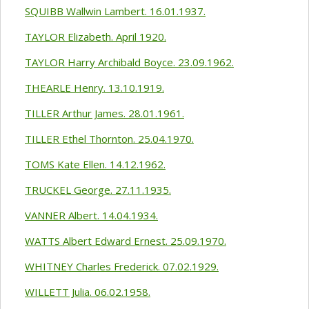
SQUIBB Wallwin Lambert. 16.01.1937.
TAYLOR Elizabeth. April 1920.
TAYLOR Harry Archibald Boyce. 23.09.1962.
THEARLE Henry. 13.10.1919.
TILLER Arthur James. 28.01.1961.
TILLER Ethel Thornton. 25.04.1970.
TOMS Kate Ellen. 14.12.1962.
TRUCKEL George. 27.11.1935.
VANNER Albert. 14.04.1934.
WATTS Albert Edward Ernest. 25.09.1970.
WHITNEY Charles Frederick. 07.02.1929.
WILLETT Julia. 06.02.1958.